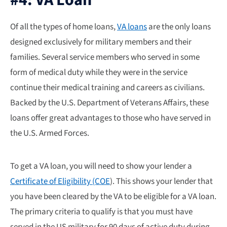
Of all the types of home loans,
VA loans
are the only loans
designed exclusively for military members and their
families. Several service members who served in some
form of medical duty while they were in the service
continue their medical training and careers as civilians.
Backed by the U.S. Department of Veterans Affairs, these
loans offer great advantages to those who have served in
the U.S. Armed Forces.
To get a VA loan, you will need to show your lender a
Certificate of Eligibility (COE
). This shows your lender that
you have been cleared by the VA to be eligible for a VA loan.
The primary criteria to qualify is that you must have
served in the US military for 90 days of active duty during