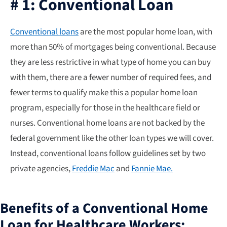
# 1: Conventional Loan
Conventional loans
are the most popular home loan, with
more than 50% of mortgages being conventional. Because
they are less restrictive in what type of home you can buy
with them, there are a fewer number of required fees, and
fewer terms to qualify make this a popular home loan
program, especially for those in the healthcare field or
nurses. Conventional home loans are not backed by the
federal government like the other loan types we will cover.
Instead, conventional loans follow guidelines set by two
private agencies,
Freddie Mac
and
Fannie Mae.
Benefits of a Conventional Home
Loan for Healthcare Workers: