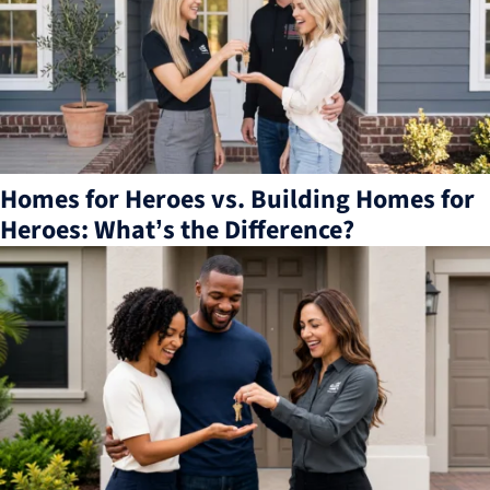
Homes for Heroes vs. Building Homes for
Heroes: What’s the Difference?