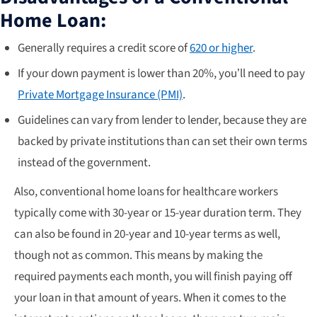
Home Loan:
Generally requires a credit score of
620 or higher
.
If your down payment is lower than 20%, you’ll need to pay
Private Mortgage Insurance (PMI)
.
Guidelines can vary from lender to lender, because they are
backed by private institutions than can set their own terms
instead of the government.
Also, conventional home loans for healthcare workers
typically come with 30-year or 15-year duration term. They
can also be found in 20-year and 10-year terms as well,
though not as common. This means by making the
required payments each month, you will finish paying off
your loan in that amount of years. When it comes to the