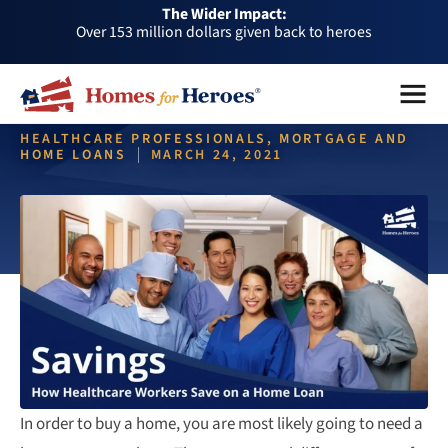
The Wider Impact:
HFH
Over 1 million dollars a month given back through our
Foundation
affiliates
Over 75,000 heroes served
Menu
Close
Buy or sell a home with us and help fellow heroes in need
HEALTHCARE PROFESSIONALS, MORTGAGE AND
Over 153 million dollars given back to heroes
HOME LOANS
MARCH 24, 2021
Over 1 million dollars a month given back through our
affiliates
Home Loans for Healthcare
Over 75,000 heroes served
Workers
In order to buy a home, you are most likely going to need a