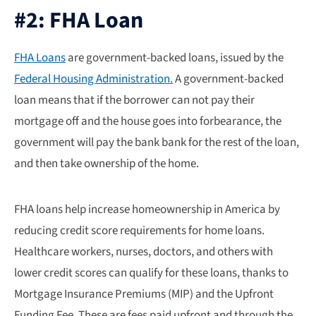
#2: FHA Loan
FHA Loans
are government-backed loans, issued by the
Federal Housing Administration.
A government-backed
loan means that if the borrower can not pay their
mortgage off and the house goes into forbearance, the
government will pay the bank bank for the rest of the loan,
and then take ownership of the home.
FHA loans help increase homeownership in America by
reducing credit score requirements for home loans.
Healthcare workers, nurses, doctors, and others with
lower credit scores can qualify for these loans, thanks to
Mortgage Insurance Premiums (MIP) and the Upfront
Funding Fee. These are fees paid upfront and through the