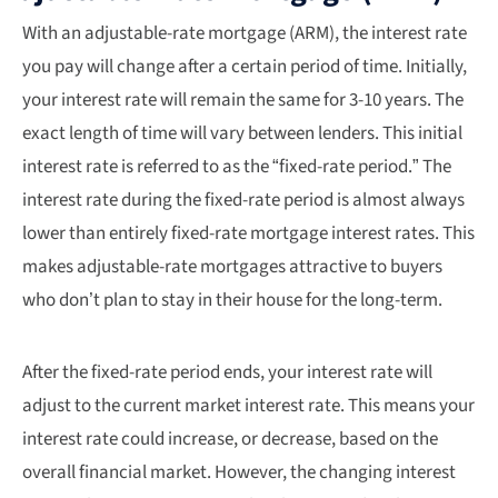
With an adjustable-rate mortgage (ARM), the interest rate
you pay will change after a certain period of time. Initially,
your interest rate will remain the same for 3-10 years. The
exact length of time will vary between lenders. This initial
interest rate is referred to as the “fixed-rate period.” The
interest rate during the fixed-rate period is almost always
lower than entirely fixed-rate mortgage interest rates. This
makes adjustable-rate mortgages attractive to buyers
who don’t plan to stay in their house for the long-term.
After the fixed-rate period ends, your interest rate will
adjust to the current market interest rate. This means your
interest rate could increase, or decrease, based on the
overall financial market. However, the changing interest