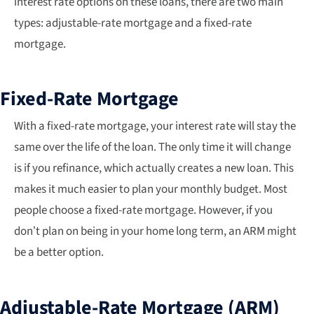
interest rate options on these loans, there are two main
types: adjustable-rate mortgage and a fixed-rate
mortgage.
Fixed-Rate Mortgage
With a fixed-rate mortgage, your interest rate will stay the
same over the life of the loan. The only time it will change
is if you refinance, which actually creates a new loan. This
makes it much easier to plan your monthly budget. Most
people choose a fixed-rate mortgage. However, if you
don’t plan on being in your home long term, an ARM might
be a better option.
Adjustable-Rate Mortgage (ARM)