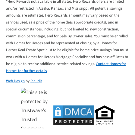
*Hero Rewards not available in all states. Hero Rewards offers are limited
and/or restricted in Alaska, Kansas, and Mississippi. All potential savings
amounts are estimates. Hero Rewards amount may vary based on the
services used, sale price of the home (less appropriate credits), and in
special circumstances, including, but not limited to, new construction,
commission percentage, and for Sale By Owner sales. You must be enrolled
with Homes for Heroes and be represented at closing by a Homes for
Heroes Real Estate Specialist to be eligible for home price savings. You must
work with a Homes for Heroes Mortgage Specialist and business affiliates to
be eligible to receive additional service-related savings.
Contact Homes for
Heroes for further details
.
Web Design
by
Plaudit