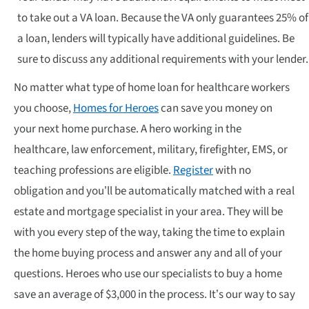
to take out a VA loan. Because the VA only guarantees 25% of
a loan, lenders will typically have additional guidelines. Be
sure to discuss any additional requirements with your lender.
No matter what type of home loan for healthcare workers
you choose,
Homes for Heroes
can save you money on
your next home purchase. A hero working in the
healthcare, law enforcement, military, firefighter, EMS, or
teaching professions are eligible.
Register
with no
obligation and you’ll be automatically matched with a real
estate and mortgage specialist in your area. They will be
with you every step of the way, taking the time to explain
the home buying process and answer any and all of your
questions. Heroes who use our specialists to buy a home
save an average of $3,000 in the process. It’s our way to say