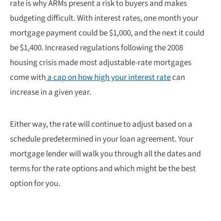
rate is why ARMs present a risk to buyers and makes
budgeting difficult. With interest rates, one month your
mortgage payment could be $1,000, and the next it could
be $1,400. Increased regulations following the 2008
housing crisis made most adjustable-rate mortgages
come with
a cap on how high your interest rate
can
increase in a given year.
Either way, the rate will continue to adjust based on a
schedule predetermined in your loan agreement. Your
mortgage lender will walk you through all the dates and
terms for the rate options and which might be the best
option for you.