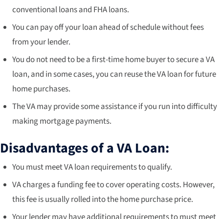
conventional loans and FHA loans.
You can pay off your loan ahead of schedule without fees
from your lender.
You do not need to be a first-time home buyer to secure a VA
loan, and in some cases, you can reuse the VA loan for future
home purchases.
The VA may provide some assistance if you run into difficulty
making mortgage payments.
Disadvantages of a VA Loan:
You must meet VA loan requirements to qualify.
VA charges a funding fee to cover operating costs. However,
this fee is usually rolled into the home purchase price.
Your lender may have additional requirements to must meet