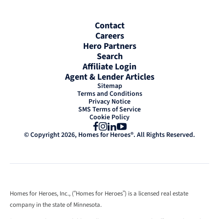
Contact
Careers
Hero Partners
Search
Affiliate Login
Agent & Lender Articles
Sitemap
Terms and Conditions
Privacy Notice
SMS Terms of Service
Cookie Policy
Facebook
Instagram
LinkedIn
YouTube
© Copyright 2026, Homes for Heroes®. All Rights Reserved.
Homes for Heroes, Inc., (“Homes for Heroes”) is a licensed real estate
company in the state of Minnesota.