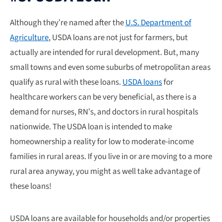
Although they’re named after the
U.S. Department of
Agriculture
, USDA loans are not just for farmers, but
actually are intended for rural development. But, many
small towns and even some suburbs of metropolitan areas
qualify as rural with these loans.
USDA loans
for
healthcare workers can be very beneficial, as there is a
demand for nurses, RN’s, and doctors in rural hospitals
nationwide.
The USDA loan is intended to make
homeownership a reality for low to moderate-income
families in rural areas. If you live in or are moving to a more
rural area anyway, you might as well take advantage of
these loans!
USDA loans are available for households and/or properties