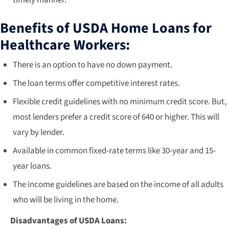
timely manner.
Benefits of USDA Home Loans for
Healthcare Workers:
There is an option to have no down payment.
The loan terms offer competitive interest rates.
Flexible credit guidelines with no minimum credit score. But,
most lenders prefer a credit score of 640 or higher. This will
vary by lender.
Available in common fixed-rate terms like 30-year and 15-
year loans.
The income guidelines are based on the income of all adults
who will be living in the home.
Disadvantages of USDA Loans: