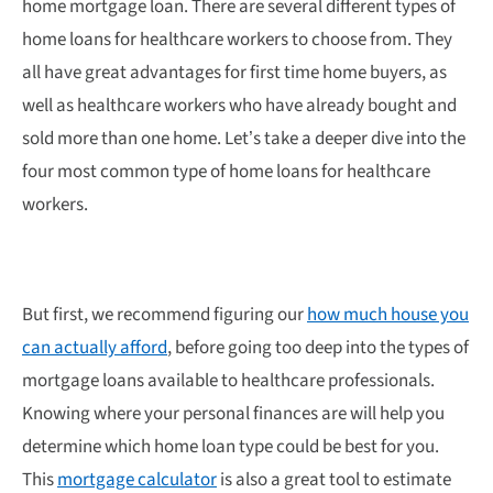
home mortgage loan. There are several different types of
home loans for healthcare workers to choose from. They
all have great advantages for first time home buyers, as
well as healthcare workers who have already bought and
sold more than one home. Let’s take a deeper dive into the
four most common type of home loans for healthcare
workers.
But first, we recommend figuring our
how much house you
can actually afford
, before going too deep into the types of
mortgage loans available to healthcare professionals.
Knowing where your personal finances are will help you
determine which home loan type could be best for you.
This
mortgage calculator
is also a great tool to estimate