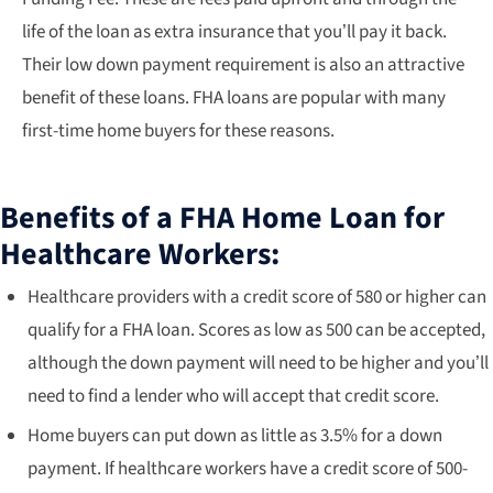
life of the loan as extra insurance that you’ll pay it back.
Their low down payment requirement is also an attractive
benefit of these loans. FHA loans are popular with many
first-time home buyers for these reasons.
Benefits of a FHA Home Loan for
Healthcare Workers:
Healthcare providers with a credit score of 580 or higher can
qualify for a FHA loan. Scores as low as 500 can be accepted,
although the down payment will need to be higher and you’ll
need to find a lender who will accept that credit score.
Home buyers can put down as little as 3.5% for a down
payment. If healthcare workers have a credit score of 500-