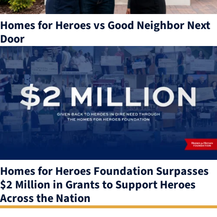
Homes for Heroes vs Good Neighbor Next
Door
Homes for Heroes Foundation Surpasses
$2 Million in Grants to Support Heroes
Across the Nation