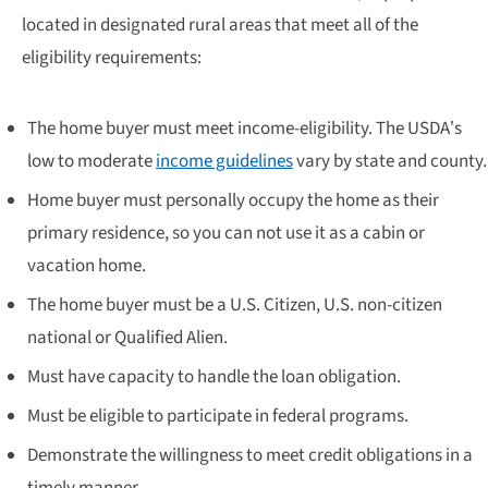
located in designated rural areas that meet all of the
eligibility requirements:
The home buyer must meet income-eligibility. The USDA’s
low to moderate
income guidelines
vary by state and county.
Home buyer must personally occupy the home as their
primary residence, so you can not use it as a cabin or
vacation home.
The home buyer must be a U.S. Citizen, U.S. non-citizen
national or Qualified Alien.
Must have capacity to handle the loan obligation.
Must be eligible to participate in federal programs.
Demonstrate the willingness to meet credit obligations in a