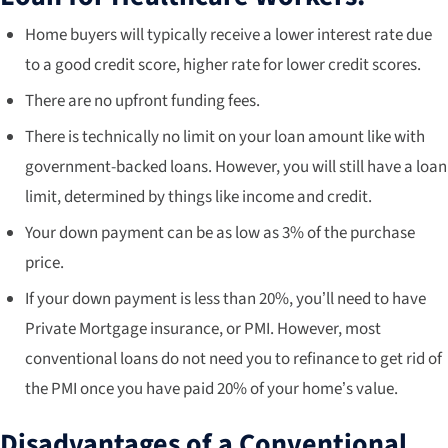
Home buyers will typically receive a lower interest rate due
to a good credit score, higher rate for lower credit scores.
There are no upfront funding fees.
There is technically no limit on your loan amount like with
government-backed loans. However, you will still have a loan
limit, determined by things like income and credit.
Your down payment can be as low as 3% of the purchase
price.
If your down payment is less than 20%, you’ll need to have
Private Mortgage insurance, or PMI. However, most
conventional loans do not need you to refinance to get rid of
the PMI once you have paid 20% of your home’s value.
Disadvantages of a Conventional