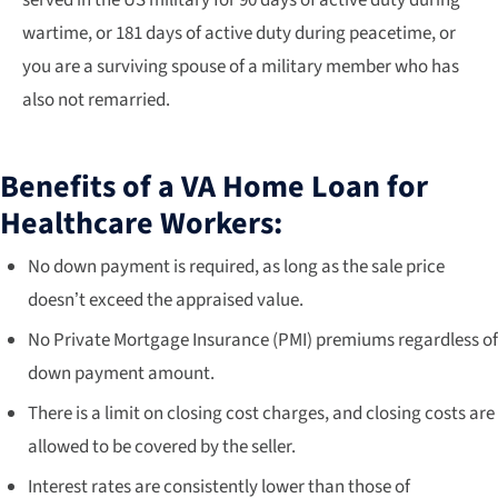
wartime, or 181 days of active duty during peacetime, or
you are a surviving spouse of a military member who has
also not remarried.
Benefits of a VA Home Loan for
Healthcare Workers:
No down payment is required, as long as the sale price
doesn’t exceed the appraised value.
No Private Mortgage Insurance (PMI) premiums regardless of
down payment amount.
There is a limit on closing cost charges, and closing costs are
allowed to be covered by the seller.
Interest rates are consistently lower than those of