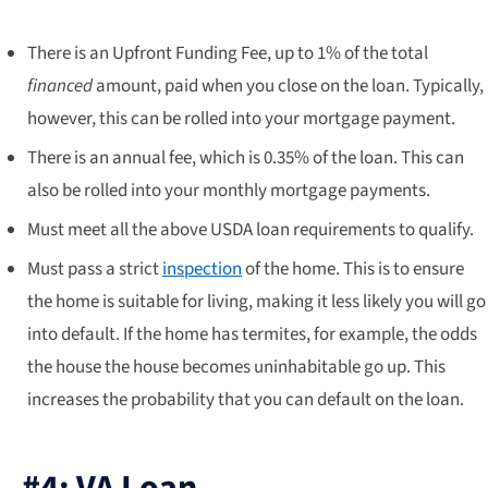
There is an Upfront Funding Fee, up to 1% of the total
financed
amount, paid when you close on the loan. Typically,
however, this can be rolled into your mortgage payment.
There is an annual fee, which is 0.35% of the loan. This can
also be rolled into your monthly mortgage payments.
Must meet all the above USDA loan requirements to qualify.
Must pass a strict
inspection
of the home. This is to ensure
the home is suitable for living, making it less likely you will go
into default. If the home has termites, for example, the odds
the house the house becomes uninhabitable go up. This
increases the probability that you can default on the loan.
#4: VA Loan