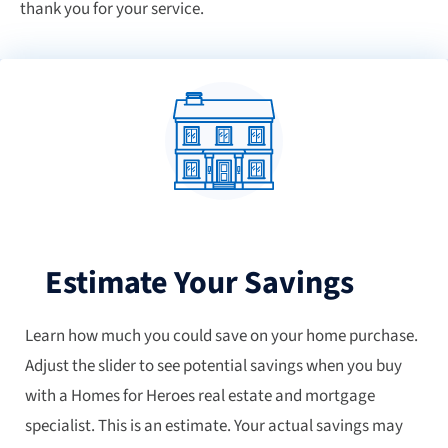
thank you for your service.
Estimate Your Savings
Learn how much you could save on your home purchase.
Adjust the slider to see potential savings when you buy
with a Homes for Heroes real estate and mortgage
specialist. This is an estimate. Your actual savings may