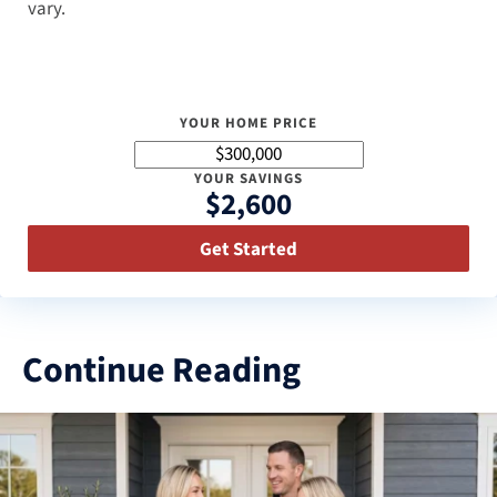
vary.
YOUR HOME PRICE
YOUR SAVINGS
$2,600
Get Started
Continue Reading
3
results
available