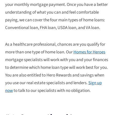
your monthly mortgage payment. Once you have a better
understanding of what you can and feel comfortable
paying, we can cover the four main types of home loans:
Conventional loan, FHA loan, USDA loan, and VA loan.
As a healthcare professional, chances are you qualify for
more than one type of home loan. Our
Homes for Heroes
mortgage specialists will work with you and your finances
to determine which home loan type will work best for you.
You are also entitled to Hero Rewards and savings when
you use our real estate specialists and lenders.
Sign up
now
to talk to our specialists with no obligation.