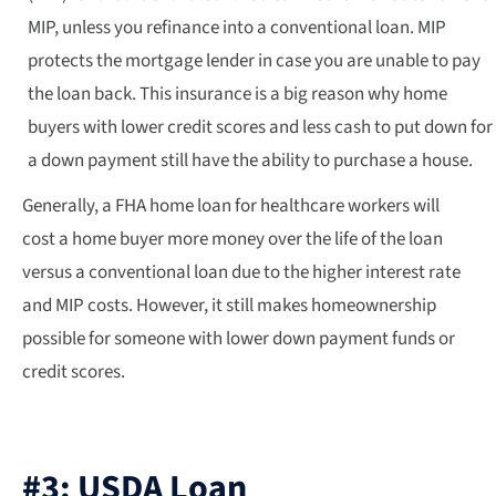
MIP, unless you refinance into a conventional loan. MIP
protects the mortgage lender in case you are unable to pay
the loan back. This insurance is a big reason why home
buyers with lower credit scores and less cash to put down for
a down payment still have the ability to purchase a house.
Generally, a FHA home loan for healthcare workers will
cost a home buyer more money over the life of the loan
versus a conventional loan due to the higher interest rate
and MIP costs. However, it still makes homeownership
possible for someone with lower down payment funds or
credit scores.
#3: USDA Loan