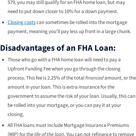
579, you may still qualify for an FHA home loan, but may
need to put down closer to 10% for a down payment.
Closing costs
can sometimes be rolled into the mortgage
payment, meaning you’ll pay less up front in a large chunk.
Disadvantages of an FHA Loan:
Those who go with a FHA home loan will need to pay a
Upfront Funding Fee when you go through the closing
process. This fee is 2.25% of the total
financed
amount, or the
amount in your loan. This is extra insurance for the
government to assume the risk of your loan. Usually, this can
be rolled into your mortgage, or you can pay it at your
closing.
All FHA loans must include Mortgage Insurance Premiums
(MIP) for the
life of the loan
. You can not refinance to remove