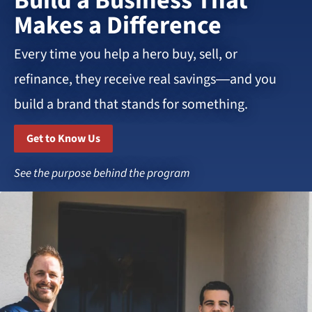
Build a Business That
Makes a Difference
Every time you help a hero buy, sell, or
refinance, they receive real savings—and you
build a brand that stands for something.
Get to Know Us
See the purpose behind the program