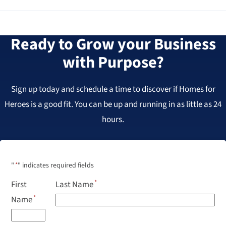
Ready to Grow your Business
with Purpose?
Sign up today and schedule a time to discover if Homes for
Heroes is a good fit. You can be up and running in as little as 24
hours.
"
*
" indicates required fields
First
Last Name
Name