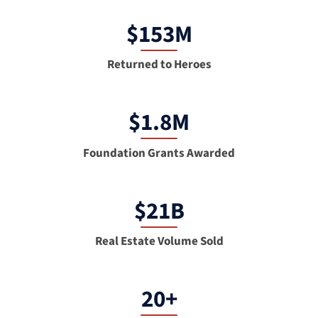
$153M
Returned to Heroes
$1.8M
Foundation Grants Awarded
$21B
Real Estate Volume Sold
20+