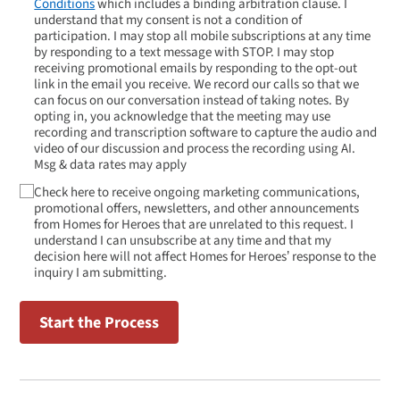
Conditions
which includes a binding arbitration clause. I
understand that my consent is not a condition of
participation. I may stop all mobile subscriptions at any time
by responding to a text message with STOP. I may stop
receiving promotional emails by responding to the opt-out
link in the email you receive. We record our calls so that we
can focus on our conversation instead of taking notes. By
opting in, you acknowledge that the meeting may use
recording and transcription software to capture the audio and
video of our discussion and process the recording using AI.
Msg & data rates may apply
Check here to receive ongoing marketing communications,
promotional offers, newsletters, and other announcements
from Homes for Heroes that are unrelated to this request. I
understand I can unsubscribe at any time and that my
decision here will not affect Homes for Heroes’ response to the
inquiry I am submitting.