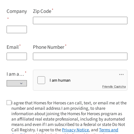
Company
Zip Code
Email
Phone Number
I am a…
Friendly Captcha
I agree that Homes for Heroes can call, text, or email me at the
number and email address I am providing, to share
information about joining the Homes for Heroes program as
an affiliated real estate professional, including by automated
means and even if I am subscribed to a federal or state Do Not
Call Registry. I agree to the
Privacy Notice
, and
Terms and