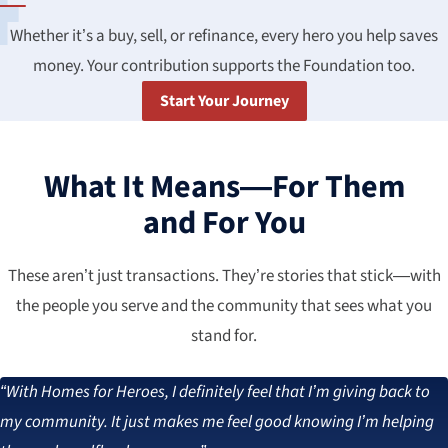
Whether it’s a buy, sell, or refinance, every hero you help saves
money. Your contribution supports the Foundation too.
Start Your Journey
What It Means—For Them
and For You
These aren’t just transactions. They’re stories that stick—with
the people you serve and the community that sees what you
stand for.
“With Homes for Heroes, I definitely feel that I’m giving back to
my community. It just makes me feel good knowing I’m helping