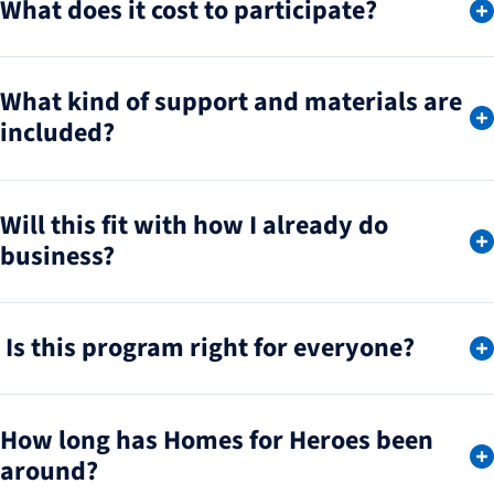
What does it cost to participate?
What kind of support and materials are
included?
Will this fit with how I already do
business?
Is this program right for everyone?
How long has Homes for Heroes been
around?