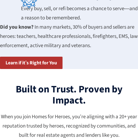
Every buy, sell, or refi becomes a chance to serve—and
a reason to be remembered.
Did you know?
In many markets, 30% of buyers and sellers are
heroes: teachers, healthcare professionals, firefighters, EMS, law
enforcement, active military and veterans.
Learn if it’s Right for You
Built on Trust. Proven by
Impact.
When you join Homes for Heroes, you’re aligning with a 20+ year
reputation trusted by heroes, recognized by communities, and
built for real estate agents and lenders like you.