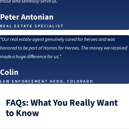
those who selflessly serve us.”
Peter Antonian
REAL ESTATE SPECIALIST
“Our real estate agent genuinely cared for heroes and was
honored to be part of Homes for Heroes. The money we received
made a huge difference for us.”
Colin
LAW ENFORCEMENT HERO, COLORADO
FAQs: What You Really Want
to Know