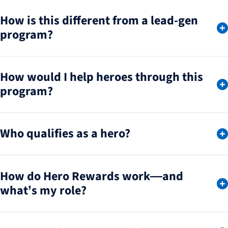
How is this different from a lead-gen
program?
How would I help heroes through this
program?
Who qualifies as a hero?
How do Hero Rewards work—and
what’s my role?