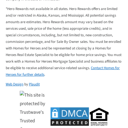
*Hero Rewards not available in all states. Hero Rewards offers are limited
and/or restricted in Alaska, Kansas, and Mississippi. All potential savings
amounts are estimates. Hero Rewards amount may vary based on the
services used, sale price of the home (less appropriate credits), and in
special circumstances, including, but not limited to, new construction,
commission percentage, and for Sale By Owner sales. You must be enrolled
with Homes for Heroes and be represented at closing by a Homes for
Heroes Real Estate Specialist to be eligible for home price savings. You must
work with a Homes for Heroes Mortgage Specialist and business affiliates to
be eligible to receive additional service-related savings.
Contact Homes for
Heroes for further details
.
Web Design
by
Plaudit