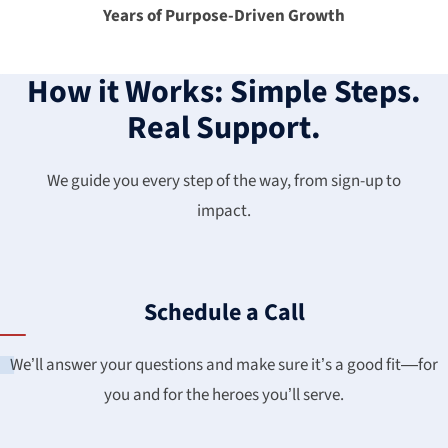
Years of Purpose-Driven Growth
How it Works: Simple Steps.
Real Support.
We guide you every step of the way, from sign-up to
impact.
Schedule a Call
We’ll answer your questions and make sure it’s a good fit—for
you and for the heroes you’ll serve.