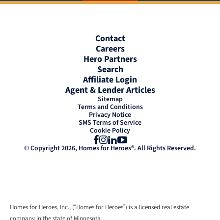
Contact
Careers
Hero Partners
Search
Affiliate Login
Agent & Lender Articles
Sitemap
Terms and Conditions
Privacy Notice
SMS Terms of Service
Cookie Policy
Facebook
Instagram
LinkedIn
YouTube
© Copyright 2026, Homes for Heroes®. All Rights Reserved.
Homes for Heroes, Inc., (“Homes for Heroes”) is a licensed real estate
company in the state of Minnesota.