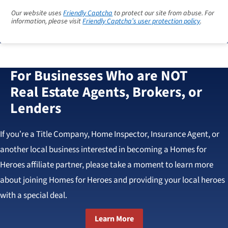
Our website uses
Friendly Captcha
to protect our site from abuse. For
information, please visit
Friendly Captcha’s user protection policy
.
For Businesses Who are NOT
Real Estate Agents, Brokers, or
Lenders
If you’re a Title Company, Home Inspector, Insurance Agent, or
another local business interested in becoming a Homes for
Heroes affiliate partner, please take a moment to learn more
about joining Homes for Heroes and providing your local heroes
with a special deal.
Learn More