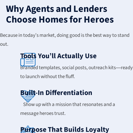
Why Agents and Lenders
Choose Homes for Heroes
Because in today’s market, doing good is the best way to stand
out.
Tools You’ll Actually Use
Branded templates, social posts, outreach kits—ready
to launch without the fluff.
Built-In Differentiation
Show up with a mission that resonates and a
message heroes trust.
Purpose That Builds Loyalty