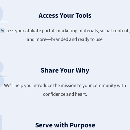
Access Your Tools
Access your affiliate portal, marketing materials, social content,
and more—branded and ready to use.
Share Your Why
We’ll help you introduce the mission to your community with
confidence and heart.
Serve with Purpose