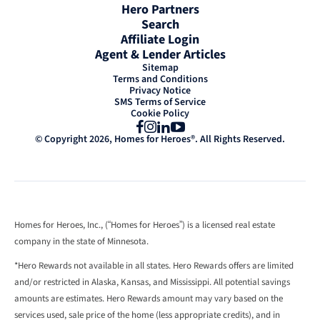
Hero Partners
Search
Affiliate Login
Agent & Lender Articles
Sitemap
Terms and Conditions
Privacy Notice
SMS Terms of Service
Cookie Policy
Facebook
Instagram
LinkedIn
YouTube
© Copyright 2026, Homes for Heroes®. All Rights Reserved.
Homes for Heroes, Inc., (“Homes for Heroes”) is a licensed real estate
company in the state of Minnesota.
*Hero Rewards not available in all states. Hero Rewards offers are limited
and/or restricted in Alaska, Kansas, and Mississippi. All potential savings
amounts are estimates. Hero Rewards amount may vary based on the
services used, sale price of the home (less appropriate credits), and in