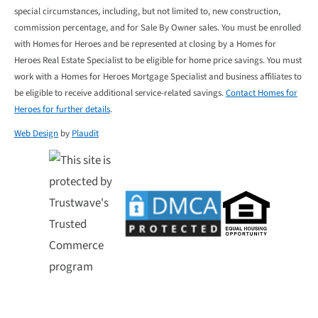
special circumstances, including, but not limited to, new construction,
commission percentage, and for Sale By Owner sales. You must be enrolled
with Homes for Heroes and be represented at closing by a Homes for
Heroes Real Estate Specialist to be eligible for home price savings. You must
work with a Homes for Heroes Mortgage Specialist and business affiliates to
be eligible to receive additional service-related savings.
Contact Homes for
Heroes for further details
.
Web Design
by
Plaudit