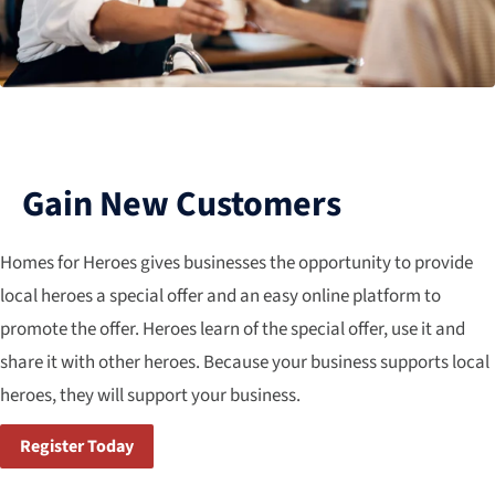
Gain New Customers
Homes for Heroes gives businesses the opportunity to provide
local heroes a special offer and an easy online platform to
promote the offer. Heroes learn of the special offer, use it and
share it with other heroes. Because your business supports local
heroes, they will support your business.
Register Today