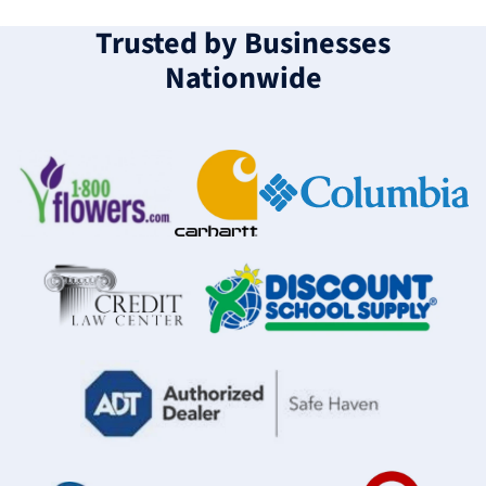
Trusted by Businesses
Nationwide