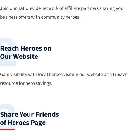
Join our nationwide network of affiliate partners sharing your
business offers with community heroes.
Reach Heroes on
Our Website
Gain visibility with local heroes visiting our website as a trusted
resource for hero savings.
Share Your Friends
of Heroes Page