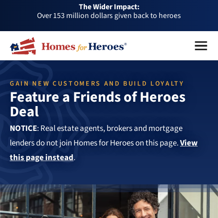
The Wider Impact:
HFH
Over 1 million dollars a month given back through our
Foundation
affiliates
Over 75,000 heroes served
Menu
Close
Buy or sell a home with us and help fellow heroes in need
Over 153 million dollars given back to heroes
GAIN NEW CUSTOMERS AND BUILD LOYALTY
Over 1 million dollars a month given back through our
Feature a Friends of Heroes
affiliates
Over 75,000 heroes served
Deal
NOTICE
: Real estate agents, brokers and mortgage
lenders do not join Homes for Heroes on this page.
View
this page instead
.