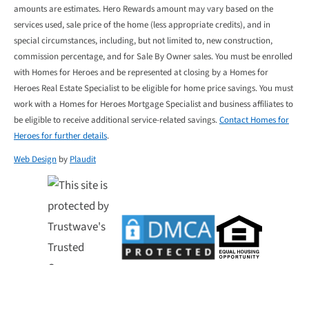
amounts are estimates. Hero Rewards amount may vary based on the
services used, sale price of the home (less appropriate credits), and in
special circumstances, including, but not limited to, new construction,
commission percentage, and for Sale By Owner sales. You must be enrolled
with Homes for Heroes and be represented at closing by a Homes for
Heroes Real Estate Specialist to be eligible for home price savings. You must
work with a Homes for Heroes Mortgage Specialist and business affiliates to
be eligible to receive additional service-related savings.
Contact Homes for
Heroes for further details
.
Web Design
by
Plaudit