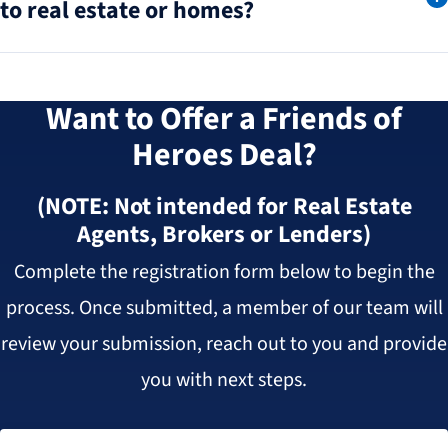
to real estate or homes?
Want to Offer a Friends of
Heroes Deal?
(NOTE: Not intended for Real Estate
Agents, Brokers or Lenders)
Complete the registration form below to begin the
process. Once submitted, a member of our team will
review your submission, reach out to you and provide
you with next steps.