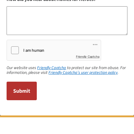
Friendly Captcha
Our website uses
Friendly Captcha
to protect our site from abuse. For
information, please visit
Friendly Captcha’s user protection policy
.