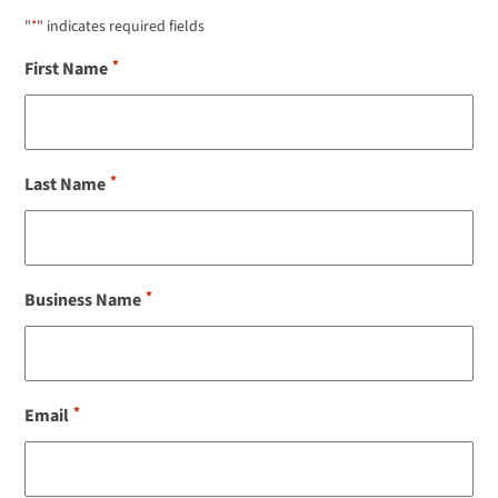
"
*
" indicates required fields
*
First Name
*
Last Name
*
Business Name
*
Email