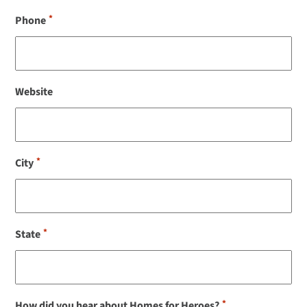
*
Phone
Website
*
City
*
State
*
How did you hear about Homes for Heroes?