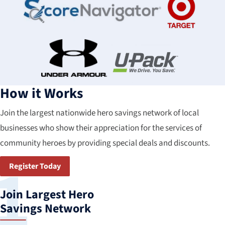
How it Works
Join the largest nationwide hero savings network of local
businesses who show their appreciation for the services of
community heroes by providing special deals and discounts.
Register Today
Join Largest Hero
Savings Network