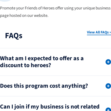
Promote your Friends of Heroes offer using your unique business
page hosted on our website.
View All FAQs
FAQs
What am I expected to offer as a
discount to heroes?
Does this program cost anything?
Can I join if my business is not related