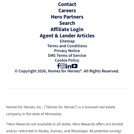
Contact
Careers
Hero Partners
Search
Affiliate Login
Agent & Lender Articles
Sitemap
Terms and Conditions
Privacy Notice
SMS Terms of Service
Cookie Policy
Facebook
Instagram
LinkedIn
YouTube
© Copyright 2026, Homes for Heroes®. All Rights Reserved.
Homes for Heroes, Inc., (“Homes for Heroes”) is a licensed real estate
company in the state of Minnesota.
*Hero Rewards not available in all states. Hero Rewards offers are limited
and/or restricted in Alaska, Kansas, and Mississippi. All potential savings