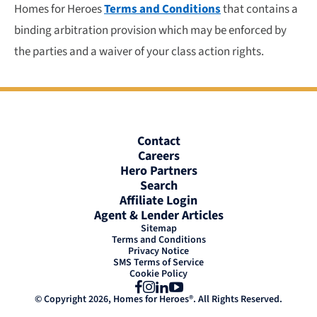
Homes for Heroes
Terms and Conditions
that contains a
binding arbitration provision which may be enforced by
the parties and a waiver of your class action rights.
Contact
Careers
Hero Partners
Search
Affiliate Login
Agent & Lender Articles
Sitemap
Terms and Conditions
Privacy Notice
SMS Terms of Service
Cookie Policy
Facebook
Instagram
LinkedIn
YouTube
© Copyright 2026, Homes for Heroes®. All Rights Reserved.