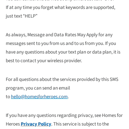
If at any time you forget what keywords are supported,
just text “HELP”
As always, Message and Data Rates May Apply for any
messages sent to you from us and to us from you. If you
have any questions about your text plan or data plan, it is
best to contact your wireless provider.
For all questions about the services provided by this SMS
program, you can send an email
to
hello@homesforheroes.com
.
If you have any questions regarding privacy, see Homes for
Heroes
Privacy Policy
. This service is subject to the