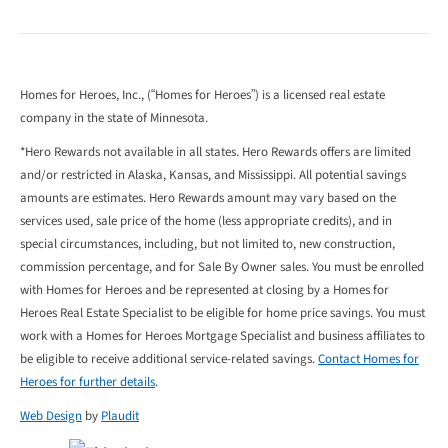
Homes for Heroes, Inc., (“Homes for Heroes”) is a licensed real estate
company in the state of Minnesota.
*Hero Rewards not available in all states. Hero Rewards offers are limited
and/or restricted in Alaska, Kansas, and Mississippi. All potential savings
amounts are estimates. Hero Rewards amount may vary based on the
services used, sale price of the home (less appropriate credits), and in
special circumstances, including, but not limited to, new construction,
commission percentage, and for Sale By Owner sales. You must be enrolled
with Homes for Heroes and be represented at closing by a Homes for
Heroes Real Estate Specialist to be eligible for home price savings. You must
work with a Homes for Heroes Mortgage Specialist and business affiliates to
be eligible to receive additional service-related savings.
Contact Homes for
Heroes for further details
.
Web Design
by
Plaudit