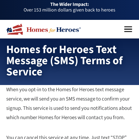
The Wider Impact:
HFH
Over 153 million dollars given back to heroes
Foundation
Over 1 million dollars a month given back through our
Menu
Close
affiliates
Over 75,000 heroes served
Buy or sell a home with us and help fellow heroes in need
Homes for Heroes Text
Over 153 million dollars given back to heroes
Message (SMS) Terms of
Over 1 million dollars a month given back through our
Service
affiliates
Over 75,000 heroes served
When you opt-in to the Homes for Heroes text message
service, we will send you an SMS message to confirm your
signup. This service is used to send you notifications about
which number Homes for Heroes will contact you from.
You can cancel this service at any time. Just text “STOP”