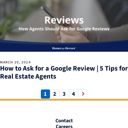
MARCH 29, 2024
How to Ask for a Google Review | 5 Tips for
Real Estate Agents
1
2
3
4
Contact
Careers