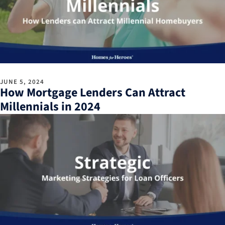
JUNE 5, 2024
How Mortgage Lenders Can Attract
Millennials in 2024