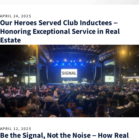
APRIL 24, 2025
Our Heroes Served Club Inductees –
Honoring Exceptional Service in Real
Estate
APRIL 12, 2025
Be the Signal, Not the Noise – How Real