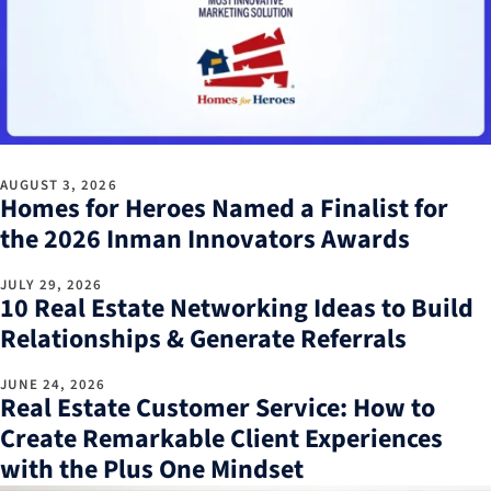
AUGUST 3, 2026
Homes for Heroes Named a Finalist for
the 2026 Inman Innovators Awards
JULY 29, 2026
10 Real Estate Networking Ideas to Build
Relationships & Generate Referrals
JUNE 24, 2026
Real Estate Customer Service: How to
Create Remarkable Client Experiences
with the Plus One Mindset