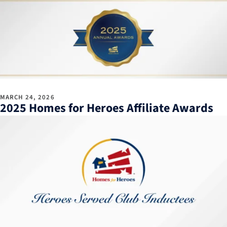
MARCH 24, 2026
2025 Homes for Heroes Affiliate Awards