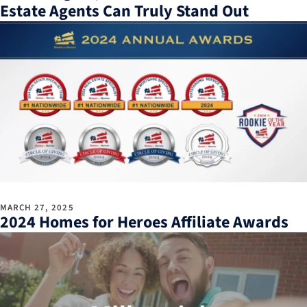
Estate Agents Can Truly Stand Out
MARCH 27, 2025
2024 Homes for Heroes Affiliate Awards