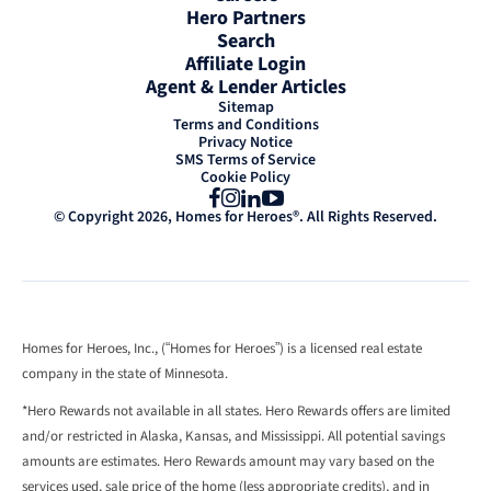
Hero Partners
Search
Affiliate Login
Agent & Lender Articles
Sitemap
Terms and Conditions
Privacy Notice
SMS Terms of Service
Cookie Policy
Facebook
Instagram
LinkedIn
YouTube
© Copyright 2026, Homes for Heroes®. All Rights Reserved.
Homes for Heroes, Inc., (“Homes for Heroes”) is a licensed real estate
company in the state of Minnesota.
*Hero Rewards not available in all states. Hero Rewards offers are limited
and/or restricted in Alaska, Kansas, and Mississippi. All potential savings
amounts are estimates. Hero Rewards amount may vary based on the
services used, sale price of the home (less appropriate credits), and in