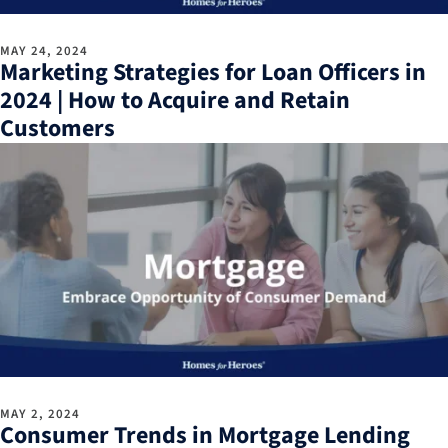
MAY 24, 2024
Marketing Strategies for Loan Officers in
2024 | How to Acquire and Retain
Customers
MAY 2, 2024
Consumer Trends in Mortgage Lending