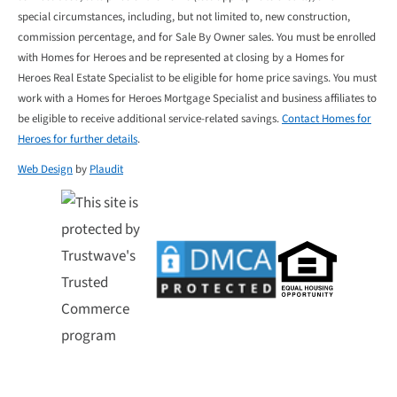
special circumstances, including, but not limited to, new construction,
commission percentage, and for Sale By Owner sales. You must be enrolled
with Homes for Heroes and be represented at closing by a Homes for
Heroes Real Estate Specialist to be eligible for home price savings. You must
work with a Homes for Heroes Mortgage Specialist and business affiliates to
be eligible to receive additional service-related savings.
Contact Homes for
Heroes for further details
.
Web Design
by
Plaudit