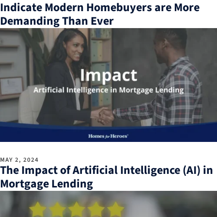
Indicate Modern Homebuyers are More
Demanding Than Ever
MAY 2, 2024
The Impact of Artificial Intelligence (AI) in
Mortgage Lending