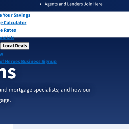
Agents and Lenders Join Here
submenu
ew
e Your Savings
e Calculator
e Rates
monials
Local Deals
submenu
ew
ns
 of Heroes Business Signup
and mortgage specialists; and how our
gage.