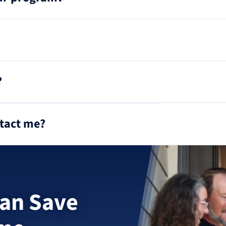
?
ntact me?
an Save