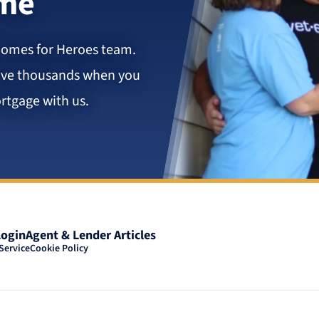
ome
Homes for Heroes team.
save thousands when you
rtgage with us.
Login
Agent & Lender Articles
Service
Cookie Policy