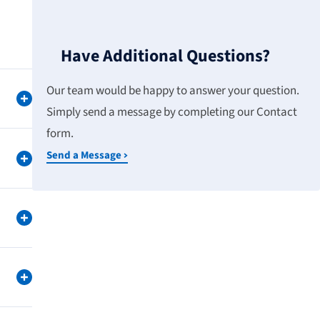
Have Additional Questions?
Our team would be happy to answer your question.
Simply send a message by completing our Contact
form.
Send a Message