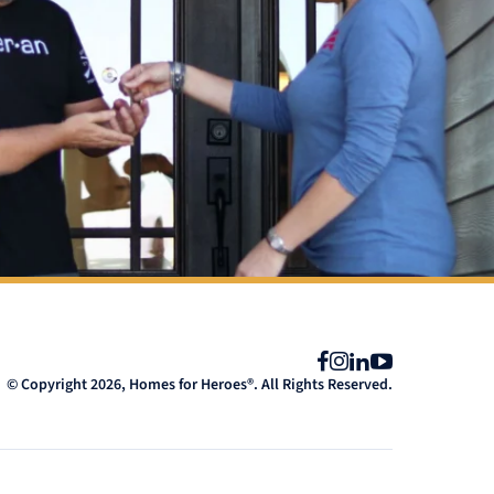
Facebook
Instagram
LinkedIn
YouTube
© Copyright 2026, Homes for Heroes®. All Rights Reserved.