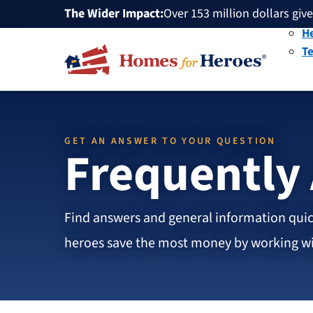
The Wider Impact:
HFH
Over 153 million dollars giv
Mi
Foundation
Over 1 million dollars a mon
He
Over 75,000 heroes served
T
Buy or sell a home with us 
Over 153 million dollars giv
Over 1 million dollars a mon
Over 75,000 heroes served
GET AN ANSWER TO YOUR QUESTION
Frequently
Find answers and general information quic
heroes save the most money by working wit