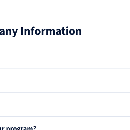
any Information
our program?