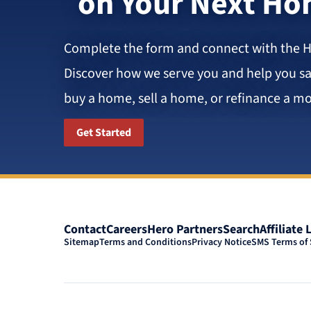
on Your Next H
Complete the form and connect with the 
Discover how we serve you and help you 
buy a home, sell a home, or refinance a mo
Get Started
Contact
Careers
Hero Partners
Search
Affiliate 
Sitemap
Terms and Conditions
Privacy Notice
SMS Terms of 