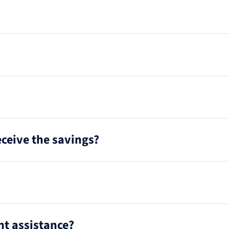
receive the savings?
t assistance?