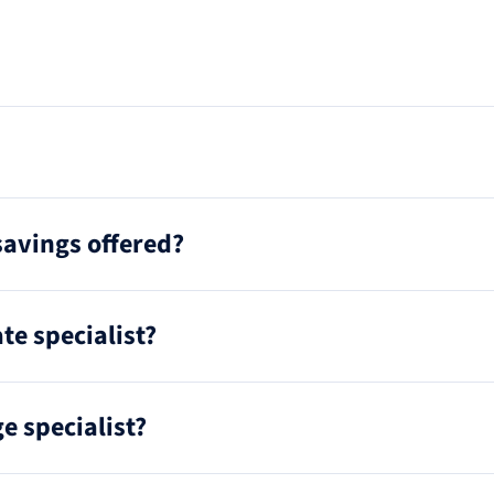
savings offered?
te specialist?
e specialist?