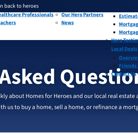
en back to heroes
litary and Veterans
Our People
Overvi
th given back through our affiliates
althcare Professionals
Our Hero Partners
Estimat
eachers
News
Mortgag
and help fellow heroes in need
en back to heroes
Mortgag
th given back through our affiliates
Hero Testi
Local Deals
Overvi
 Asked Questio
Friends
Contact Us
kly about Homes for Heroes and our local real estate 
h us to buy a home, sell a home, or refinance a mort