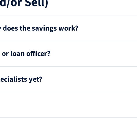
d/or Sell)
ow does the savings work?
or loan officer?
ecialists yet?