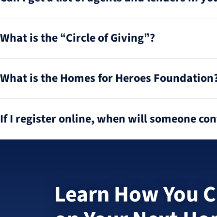
What is the “Circle of Giving”?
What is the Homes for Heroes Foundation
If I register online, when will someone co
Learn How You C