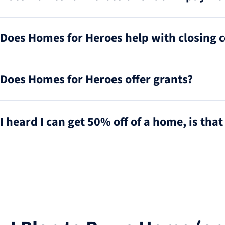
Does Homes for Heroes help with closing c
Does Homes for Heroes offer grants?
I heard I can get 50% off of a home, is that