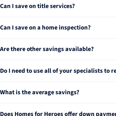
Can I save on title services?
Can I save on a home inspection?
Are there other savings available?
Do I need to use all of your specialists to 
What is the average savings?
Does Homes for Heroes offer down paymen