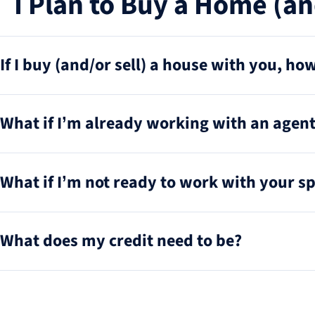
I Plan to Buy a Home (an
If I buy (and/or sell) a house with you, h
What if I’m already working with an agent 
What if I’m not ready to work with your sp
What does my credit need to be?