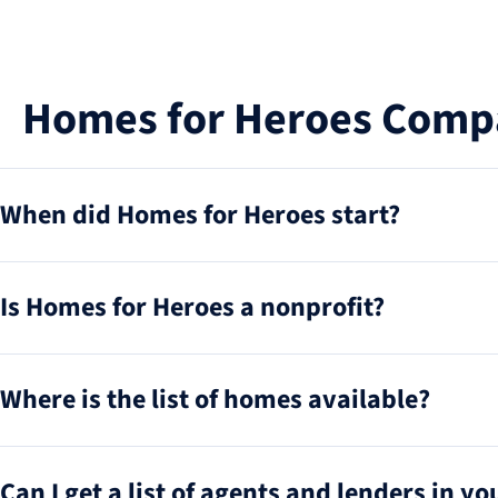
Homes for Heroes Comp
When did Homes for Heroes start?
Is Homes for Heroes a nonprofit?
Where is the list of homes available?
Can I get a list of agents and lenders in y