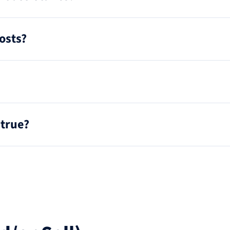
osts?
 true?