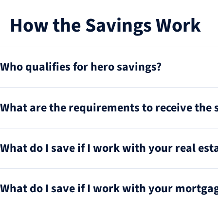
How the Savings Work
Who qualifies for hero savings?
What are the requirements to receive the 
What do I save if I work with your real esta
What do I save if I work with your mortgag