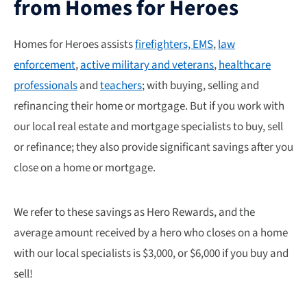
from Homes for Heroes
Homes for Heroes assists
firefighters, EMS
,
law
enforcement
,
active military and veterans
,
healthcare
professionals
and
teachers
; with buying, selling and
refinancing their home or mortgage. But if you work with
our local real estate and mortgage specialists to buy, sell
or refinance; they also provide significant savings after you
close on a home or mortgage.
We refer to these savings as Hero Rewards, and the
average amount received by a hero who closes on a home
with our local specialists is $3,000, or $6,000 if you buy and
sell!