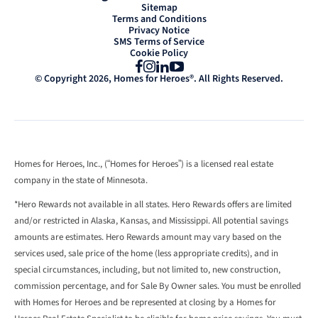
Sitemap
Terms and Conditions
Privacy Notice
SMS Terms of Service
Cookie Policy
Facebook
Instagram
LinkedIn
YouTube
© Copyright 2026, Homes for Heroes®. All Rights Reserved.
Homes for Heroes, Inc., (“Homes for Heroes”) is a licensed real estate
company in the state of Minnesota.
*Hero Rewards not available in all states. Hero Rewards offers are limited
and/or restricted in Alaska, Kansas, and Mississippi. All potential savings
amounts are estimates. Hero Rewards amount may vary based on the
services used, sale price of the home (less appropriate credits), and in
special circumstances, including, but not limited to, new construction,
commission percentage, and for Sale By Owner sales. You must be enrolled
with Homes for Heroes and be represented at closing by a Homes for