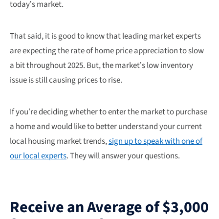
today’s market.
That said, it is good to know that leading market experts
are expecting the rate of home price appreciation to slow
a bit throughout 2025. But, the market’s low inventory
issue is still causing prices to rise.
If you’re deciding whether to enter the market to purchase
a home and would like to better understand your current
local housing market trends,
sign up to speak with one of
our local experts
. They will answer your questions.
Receive an Average of $3,000