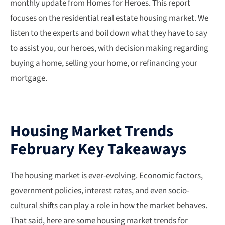
monthly update from Homes for Heroes. This report
focuses on the residential real estate housing market. We
listen to the experts and boil down what they have to say
to assist you, our heroes, with decision making regarding
buying a home, selling your home, or refinancing your
mortgage.
Housing Market Trends
February Key Takeaways
The housing market is ever-evolving. Economic factors,
government policies, interest rates, and even socio-
cultural shifts can play a role in how the market behaves.
That said, here are some housing market trends for