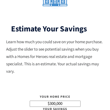
Estimate Your Savings
Learn how much you could save on your home purchase.
Adjust the slider to see potential savings when you buy
with a Homes for Heroes real estate and mortgage
specialist. This is an estimate. Your actual savings may
vary.
YOUR HOME PRICE
YOUR SAVINGS