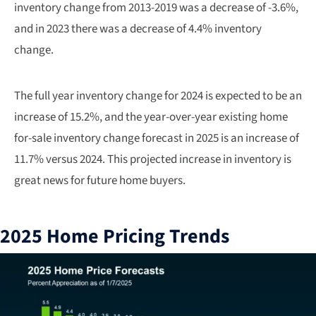
inventory change from 2013-2019 was a decrease of -3.6%,
and in 2023 there was a decrease of 4.4% inventory
change.
The full year inventory change for 2024 is expected to be an
increase of 15.2%, and the year-over-year existing home
for-sale inventory change forecast in 2025 is an increase of
11.7% versus 2024. This projected increase in inventory is
great news for future home buyers.
2025 Home Pricing Trends