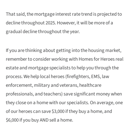
That said, the mortgage interest rate trend is projected to
decline throughout 2025. However, it will be more of a
gradual decline throughout the year.
If you are thinking about getting into the housing market,
remember to consider working with Homes for Heroes real
estate and mortgage specialists to help you through the
process. We help local heroes (firefighters, EMS, law
enforcement, military and veterans, healthcare
professionals, and teachers) save significant money when
they close on a home with our specialists. On average, one
of our heroes can save $3,000 if they buy a home, and
$6,000 if you buy AND sell a home.