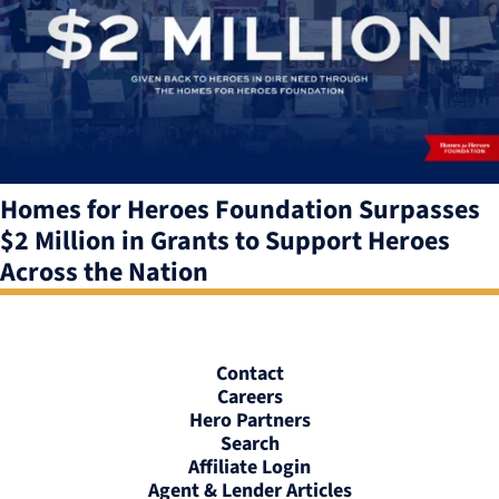
Homes for Heroes Foundation Surpasses
$2 Million in Grants to Support Heroes
Across the Nation
Contact
Careers
Hero Partners
Search
Affiliate Login
Agent & Lender Articles