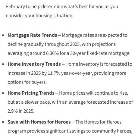
February to help determine what’s best for you as you
consider your housing situation:
Mortgage Rate Trends
– Mortgage rates are expected to
decline gradually throughout 2025, with projections
averaging around 6.36% for a 30-year fixed-rate mortgage.
Home Inventory Trends
– Home inventory is forecasted to
increase in 2025 by 11.7% year-over-year, providing more
options for buyers.
Home Pricing Trends
– Home prices will continue to rise,
but at a slower pace, with an average forecasted increase of
2.9% in 2025.
Save with Homes for Heroes
– The Homes for Heroes
program provides significant savings to community heroes,