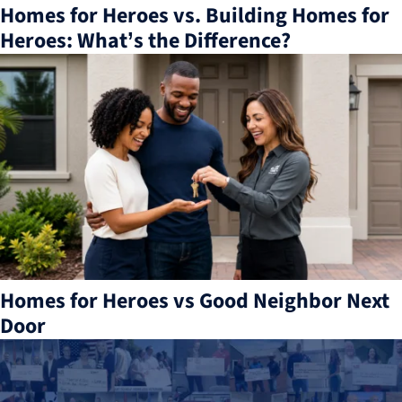
Homes for Heroes vs. Building Homes for
Heroes: What’s the Difference?
Homes for Heroes vs Good Neighbor Next
Door