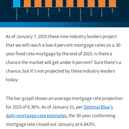
As of January 7, 2025 these nine industry leaders project
that we will reach a low-6 percent mortgage rates on a 30-
year fixed rate mortgage by the end of 2025. Is there a
chance the market will get under 6 percent? Sure there’s a
chance, but it’s not projected by these industry leaders
today.
The bar graph shows an average mortgage rate projection
for 2025 of 6.36%. As of January 31, per
Optimal Blue’s
daily mortgage rate estimates
, the 30-year conforming
mortgage rate closed out January at 6.843%.