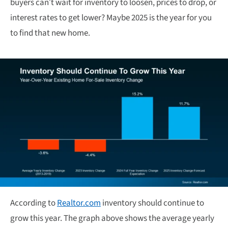
buyers can’t wait for inventory to loosen, prices to drop, or
interest rates to get lower? Maybe 2025 is the year for you
to find that new home.
According to
Realtor.com
inventory should continue to
grow this year. The graph above shows the average yearly