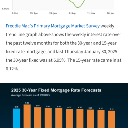
Freddie Mac’s Primary Mortgage Market Survey
weekly
trend line graph above shows the weekly interest rate over
the past twelve months for both the 30-year and 15-year
fixed rate mortgage, and last Thursday January 30, 2025
the 30-year fixed was at 6.95%. The 15-year rate came in at
6.12%.