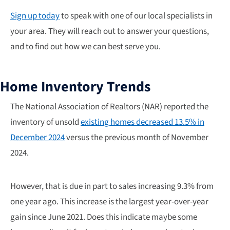
Sign up today
to speak with one of our local specialists in
your area. They will reach out to answer your questions,
and to find out how we can best serve you.
Home Inventory Trends
The National Association of Realtors (NAR) reported the
inventory of unsold
existing homes decreased 13.5% in
December 2024
versus the previous month of November
2024.
However, that is due in part to sales increasing 9.3% from
one year ago. This increase is the largest year-over-year
gain since June 2021. Does this indicate maybe some