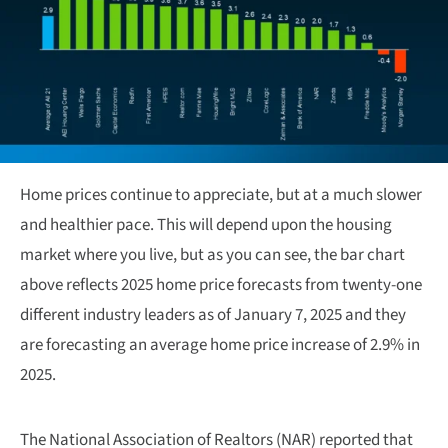
Home prices continue to appreciate, but at a much slower
and healthier pace. This will depend upon the housing
market where you live, but as you can see, the bar chart
above reflects 2025 home price forecasts from twenty-one
different industry leaders as of January 7, 2025 and they
are forecasting an average home price increase of 2.9% in
2025.
The National Association of Realtors (NAR) reported that