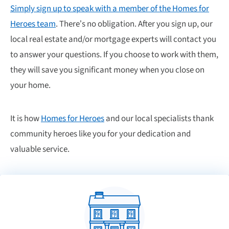
Simply sign up to speak with a member of the Homes for
Heroes team
. There’s no obligation. After you sign up, our
local real estate and/or mortgage experts will contact you
to answer your questions. If you choose to work with them,
they will save you significant money when you close on
your home.
It is how
Homes for Heroes
and our local specialists thank
community heroes like you for your dedication and
valuable service.