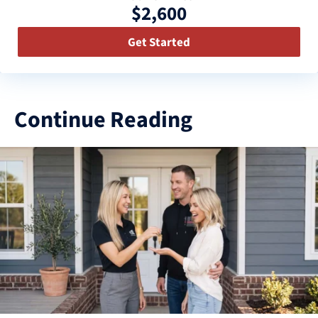
$2,600
Get Started
Continue Reading
3
results
available