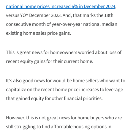
national home prices increased 6% in December 2024
,
versus YOY December 2023. And, that marks the 18th
consecutive month of year-over-year national median
existing home sales price gains.
This is great news for homeowners worried about loss of
recent equity gains for their current home.
It’s also good news for would-be home sellers who want to
capitalize on the recent home price increases to leverage
that gained equity for other financial priorities.
However, this is not great news for home buyers who are
still struggling to find affordable housing options in