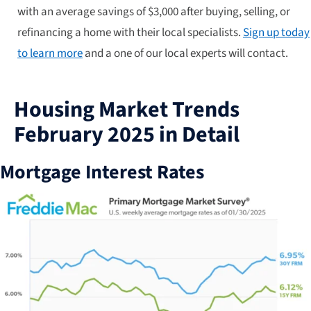
with an average savings of $3,000 after buying, selling, or
refinancing a home with their local specialists.
Sign up today
to learn more
and a one of our local experts will contact.
Housing Market Trends
February 2025 in Detail
Mortgage Interest Rates