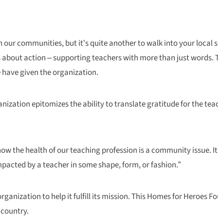
 our communities, but it’s quite another to walk into your local 
 is about action – supporting teachers with more than just words.
 have given the organization.
nization epitomizes the ability to translate gratitude for the tea
u know the health of our teaching profession is a community issue.
mpacted by a teacher in some shape, form, or fashion.”
anization to help it fulfill its mission. This Homes for Heroes Fo
 country.