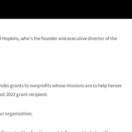
d Hopkins, who’s the founder and executive director of the
ides grants to nonprofits whose missions are to help heroes
st 2022 grant recipient.
ur organization.