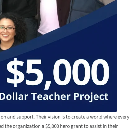
on and support. Their vision is to create a world where every
the organization a $5,000 hero grant to assist in their