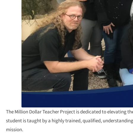
The Million Dollar Teacher Project is dedicated to elevating 
student is taught by a highly trained, qualified, understandi
mission.