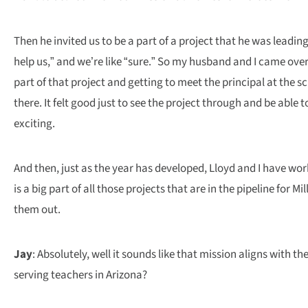
Then he invited us to be a part of a project that he was lead
help us,” and we’re like “sure.” So my husband and I came over
part of that project and getting to meet the principal at the 
there. It felt good just to see the project through and be abl
exciting.
And then, just as the year has developed, Lloyd and I have wor
is a big part of all those projects that are in the pipeline for 
them out.
Jay
: Absolutely, well it sounds like that mission aligns with
serving teachers in Arizona?