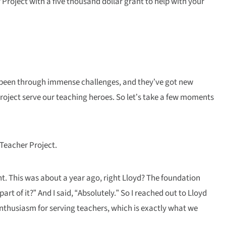
Project with a five thousand dollar grant to help with your
ve been through immense challenges, and they’ve got new
Project serve our teaching heroes. So let’s take a few moments
 Teacher Project.
nt. This was about a year ago, right Lloyd? The foundation
t of it?” And I said, “Absolutely.” So I reached out to Lloyd
nthusiasm for serving teachers, which is exactly what we