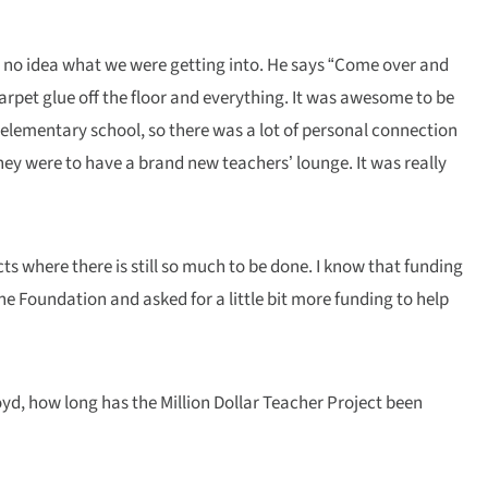
ad no idea what we were getting into. He says “Come over and
arpet glue off the floor and everything. It was awesome to be
 elementary school, so there was a lot of personal connection
they were to have a brand new teachers’ lounge. It was really
ts where there is still so much to be done. I know that funding
 the Foundation and asked for a little bit more funding to help
loyd, how long has the Million Dollar Teacher Project been