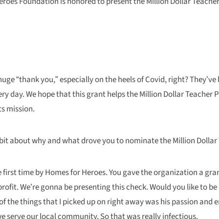
roes Foundation is honored to present the Million Dollar Teacher 
uge “thank you,” especially on the heels of Covid, right? They’
ry day. We hope that this grant helps the Million Dollar Teacher 
ts mission.
le bit about why and what drove you to nominate the Million Dollar
e first time by Homes for Heroes. You gave the organization a gra
it. We’re gonna be presenting this check. Would you like to be par
 the things that I picked up on right away was his passion and e
serve our local community. So that was really infectious.