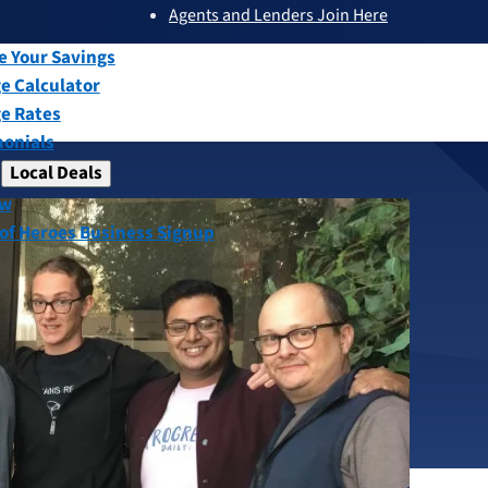
Agents and Lenders Join Here
submenu
ew
e Your Savings
e Calculator
e Rates
monials
Local Deals
submenu
ew
ct Receives
 of Heroes Business Signup
for Heroes