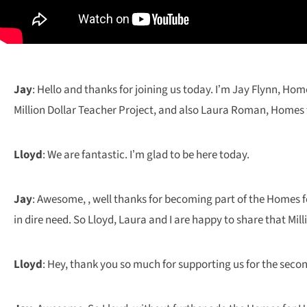
Jay
: Hello and thanks for joining us today. I’m Jay Flynn, Ho
Million Dollar Teacher Project, and also Laura Roman, Homes fo
Lloyd
: We are fantastic. I’m glad to be here today.
Jay
: Awesome, , well thanks for becoming part of the Homes f
in dire need. So Lloyd, Laura and I are happy to share that Mi
Lloyd
: Hey, thank you so much for supporting us for the sec