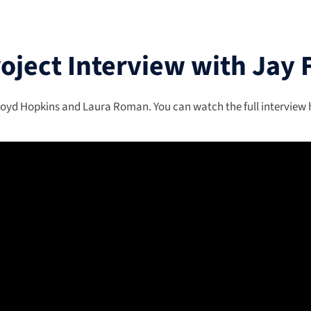
roject Interview with Jay 
oyd Hopkins and Laura Roman. You can watch the full interview he