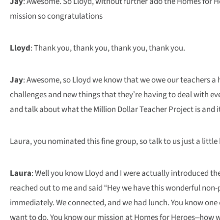
Jay
: Awesome. So Lloyd, without further ado the Homes for He
mission so congratulations
Lloyd
: Thank you, thank you, thank you, thank you.
Jay
: Awesome, so Lloyd we know that we owe our teachers a h
challenges and new things that they’re having to deal with eve
and talk about what the Million Dollar Teacher Project is and i
Laura, you nominated this fine group, so talk to us just a litt
Laura
: Well you know Lloyd and I were actually introduced th
reached out to me and said “Hey we have this wonderful non-prof
immediately. We connected, and we had lunch. You know one of
want to do. You know our mission at Homes for Heroes–how we 