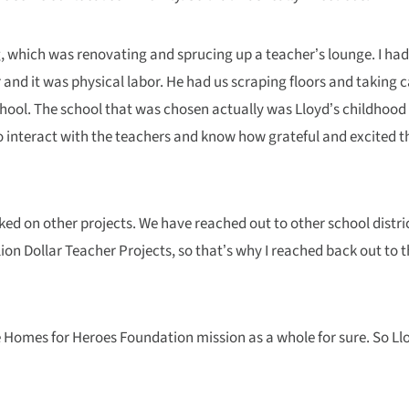
ing, which was renovating and sprucing up a teacher’s lounge. I h
 and it was physical labor. He had us scraping floors and taking c
school. The school that was chosen actually was Lloyd’s childhood
e to interact with the teachers and know how grateful and excited 
ked on other projects. We have reached out to other school distric
Million Dollar Teacher Projects, so that’s why I reached back out to
 the Homes for Heroes Foundation mission as a whole for sure. So L