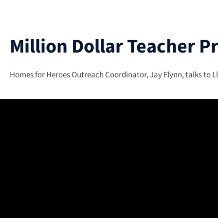
Million Dollar Teacher P
Homes for Heroes Outreach Coordinator, Jay Flynn, talks to Ll