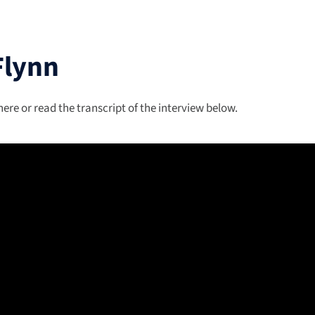
Flynn
re or read the transcript of the interview below.