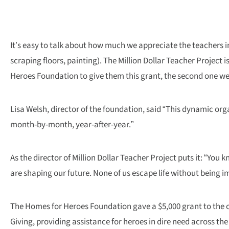
It’s easy to talk about how much we appreciate the teachers in
scraping floors, painting). The Million Dollar Teacher Project
Heroes Foundation to give them this grant, the second one we
Lisa Welsh, director of the foundation, said “This dynamic orga
month-by-month, year-after-year.”
As the director of Million Dollar Teacher Project puts it: “Yo
are shaping our future. None of us escape life without being i
The Homes for Heroes Foundation gave a $5,000 grant to the org
Giving, providing assistance for heroes in dire need across the