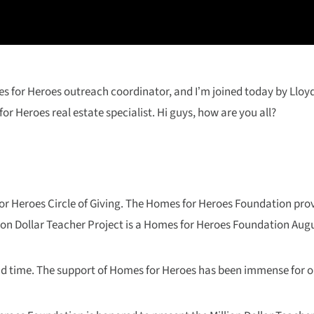
mes for Heroes outreach coordinator, and I’m joined today by Lloy
r Heroes real estate specialist. Hi guys, how are you all?
or Heroes Circle of Giving. The Homes for Heroes Foundation prov
llion Dollar Teacher Project is a Homes for Heroes Foundation Augu
ond time. The support of Homes for Heroes has been immense for o