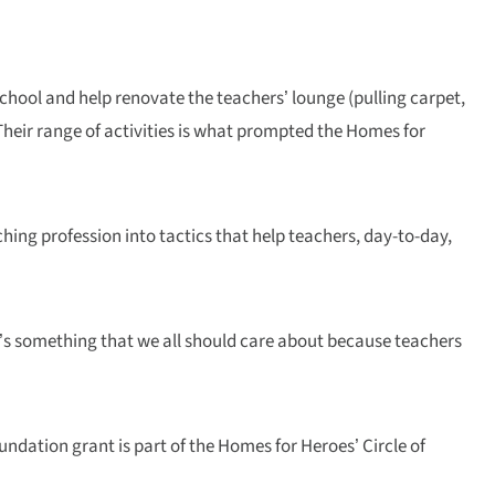
school and help renovate the teachers’ lounge (pulling carpet,
 Their range of activities is what prompted the Homes for
ching profession into tactics that help teachers, day-to-day,
 It’s something that we all should care about because teachers
undation grant is part of the Homes for Heroes’ Circle of