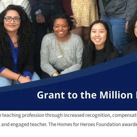
the teaching profession through increased recognition, compensati
ng and engaged teacher. The Homes for Heroes Foundation awarded 