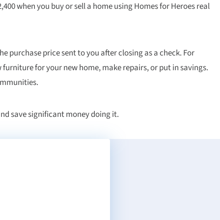
,400 when you buy or sell a home using Homes for Heroes real
the purchase price sent to you after closing as a check. For
 furniture for your new home, make repairs, or put in savings.
communities.
nd save significant money doing it.