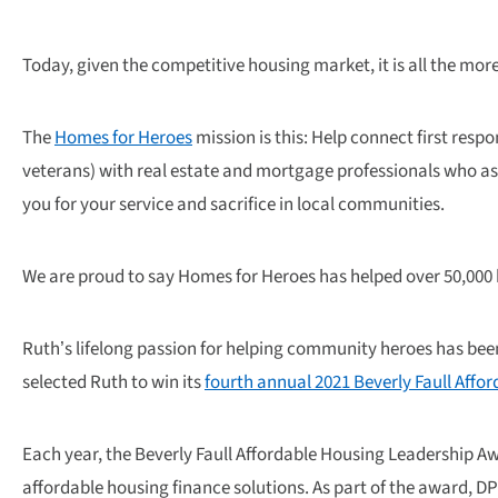
Today, given the competitive housing market, it is all the more
The
Homes for Heroes
mission is this: Help connect first res
veterans) with real estate and mortgage professionals who as
you for your service and sacrifice in local communities.
We are proud to say Homes for Heroes has helped over 50,000
Ruth’s lifelong passion for helping community heroes has b
selected Ruth to win its
fourth annual 2021 Beverly Faull Aff
Each year, the Beverly Faull Affordable Housing Leadership 
affordable housing finance solutions. As part of the award, D