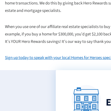
home transactions. We do this by giving back Hero Rewards sa
estate and mortgage specialists.
When you use one of our affiliate real estate specialists to buy
example, if you buy a home for $300,000, you’d get $2,100 back
It’s YOUR Hero Rewards savings! It’s our way to say thank you 
Sign up today to speak with your local Homes for Heroes speci
E