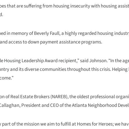
eroes that are suffering from housing insecurity with housing ass
d.
ed in memory of Beverly Faull, a highly regarded housing industr
y and access to down payment assistance programs.
e Housing Leadership Award recipient,” said Johnson. “In the age 
try and its diverse communities throughout this crisis. Helping h
 come.”
on of Real Estate Brokers (NAREB), the oldest professional organi
 O’Callaghan, President and CEO of the Atlanta Neighborhood Deve
y part of the mission we aim to fulfill at Homes for Heroes; we ha