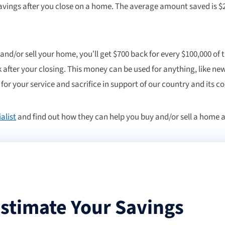
vings after you close on a home. The average amount saved is $2
 and/or sell your home, you’ll get $700 back for every $100,000 of 
 after your closing. This money can be used for anything, like new
for your service and sacrifice in support of our country and its 
alist
and find out how they can help you buy and/or sell a home a
stimate Your Savings