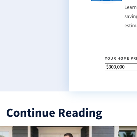
Learn
savin
estim
YOUR HOME PR
Continue Reading
3