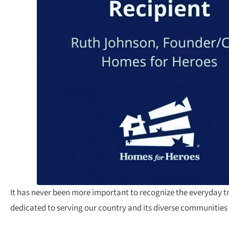
It has never been more important to recognize the everyday 
dedicated to serving our country and its diverse communities 