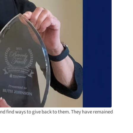
and find ways to give back to them. They have remained