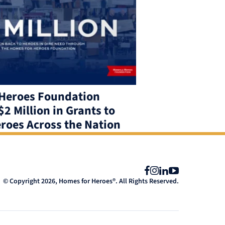
Heroes Foundation
2 Million in Grants to
roes Across the Nation
Facebook
Instagram
LinkedIn
YouTube
© Copyright 2026, Homes for Heroes®. All Rights Reserved.