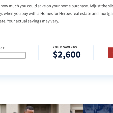
 how much you could save on your home purchase. Adjust the slid
gs when you buy with a Homes for Heroes real estate and mortgage
ate. Your actual savings may vary.
YOUR SAVINGS
ICE
$2,600