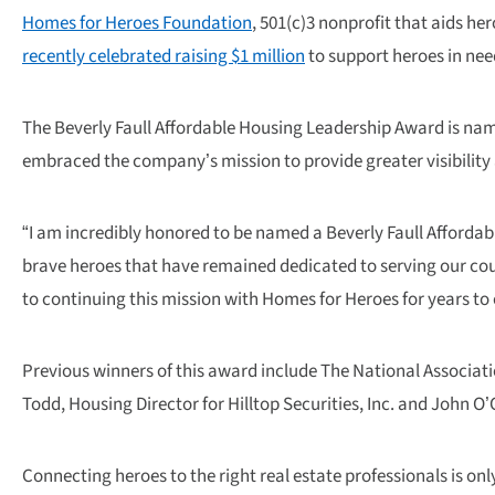
Homes for Heroes Foundation
, 501(c)3 nonprofit that aids h
recently celebrated raising $1 million
to support heroes in nee
The Beverly Faull Affordable Housing Leadership Award is nam
embraced the company’s mission to provide greater visibilit
“I am incredibly honored to be named a Beverly Faull Affordabl
brave heroes that have remained dedicated to serving our coun
to continuing this mission with Homes for Heroes for years to
Previous winners of this award include The National Associati
Todd, Housing Director for Hilltop Securities, Inc. and John
Connecting heroes to the right real estate professionals is onl