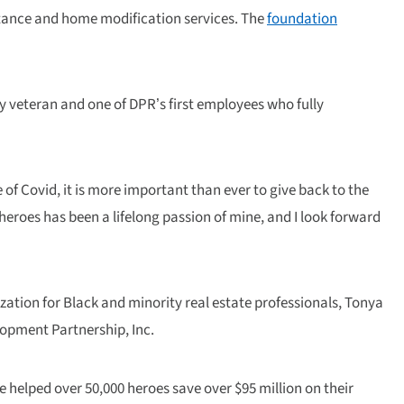
istance and home modification services. The
foundation
y veteran and one of DPR’s first employees who fully
of Covid, it is more important than ever to give back to the
eroes has been a lifelong passion of mine, and I look forward
zation for Black and minority real estate professionals, Tonya
lopment Partnership, Inc.
ve helped over 50,000 heroes save over $95 million on their