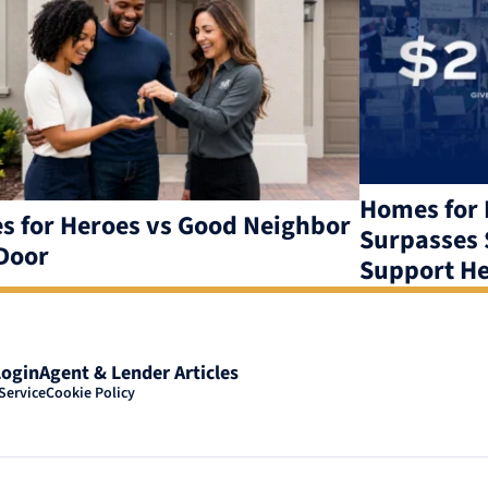
Homes for 
 for Heroes vs Good Neighbor
Surpasses $
Door
Support He
Login
Agent & Lender Articles
Service
Cookie Policy