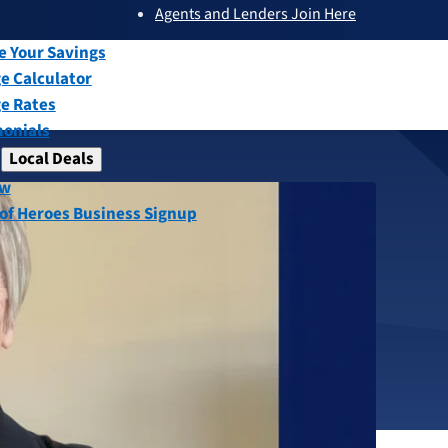
Agents and Lenders Join Here
submenu
ew
e Your Savings
e Calculator
e Rates
monials
Local Deals
submenu
ew
, Receives
 of Heroes Business Signup
Affordable
Award