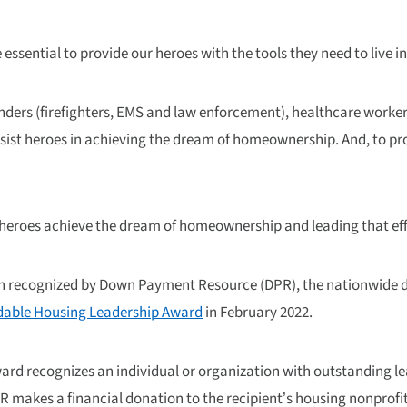
 essential to provide our heroes with the tools they need to live 
ponders (firefighters, EMS and law enforcement), healthcare worke
sist heroes in achieving the dream of homeownership. And, to pro
 heroes achieve the dream of homeownership and leading that eff
een recognized by Down Payment Resource (DPR), the nationwide
ordable Housing Leadership Award
in February 2022.
Award recognizes an individual or organization with outstanding
PR makes a financial donation to the recipient’s housing nonprofi