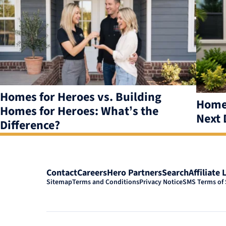
results
available
Homes for Heroes vs. Building
Homes
Homes for Heroes: What’s the
Next 
Difference?
Contact
Careers
Hero Partners
Search
Affiliate 
Sitemap
Terms and Conditions
Privacy Notice
SMS Terms of 