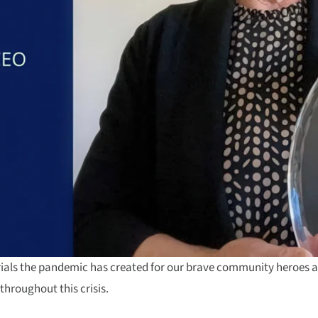
trials the pandemic has created for our brave community heroes 
throughout this crisis.