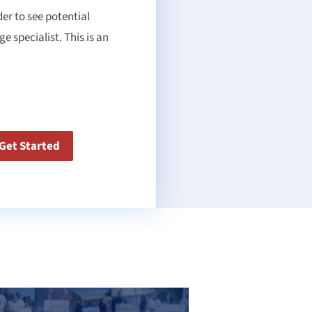
er to see potential
 specialist. This is an
Get Started