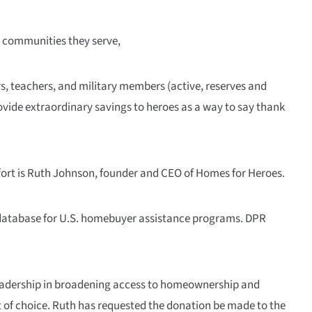
in communities they serve,
rs, teachers, and military members (active, reserves and
vide extraordinary savings to heroes as a way to say thank
ort is Ruth Johnson, founder and CEO of Homes for Heroes.
 database for U.S. homebuyer assistance programs. DPR
 leadership in broadening access to homeownership and
t of choice. Ruth has requested the donation be made to the