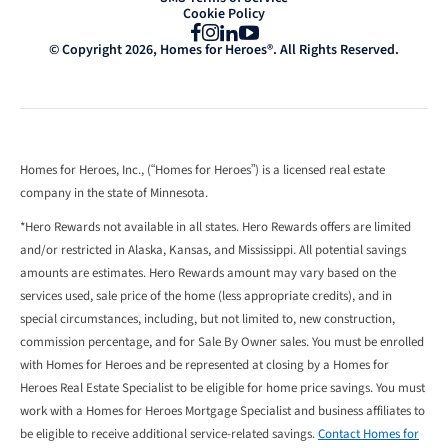
Cookie Policy
Facebook
Instagram
LinkedIn
YouTube
© Copyright 2026, Homes for Heroes®. All Rights Reserved.
Homes for Heroes, Inc., (“Homes for Heroes”) is a licensed real estate
company in the state of Minnesota.
*Hero Rewards not available in all states. Hero Rewards offers are limited
and/or restricted in Alaska, Kansas, and Mississippi. All potential savings
amounts are estimates. Hero Rewards amount may vary based on the
services used, sale price of the home (less appropriate credits), and in
special circumstances, including, but not limited to, new construction,
commission percentage, and for Sale By Owner sales. You must be enrolled
with Homes for Heroes and be represented at closing by a Homes for
Heroes Real Estate Specialist to be eligible for home price savings. You must
work with a Homes for Heroes Mortgage Specialist and business affiliates to
be eligible to receive additional service-related savings.
Contact Homes for