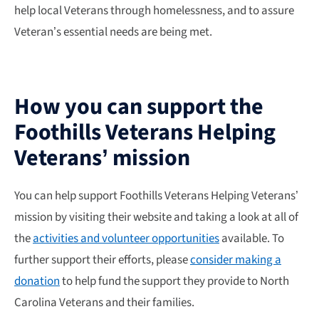
help local Veterans through homelessness, and to assure
Veteran’s essential needs are being met.
How you can support the
Foothills Veterans Helping
Veterans’ mission
You can help support Foothills Veterans Helping Veterans’
mission by visiting their website and taking a look at all of
the
activities and volunteer opportunities
available. To
further support their efforts, please
consider making a
donation
to help fund the support they provide to North
Carolina Veterans and their families.