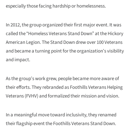
especially those facing hardship or homelessness.
In 2012, the group organized their first major event. It was
called the “Homeless Veterans Stand Down” at the Hickory
American Legion. The Stand Down drew over 100 Veterans
and became a turning point for the organization’s visibility
and impact.
As the group’s work grew, people became more aware of
their efforts. They rebranded as Foothills Veterans Helping
Veterans (FVHV) and formalized their mission and vision.
In a meaningful move toward inclusivity, they renamed
their flagship event the Foothills Veterans Stand Down.