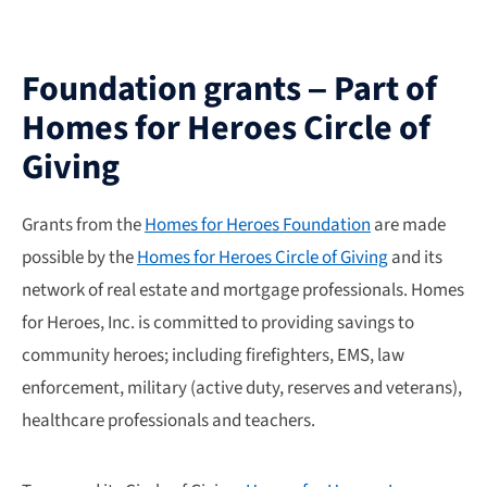
Foundation grants – Part of
Homes for Heroes Circle of
Giving
Grants from the
Homes for Heroes Foundation
are made
possible by the
Homes for Heroes Circle of Giving
and its
network of real estate and mortgage professionals. Homes
for Heroes, Inc. is committed to providing savings to
community heroes; including firefighters, EMS, law
enforcement, military (active duty, reserves and veterans),
healthcare professionals and teachers.