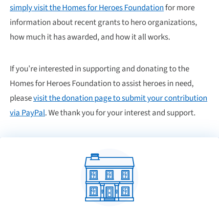
simply visit the Homes for Heroes Foundation
for more
information about recent grants to hero organizations,
how much it has awarded, and how it all works.
If you’re interested in supporting and donating to the
Homes for Heroes Foundation to assist heroes in need,
please
visit the donation page to submit your contribution
via PayPal
. We thank you for your interest and support.