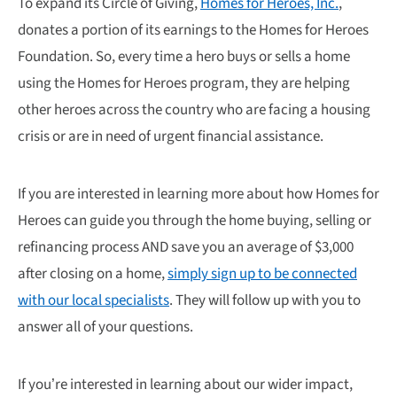
To expand its Circle of Giving,
Homes for Heroes, Inc.
,
donates a portion of its earnings to the Homes for Heroes
Foundation. So, every time a hero buys or sells a home
using the Homes for Heroes program, they are helping
other heroes across the country who are facing a housing
crisis or are in need of urgent financial assistance.
If you are interested in learning more about how Homes for
Heroes can guide you through the home buying, selling or
refinancing process AND save you an average of $3,000
after closing on a home,
simply sign up to be connected
with our local specialists
. They will follow up with you to
answer all of your questions.
If you’re interested in learning about our wider impact,