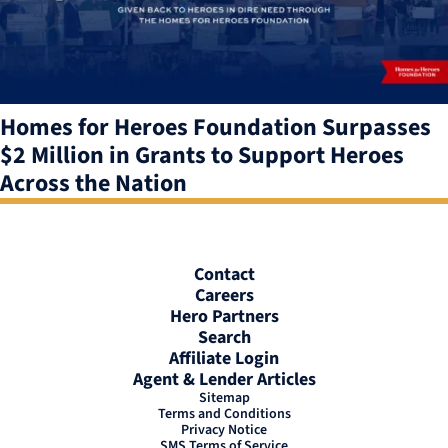
Homes for Heroes Foundation Surpasses
$2 Million in Grants to Support Heroes
Across the Nation
Contact
Careers
Hero Partners
Search
Affiliate Login
Agent & Lender Articles
Sitemap
Terms and Conditions
Privacy Notice
SMS Terms of Service