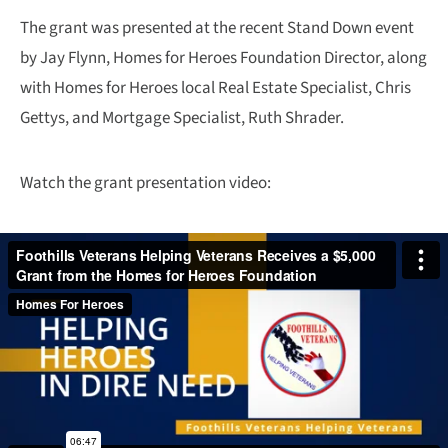
The grant was presented at the recent Stand Down event
by Jay Flynn, Homes for Heroes Foundation Director, along
with Homes for Heroes local Real Estate Specialist, Chris
Gettys, and Mortgage Specialist, Ruth Shrader.
Watch the grant presentation video: