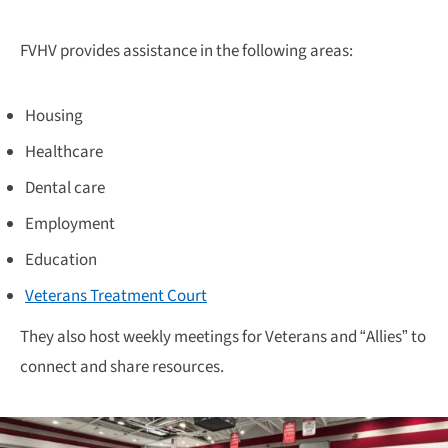
FVHV provides assistance in the following areas:
Housing
Healthcare
Dental care
Employment
Education
Veterans Treatment Court
They also host weekly meetings for Veterans and “Allies” to
connect and share resources.​