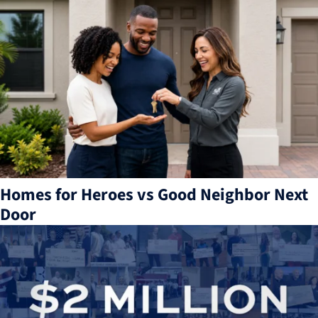
Homes for Heroes vs Good Neighbor Next
Door