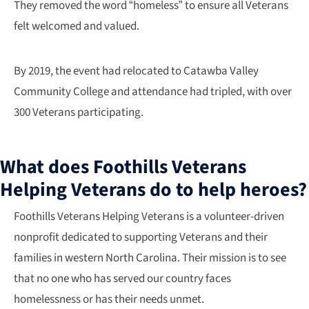
They removed the word “homeless” to ensure all Veterans
felt welcomed and valued.
By 2019, the event had relocated to Catawba Valley
Community College and attendance had tripled, with over
300 Veterans participating.
What does Foothills Veterans
Helping Veterans do to help heroes?
​Foothills Veterans Helping Veterans is a volunteer-driven
nonprofit dedicated to supporting Veterans and their
families in western North Carolina. Their mission is to see
that no one who has served our country faces
homelessness or has their needs unmet.