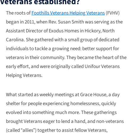
Veterans established?
The roots of
Foothills Veterans Helping Veterans
(FVHV)
began in 2011, when Rev. Susan Smith was serving as the
Assistant Director of Exodus Homes in Hickory, North
Carolina. She gathered with a small group of dedicated
individuals to tackle a growing need: better support for
veterans in their community. They became the heart of the
early effort, and were originally called Unifour Veterans
Helping Veterans.
What started as weekly meetings at Grace House, a day
shelter for people experiencing homelessness, quickly
evolved into something much more. These gatherings
brought Veterans eager to lend a hand, and non-veterans
(called “allies”) together to assist fellow Veterans,