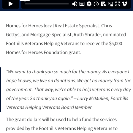
Homes for Heroes local Real Estate Specialist, Chris
Gettys, and Mortgage Specialist, Ruth Shrader, nominated
Foothills Veterans Helping Veterans to receive the $5,000
Homes for Heroes Foundation grant.
“We want to thank you so much for the money. As everyone I
hope knows, we live on donations. We get no money from the
government. That way, we’re able to help veterans every day
of the year. So thank you again.” – Larry McMullen, Foothills
Veterans Helping Veterans Board Member
The grant dollars will be used to help fund the services
provided by the Foothills Veterans Helping Veterans to