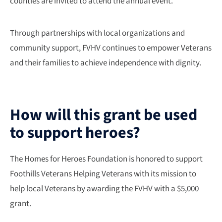
counties are invited to attend the annual event.
Through partnerships with local organizations and
community support, FVHV continues to empower Veterans
and their families to achieve independence with dignity.
How will this grant be used
to support heroes?
The Homes for Heroes Foundation is honored to support
Foothills Veterans Helping Veterans with its mission to
help local Veterans by awarding the FVHV with a $5,000
grant.