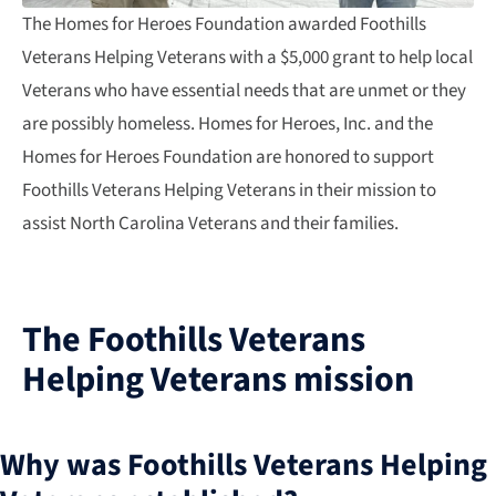
The Homes for Heroes Foundation awarded Foothills
Veterans Helping Veterans with a $5,000 grant to help local
Veterans who have essential needs that are unmet or they
are possibly homeless. Homes for Heroes, Inc. and the
Homes for Heroes Foundation are honored to support
Foothills Veterans Helping Veterans in their mission to
assist North Carolina Veterans and their families.
The Foothills Veterans
Helping Veterans mission
Why was Foothills Veterans Helping