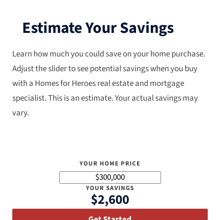
Estimate Your Savings
Learn how much you could save on your home purchase.
Adjust the slider to see potential savings when you buy
with a Homes for Heroes real estate and mortgage
specialist. This is an estimate. Your actual savings may
vary.
YOUR HOME PRICE
YOUR SAVINGS
$2,600
Get Started