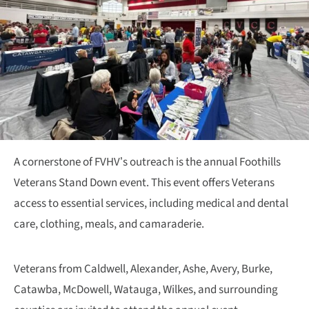
A cornerstone of FVHV’s outreach is the annual Foothills
Veterans Stand Down event. This event offers Veterans
access to essential services, including medical and dental
care, clothing, meals, and camaraderie.
Veterans from Caldwell, Alexander, Ashe, Avery, Burke,
Catawba, McDowell, Watauga, Wilkes, and surrounding