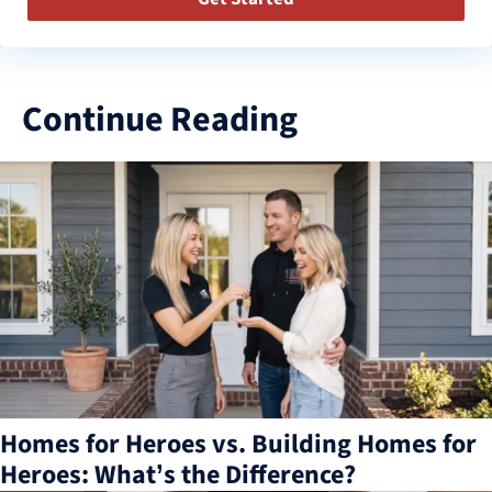
Continue Reading
3
results
available
Homes for Heroes vs. Building Homes for
Heroes: What’s the Difference?