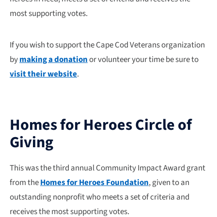
most supporting votes.
If you wish to support the Cape Cod Veterans organization
by
making a donation
or volunteer your time be sure to
visit their website
.
Homes for Heroes Circle of
Giving
This was the third annual Community Impact Award grant
from the
Homes for Heroes Foundation
, given to an
outstanding nonprofit who meets a set of criteria and
receives the most supporting votes.