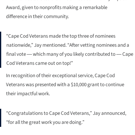
Award, given to nonprofits making a remarkable
difference in their community.
“Cape Cod Veterans made the top three of nominees
nationwide,” Jay mentioned. “After vetting nominees and a
final vote — which many of you likely contributed to — Cape
Cod Veterans came out on top!”
In recognition of their exceptional service, Cape Cod
Veterans was presented with a $10,000 grant to continue
their impactful work.
“Congratulations to Cape Cod Veterans,” Jay announced,
“for all the great work you are doing.”