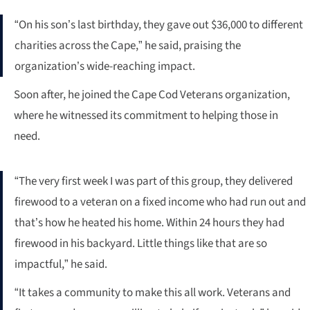
“On his son’s last birthday, they gave out $36,000 to different
charities across the Cape,” he said, praising the
organization’s wide-reaching impact.
Soon after, he joined the Cape Cod Veterans organization,
where he witnessed its commitment to helping those in
need.
“The very first week I was part of this group, they delivered
firewood to a veteran on a fixed income who had run out and
that’s how he heated his home. Within 24 hours they had
firewood in his backyard. Little things like that are so
impactful,” he said.
“It takes a community to make this all work. Veterans and