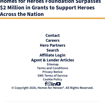
Homes for Heroes Foundation Surpasses
$2 Million in Grants to Support Heroes
Across the Nation
Contact
Careers
Hero Partners
Search
Affiliate Login
Agent & Lender Articles
Sitemap
Terms and Conditions
Privacy Notice
SMS Terms of Service
Cookie Policy
Facebook
Instagram
LinkedIn
YouTube
© Copyright 2026, Homes for Heroes®. All Rights Reserved.