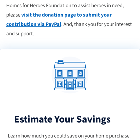
Homes for Heroes Foundation to assist heroes in need,
please
visit the donation page to submit your
contribution via PayPal
. And, thank you for your interest
and support.
Estimate Your Savings
Learn how much you could save on your home purchase.