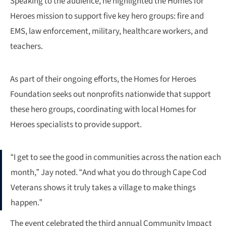
Speaking to the audience, he highlighted the Homes for
Heroes mission to support five key hero groups: fire and
EMS, law enforcement, military, healthcare workers, and
teachers.
As part of their ongoing efforts, the Homes for Heroes
Foundation seeks out nonprofits nationwide that support
these hero groups, coordinating with local Homes for
Heroes specialists to provide support.
“I get to see the good in communities across the nation each
month,” Jay noted. “And what you do through Cape Cod
Veterans shows it truly takes a village to make things
happen.”
The event celebrated the third annual Community Impact