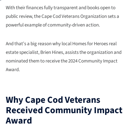
With their finances fully transparent and books open to
public review, the Cape Cod Veterans Organization sets a
powerful example of community-driven action.
And that’s a big reason why local Homes for Heroes real
estate specialist, Brien Hines, assists the organization and
nominated them to receive the 2024 Community Impact
Award.
Why Cape Cod Veterans
Received Community Impact
Award