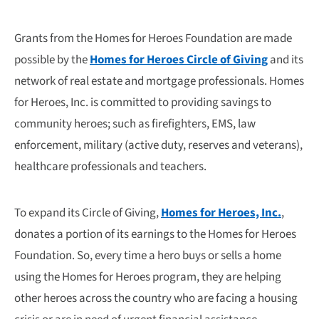
Grants from the Homes for Heroes Foundation are made
possible by the
Homes for Heroes Circle of Giving
and its
network of real estate and mortgage professionals. Homes
for Heroes, Inc. is committed to providing savings to
community heroes; such as firefighters, EMS, law
enforcement, military (active duty, reserves and veterans),
healthcare professionals and teachers.
To expand its Circle of Giving,
Homes for Heroes, Inc.
,
donates a portion of its earnings to the Homes for Heroes
Foundation. So, every time a hero buys or sells a home
using the Homes for Heroes program, they are helping
other heroes across the country who are facing a housing