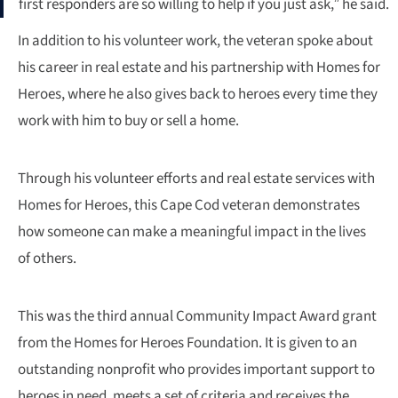
first responders are so willing to help if you just ask,” he said.
In addition to his volunteer work, the veteran spoke about
his career in real estate and his partnership with Homes for
Heroes, where he also gives back to heroes every time they
work with him to buy or sell a home.
Through his volunteer efforts and real estate services with
Homes for Heroes, this Cape Cod veteran demonstrates
how someone can make a meaningful impact in the lives
of others.
This was the third annual Community Impact Award grant
from the Homes for Heroes Foundation. It is given to an
outstanding nonprofit who provides important support to
heroes in need, meets a set of criteria and receives the