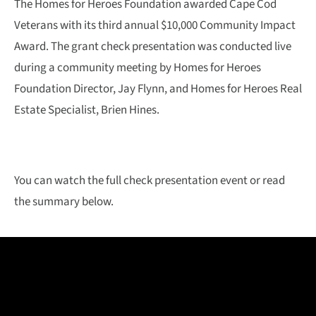
The Homes for Heroes Foundation awarded Cape Cod
Veterans with its third annual $10,000 Community Impact
Award. The grant check presentation was conducted live
during a community meeting by Homes for Heroes
Foundation Director, Jay Flynn, and Homes for Heroes Real
Estate Specialist, Brien Hines.
You can watch the full check presentation event or read
the summary below.