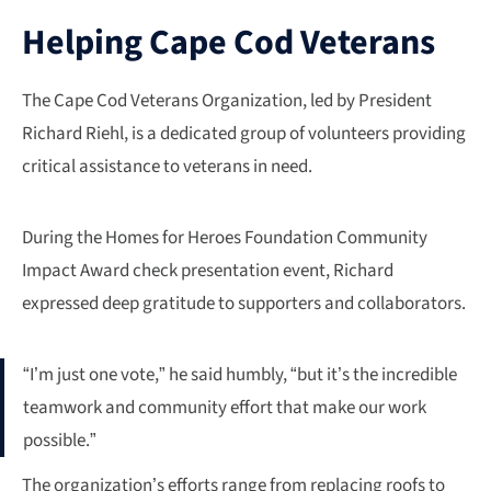
Helping Cape Cod Veterans
The Cape Cod Veterans Organization, led by President
Richard Riehl, is a dedicated group of volunteers providing
critical assistance to veterans in need.
During the Homes for Heroes Foundation Community
Impact Award check presentation event, Richard
expressed deep gratitude to supporters and collaborators.
“I’m just one vote,” he said humbly, “but it’s the incredible
teamwork and community effort that make our work
possible.”
The organization’s efforts range from replacing roofs to