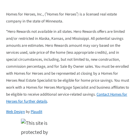
Homes for Heroes, Inc., (“Homes for Heroes”) is a licensed real estate
company in the state of Minnesota.
*Hero Rewards not available in all states. Hero Rewards offers are limited
and/or restricted in Alaska, Kansas, and Mississippi. All potential savings
amounts are estimates. Hero Rewards amount may vary based on the
services used, sale price of the home (less appropriate credits), and in
special circumstances, including, but not limited to, new construction,
commission percentage, and for Sale By Owner sales. You must be enrolled
with Homes for Heroes and be represented at closing by a Homes for
Heroes Real Estate Specialist to be eligible for home price savings. You must
work with a Homes for Heroes Mortgage Specialist and business affiliates to
be eligible to receive additional service-related savings.
Contact Homes for
Heroes for further details
.
Web Design
by
Plaudit