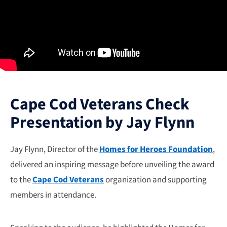
Cape Cod Veterans Check
Presentation by Jay Flynn
Jay Flynn, Director of the
Homes for Heroes Foundation
,
delivered an inspiring message before unveiling the award
to the
Cape Cod Veterans
organization and supporting
members in attendance.