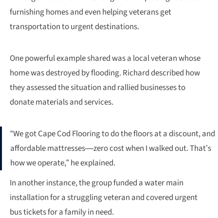
furnishing homes and even helping veterans get
transportation to urgent destinations.
One powerful example shared was a local veteran whose
home was destroyed by flooding. Richard described how
they assessed the situation and rallied businesses to
donate materials and services.
“We got Cape Cod Flooring to do the floors at a discount, and
affordable mattresses—zero cost when I walked out. That’s
how we operate,” he explained.
In another instance, the group funded a water main
installation for a struggling veteran and covered urgent
bus tickets for a family in need.