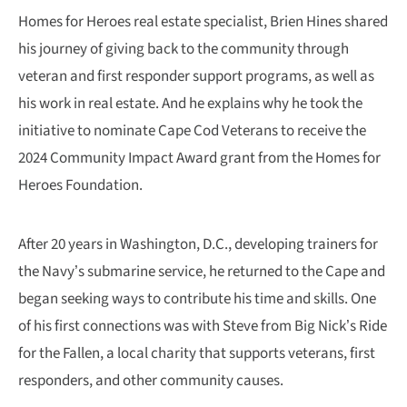
Homes for Heroes real estate specialist, Brien Hines shared
his journey of giving back to the community through
veteran and first responder support programs, as well as
his work in real estate. And he explains why he took the
initiative to nominate Cape Cod Veterans to receive the
2024 Community Impact Award grant from the Homes for
Heroes Foundation.
After 20 years in Washington, D.C., developing trainers for
the Navy’s submarine service, he returned to the Cape and
began seeking ways to contribute his time and skills. One
of his first connections was with Steve from Big Nick’s Ride
for the Fallen, a local charity that supports veterans, first
responders, and other community causes.