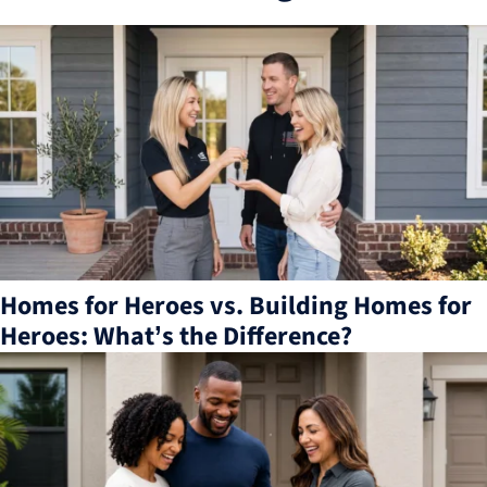
3
results
available
Homes for Heroes vs. Building Homes for
Heroes: What’s the Difference?