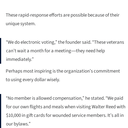
These rapid-response efforts are possible because of their
unique system.
“We do electronic voting,” the founder said. “These veterans
can’t wait a month for a meeting—they need help
immediately.”
Perhaps most inspiring is the organization’s commitment
to using every dollar wisely.
“No member is allowed compensation,” he stated. “We paid
for our own flights and meals when visiting Walter Reed with
$10,000 in gift cards for wounded service members. It’s all in
our bylaws.”