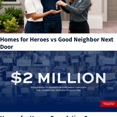
Homes for Heroes vs Good Neighbor Next
Door