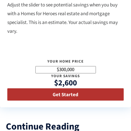
Adjust the slider to see potential savings when you buy
with a Homes for Heroes real estate and mortgage
specialist. This is an estimate. Your actual savings may
vary.
YOUR HOME PRICE
YOUR SAVINGS
$2,600
Get Started
Continue Reading