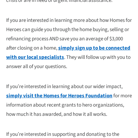
crisis or are in need of urgent financial assistance.
If you are interested in learning more about how Homes for
Heroes can guide you through the home buying, selling or
refinancing process AND save you an average of $3,000
after closing on a home,
simply sign up to be connected
with our local specialists
. They will follow up with you to
answer all of your questions.
If you’re interested in learning about our wider impact,
simply visit the Homes for Heroes Foundation
for more
information about recent grants to hero organizations,
how much it has awarded, and how it all works.
If you’re interested in supporting and donating to the