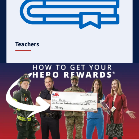
Teachers