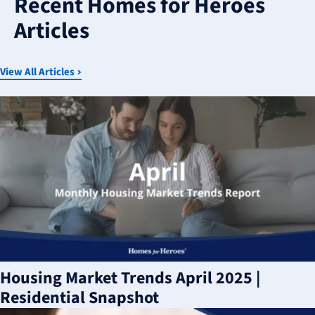
Recent Homes for Heroes
available
Articles
View All Articles
Housing Market Trends April 2025 |
Residential Snapshot