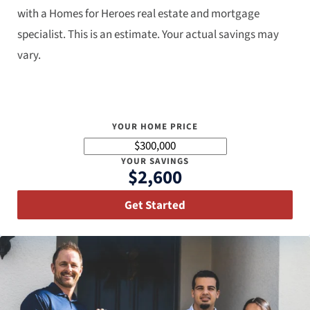
with a Homes for Heroes real estate and mortgage
specialist. This is an estimate. Your actual savings may
vary.
YOUR HOME PRICE
YOUR SAVINGS
$2,600
Get Started