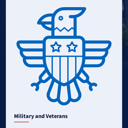
Learn
More
Military and Veterans