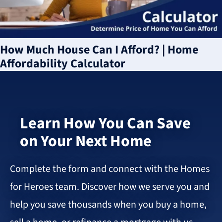
How Much House Can I Afford? | Home
Affordability Calculator
Learn How You Can Save
on Your Next Home
Complete the form and connect with the Homes
for Heroes team. Discover how we serve you and
help you save thousands when you buy a home,