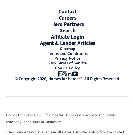
Contact
Careers
Hero Partners
Search
Affiliate Login
Agent & Lender Articles
Sitemap
Terms and Conditions
Privacy Notice
SMS Terms of Service
Cookie Policy
Facebook
Instagram
LinkedIn
YouTube
© Copyright 2026, Homes for Heroes®. All Rights Reserved.
Homes for Heroes, Inc., (“Homes for Heroes”) is a licensed real estate
company in the state of Minnesota.
*Hero Rewards not available in all states. Hero Rewards offers are limited