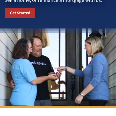
sell a home, or refinance a mortgage with us.
Get Started