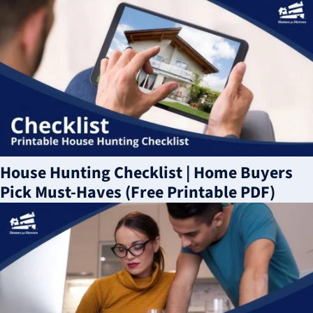
House Hunting Checklist | Home Buyers
Pick Must-Haves (Free Printable PDF)