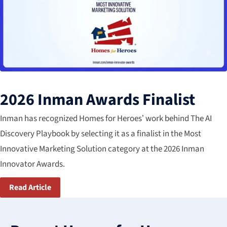
2026 Inman Awards Finalist
Inman has recognized Homes for Heroes’ work behind The AI
Discovery Playbook by selecting it as a finalist in the Most​
Innovative Marketing Solution​ category​ at the 2026 Inman
Innovator Awards.
Read Article
3
results