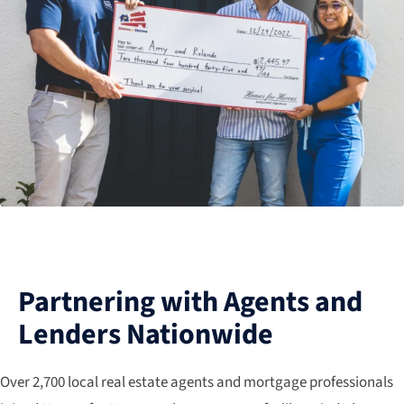
Partnering with Agents and
Lenders Nationwide
Over 2,700 local real estate agents and mortgage professionals