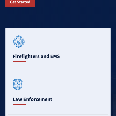
Get Started
Learn
More
Firefighters and EMS
Learn
More
Law Enforcement