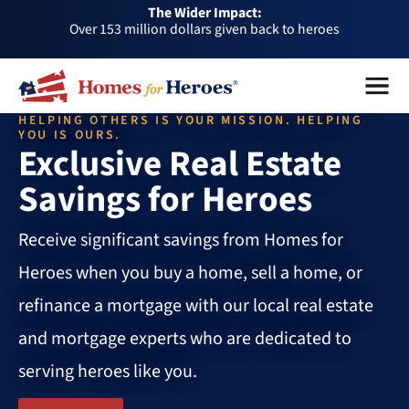
The Wider Impact:
HFH
Over 153 million dollars given back to heroes
Foundation
Over 1 million dollars a month given back through our
Menu
Close
affiliates
Over 75,000 heroes served
HELPING OTHERS IS YOUR MISSION. HELPING
Buy or sell a home with us and help fellow heroes in need
YOU IS OURS.
Exclusive Real Estate
Over 153 million dollars given back to heroes
Savings for Heroes
Over 1 million dollars a month given back through our
affiliates
Over 75,000 heroes served
Receive significant savings from Homes for
Heroes when you buy a home, sell a home, or
refinance a mortgage with our local real estate
and mortgage experts who are dedicated to
serving heroes like you.