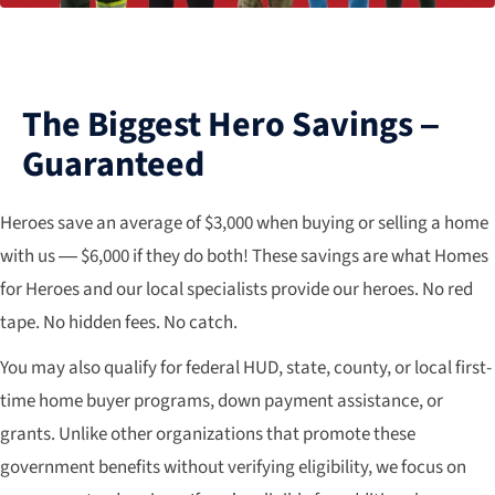
The Biggest Hero Savings –
Guaranteed
Heroes save an average of $3,000 when buying or selling a home
with us — $6,000 if they do both! These savings are what Homes
for Heroes and our local specialists provide our heroes. No red
tape. No hidden fees. No catch.
You may also qualify for federal HUD, state, county, or local first-
time home buyer programs, down payment assistance, or
grants. Unlike other organizations that promote these
government benefits without verifying eligibility, we focus on