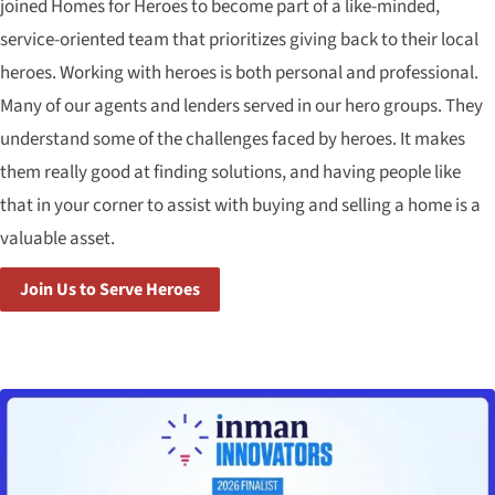
joined Homes for Heroes to become part of a like-minded,
service-oriented team that prioritizes giving back to their local
heroes. Working with heroes is both personal and professional.
Many of our agents and lenders served in our hero groups. They
understand some of the challenges faced by heroes. It makes
them really good at finding solutions, and having people like
that in your corner to assist with buying and selling a home is a
valuable asset.
Join Us to Serve Heroes