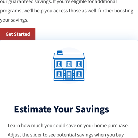
our guaranteed savings. If you’re eligible for additional
programs, we’ll help you access those as well, further boosting
your savings.
Get Started
Estimate Your Savings
Learn how much you could save on your home purchase.
Adjust the slider to see potential savings when you buy