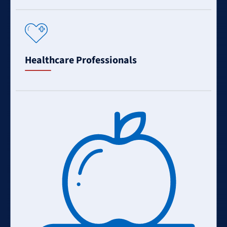
Learn
More
Healthcare Professionals
Learn
More