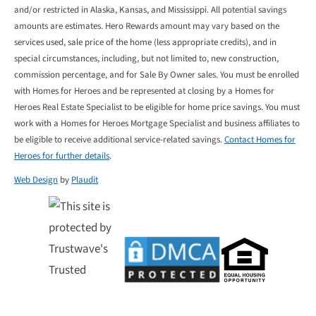
and/or restricted in Alaska, Kansas, and Mississippi. All potential savings
amounts are estimates. Hero Rewards amount may vary based on the
services used, sale price of the home (less appropriate credits), and in
special circumstances, including, but not limited to, new construction,
commission percentage, and for Sale By Owner sales. You must be enrolled
with Homes for Heroes and be represented at closing by a Homes for
Heroes Real Estate Specialist to be eligible for home price savings. You must
work with a Homes for Heroes Mortgage Specialist and business affiliates to
be eligible to receive additional service-related savings.
Contact Homes for
Heroes for further details
.
Web Design
by
Plaudit