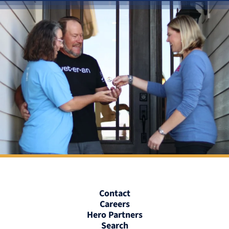
Contact
Careers
Hero Partners
Search