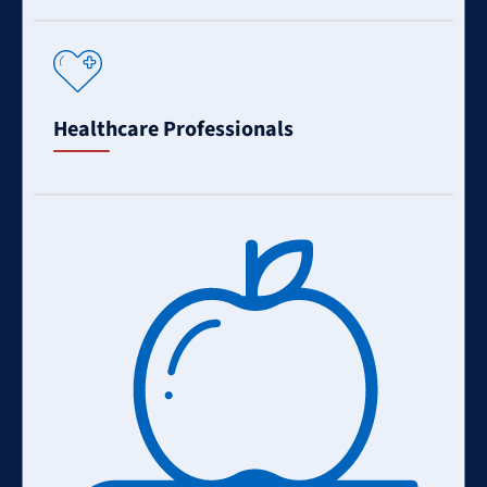
Learn
More
Healthcare Professionals
Learn
More