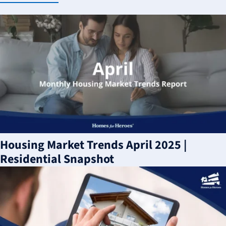
Housing Market Trends April 2025 |
Residential Snapshot