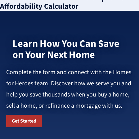
Affordability Calculator
Learn How You Can Save
on Your Next Home
Complete the form and connect with the Homes
for Heroes team. Discover how we serve you and
help you save thousands when you buy a home,
sell a home, or refinance a mortgage with us.
Get Started