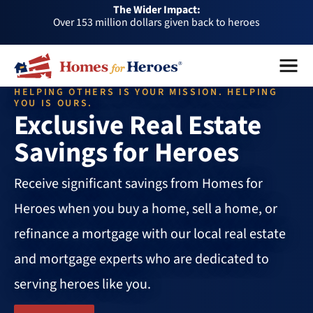
The Wider Impact:
HFH
Over 153 million dollars given back to heroes
Foundation
Over 1 million dollars a month given back through our
Menu
Close
affiliates
Over 75,000 heroes served
HELPING OTHERS IS YOUR MISSION. HELPING
Buy or sell a home with us and help fellow heroes in need
YOU IS OURS.
Exclusive Real Estate
Over 153 million dollars given back to heroes
Savings for Heroes
Over 1 million dollars a month given back through our
affiliates
Over 75,000 heroes served
Receive significant savings from Homes for
Heroes when you buy a home, sell a home, or
refinance a mortgage with our local real estate
and mortgage experts who are dedicated to
serving heroes like you.