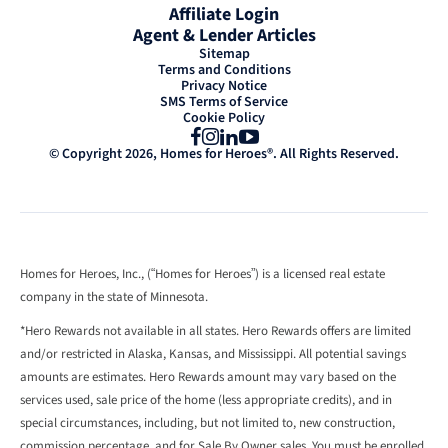
Affiliate Login
Agent & Lender Articles
Sitemap
Terms and Conditions
Privacy Notice
SMS Terms of Service
Cookie Policy
Facebook
Instagram
LinkedIn
YouTube
© Copyright 2026, Homes for Heroes®. All Rights Reserved.
Homes for Heroes, Inc., (“Homes for Heroes”) is a licensed real estate
company in the state of Minnesota.
*Hero Rewards not available in all states. Hero Rewards offers are limited
and/or restricted in Alaska, Kansas, and Mississippi. All potential savings
amounts are estimates. Hero Rewards amount may vary based on the
services used, sale price of the home (less appropriate credits), and in
special circumstances, including, but not limited to, new construction,
commission percentage, and for Sale By Owner sales. You must be enrolled