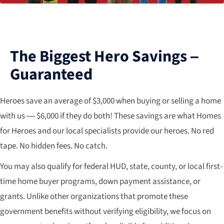
The Biggest Hero Savings –
Guaranteed
Heroes save an average of $3,000 when buying or selling a home
with us — $6,000 if they do both! These savings are what Homes
for Heroes and our local specialists provide our heroes. No red
tape. No hidden fees. No catch.
You may also qualify for federal HUD, state, county, or local first-
time home buyer programs, down payment assistance, or
grants. Unlike other organizations that promote these
government benefits without verifying eligibility, we focus on