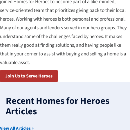
joined Homes for Heroes to become part of a like-minded,
service-oriented team that prioritizes giving back to their local
heroes. Working with heroes is both personal and professional.
Many of our agents and lenders served in our hero groups. They
understand some of the challenges faced by heroes. It makes
them really good at finding solutions, and having people like
that in your corner to assist with buying and selling a home is a
valuable asset.
Join Us to Serve Heroes
3
results
Recent Homes for Heroes
available
Articles
View All Articles