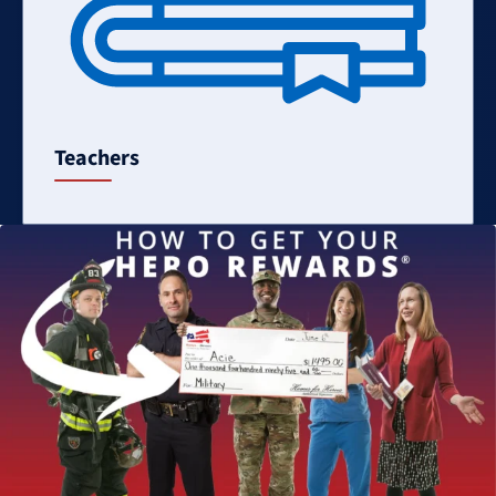
Teachers