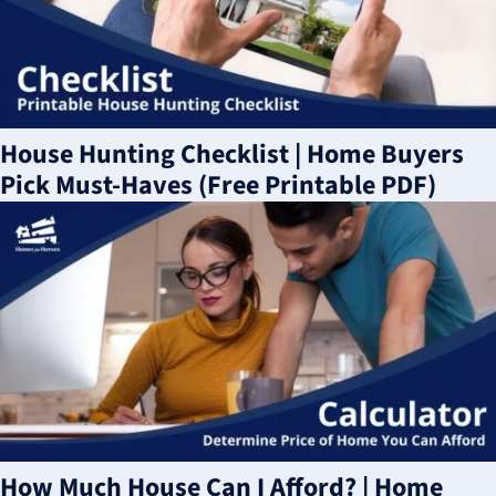
House Hunting Checklist | Home Buyers
Pick Must-Haves (Free Printable PDF)
How Much House Can I Afford? | Home