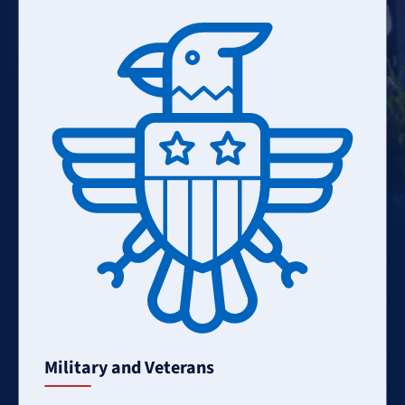
Learn
More
Military and Veterans