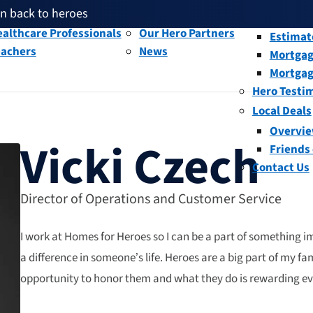
en back to heroes
litary and Veterans
Our People
Overvi
th given back through our affiliates
althcare Professionals
Our Hero Partners
Estimat
eachers
News
Mortgag
and help fellow heroes in need
en back to heroes
Mortgag
th given back through our affiliates
Hero Testi
Local Deals
Overvi
Vicki Czech
Friends
Contact Us
Director of Operations and Customer Service
I work at Homes for Heroes so I can be a part of something 
a difference in someone’s life. Heroes are a big part of my fa
opportunity to honor them and what they do is rewarding e