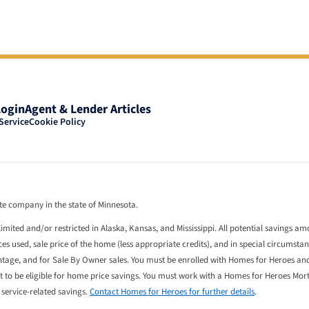
Login
Agent & Lender Articles
Service
Cookie Policy
tate company in the state of Minnesota.
limited and/or restricted in Alaska, Kansas, and Mississippi. All potential savings a
 used, sale price of the home (less appropriate credits), and in special circumstan
entage, and for Sale By Owner sales. You must be enrolled with Homes for Heroes an
st to be eligible for home price savings. You must work with a Homes for Heroes Mo
l service-related savings.
Contact Homes for Heroes for further details
.