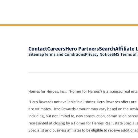
Contact
Careers
Hero Partners
Search
Affiliate 
Sitemap
Terms and Conditions
Privacy Notice
SMS Terms of 
Homes for Heroes, Inc., (“Homes for Heroes”) is a licensed real es
*Hero Rewards not available in all states. Hero Rewards offers are 
are estimates. Hero Rewards amount may vary based on the services
including, but not limited to, new construction, commission perc
represented at closing by a Homes for Heroes Real Estate Speciali
Specialist and business affiliates to be eligible to receive additiona