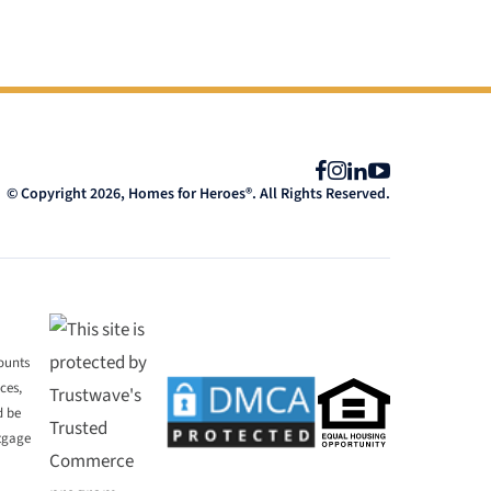
Facebook
Instagram
LinkedIn
YouTube
© Copyright 2026, Homes for Heroes®. All Rights Reserved.
mounts
ces,
d be
rtgage