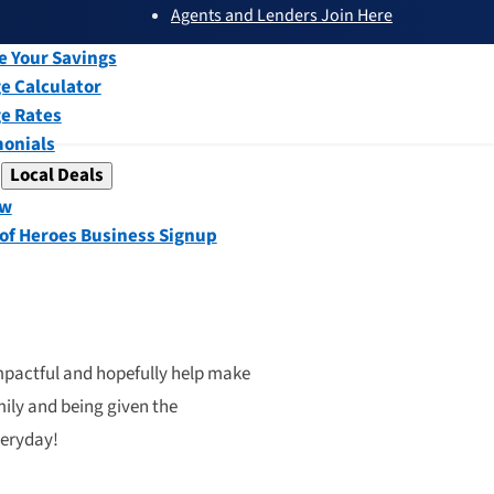
Agents and Lenders Join Here
submenu
ew
e Your Savings
e Calculator
e Rates
monials
Local Deals
submenu
ew
 of Heroes Business Signup
impactful and hopefully help make
mily and being given the
veryday!