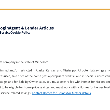
Login
Agent & Lender Articles
Service
Cookie Policy
tate company in the state of Minnesota.
limited and/or restricted in Alaska, Kansas, and Mississippi. All potential savings a
 used, sale price of the home (less appropriate credits), and in special circumstan
entage, and for Sale By Owner sales. You must be enrolled with Homes for Heroes an
st to be eligible for home price savings. You must work with a Homes for Heroes Mo
l service-related savings.
Contact Homes for Heroes for further details
.