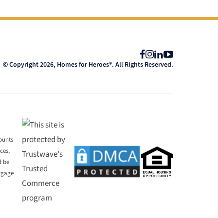
Facebook
Instagram
LinkedIn
YouTube
© Copyright 2026, Homes for Heroes®. All Rights Reserved.
mounts
ces,
d be
rtgage