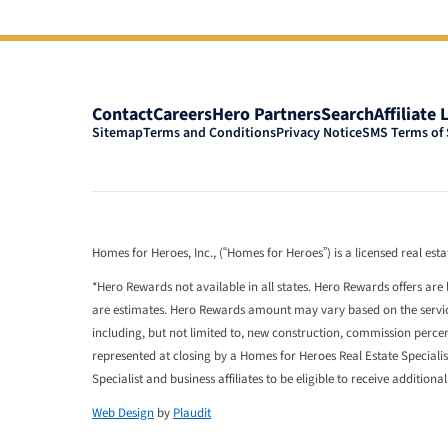
Contact
Careers
Hero Partners
Search
Affiliate 
Sitemap
Terms and Conditions
Privacy Notice
SMS Terms of 
Homes for Heroes, Inc., (“Homes for Heroes”) is a licensed real es
*Hero Rewards not available in all states. Hero Rewards offers are 
are estimates. Hero Rewards amount may vary based on the services
including, but not limited to, new construction, commission perc
represented at closing by a Homes for Heroes Real Estate Speciali
Specialist and business affiliates to be eligible to receive additiona
Web Design
by
Plaudit