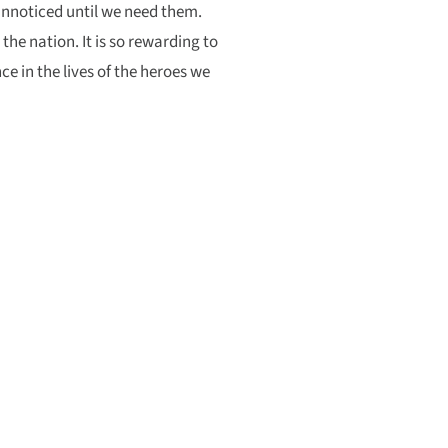
unnoticed until we need them.
 the nation. It is so rewarding to
e in the lives of the heroes we