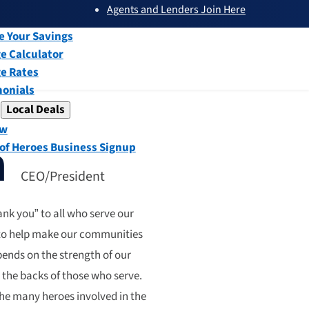
Agents and Lenders Join Here
submenu
ew
e Your Savings
e Calculator
e Rates
monials
Local Deals
submenu
ew
n
 of Heroes Business Signup
CEO/President
nk you” to all who serve our
 to help make our communities
epends on the strength of our
 the backs of those who serve.
he many heroes involved in the