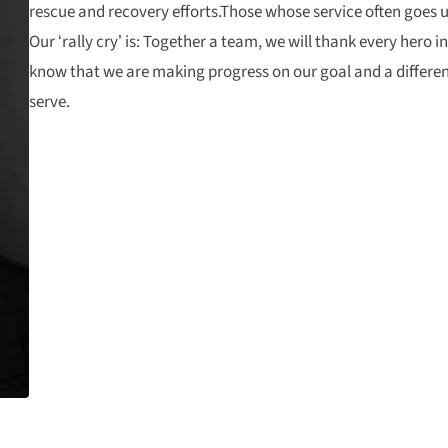
rescue and recovery efforts.Those whose service often goes 
Our ‘rally cry’ is: Together a team, we will thank every hero in
know that we are making progress on our goal and a differenc
serve.