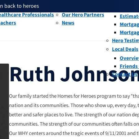
en back to heroes
litary and Veterans
Our People
Overvi
th given back through our affiliates
althcare Professionals
Our Hero Partners
Estimat
eachers
News
Mortgag
and help fellow heroes in need
en back to heroes
Mortgag
th given back through our affiliates
Hero Testi
Local Deals
Overvi
Ruth Johnso
Friends
Contact Us
Our family started the Homes for Heroes program to say “tha
nation and its communities. Those who show up, every day,
better and safer places to live. The strength of our nation d
communities. The strength of our communities often falls on
Our WHY centers around the tragic events of 9/11/2001 and t