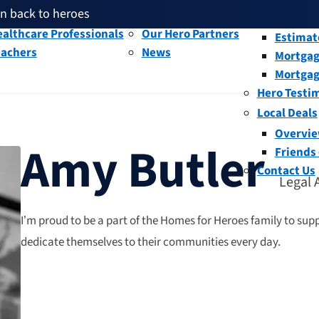
en back to heroes
litary and Veterans
Our People
Overvi
th given back through our affiliates
althcare Professionals
Our Hero Partners
Estimat
eachers
News
Mortgag
and help fellow heroes in need
en back to heroes
Mortgag
th given back through our affiliates
Hero Testi
Local Deals
Overvi
Amy Butler
Friends
Contact Us
Legal 
I’m proud to be a part of the Homes for Heroes family to sup
dedicate themselves to their communities every day.