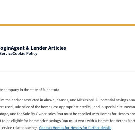
Login
Agent & Lender Articles
Service
Cookie Policy
tate company in the state of Minnesota.
limited and/or restricted in Alaska, Kansas, and Mississippi. All potential savings a
 used, sale price of the home (less appropriate credits), and in special circumstan
entage, and for Sale By Owner sales. You must be enrolled with Homes for Heroes an
st to be eligible for home price savings. You must work with a Homes for Heroes Mo
l service-related savings.
Contact Homes for Heroes for further details
.