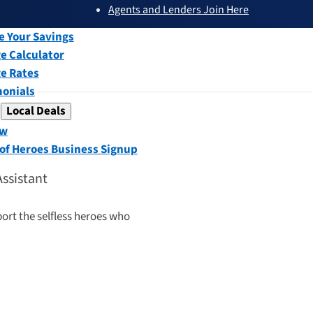
Agents and Lenders Join Here
submenu
ew
e Your Savings
e Calculator
e Rates
monials
Local Deals
submenu
ew
 of Heroes Business Signup
Assistant
port the selfless heroes who