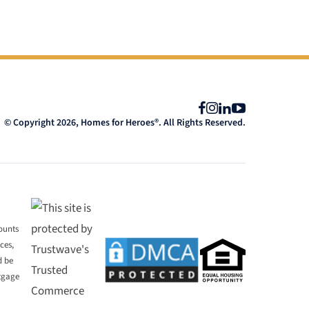
Facebook
Instagram
LinkedIn
YouTube
© Copyright 2026, Homes for Heroes®. All Rights Reserved.
mounts
ces,
d be
rtgage