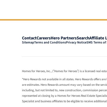
Contact
Careers
Hero Partners
Search
Affiliate 
Sitemap
Terms and Conditions
Privacy Notice
SMS Terms of 
Homes for Heroes, Inc., (“Homes for Heroes”) is a licensed real es
*Hero Rewards not available in all states. Hero Rewards offers are 
are estimates. Hero Rewards amount may vary based on the services
including, but not limited to, new construction, commission perc
represented at closing by a Homes for Heroes Real Estate Speciali
Specialist and business affiliates to be eligible to receive additiona