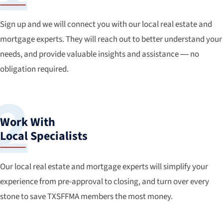
Sign up and we will connect you with our local real estate and
mortgage experts. They will reach out to better understand your
needs, and provide valuable insights and assistance — no
obligation required.
Work With
Local Specialists
Our local real estate and mortgage experts will simplify your
experience from pre-approval to closing, and turn over every
stone to save TXSFFMA members the most money.