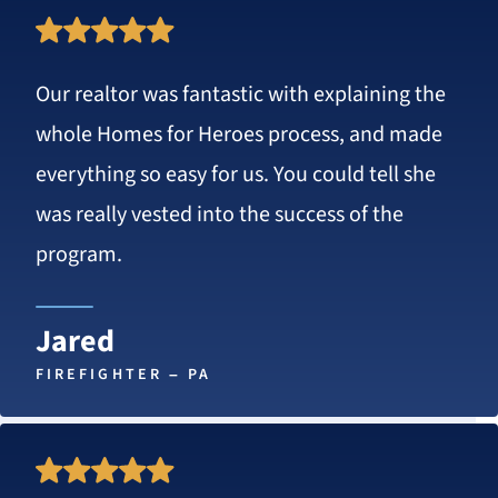
Rated
5
Our realtor was fantastic with explaining the
stars
whole Homes for Heroes process, and made
everything so easy for us. You could tell she
was really vested into the success of the
program.
Jared
FIREFIGHTER – PA
Rated