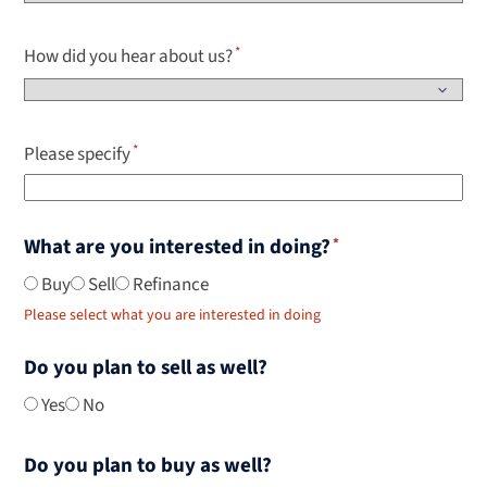
How did you hear about us?
Please specify
What are you interested in doing?
Buy
Sell
Refinance
Please select what you are interested in doing
Do you plan to sell as well?
Yes
No
Do you plan to buy as well?