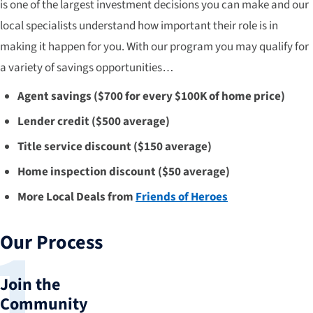
is one of the largest investment decisions you can make and our
local specialists understand how important their role is in
making it happen for you. With our program you may qualify for
a variety of savings opportunities…
Agent savings ($700 for every $100K of home price)
Lender credit ($500 average)
Title service discount ($150 average)
Home inspection discount ($50 average)
More Local Deals from
Friends of Heroes
Our Process
Join the
Community