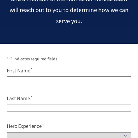
will reach out to you to determine how we can
serve you.
"
*
" indicates required fields
First Name
Last Name
Hero Experience