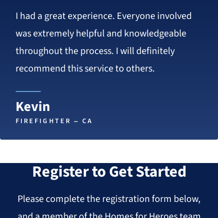
5
I had a great experience. Everyone involved
stars
was extremely helpful and knowledgeable
throughout the process. I will definitely
recommend this service to others.
Kevin
FIREFIGHTER – CA
Register to Get Started
Please complete the registration form below,
and a member of the Homes for Heroes team