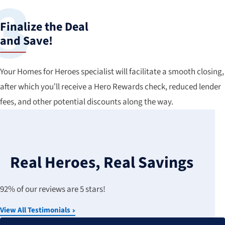
Finalize the Deal
and Save!
Your Homes for Heroes specialist will facilitate a smooth closing,
after which you’ll receive a Hero Rewards check, reduced lender
fees, and other potential discounts along the way.
Real Heroes, Real Savings
92% of our reviews are 5 stars!
View All Testimonials