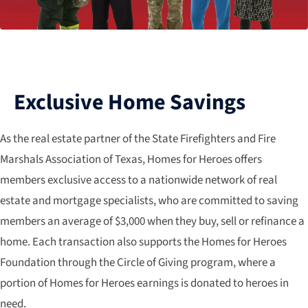
Exclusive Home Savings
As the real estate partner of the State Firefighters and Fire
Marshals Association of Texas, Homes for Heroes offers
members exclusive access to a nationwide network of real
estate and mortgage specialists, who are committed to saving
members an average of $3,000 when they buy, sell or refinance a
home. Each transaction also supports the Homes for Heroes
Foundation through the Circle of Giving program, where a
portion of Homes for Heroes earnings is donated to heroes in
need.