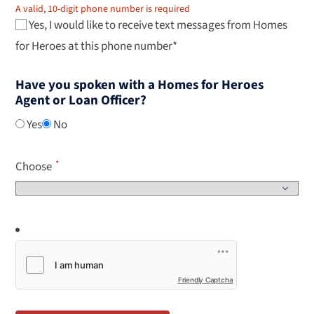
A valid, 10-digit phone number is required
Yes, I would like to receive text messages from Homes
for Heroes at this phone number*
Have you spoken with a Homes for Heroes
Agent or Loan Officer?
Yes
No
Choose
Friendly Captcha