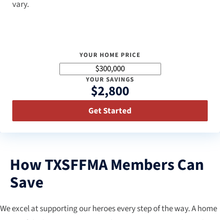
vary.
YOUR HOME PRICE
YOUR SAVINGS
$2,800
Get Started
How TXSFFMA Members Can
Save
We excel at supporting our heroes every step of the way. A home