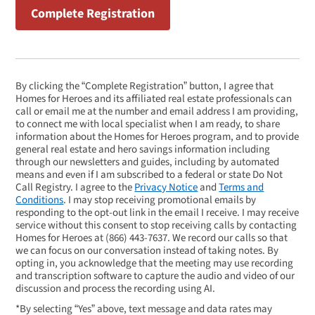
By clicking the “Complete Registration” button, I agree that
Homes for Heroes and its affiliated real estate professionals can
call or email me at the number and email address I am providing,
to connect me with local specialist when I am ready, to share
information about the Homes for Heroes program, and to provide
general real estate and hero savings information including
through our newsletters and guides, including by automated
means and even if I am subscribed to a federal or state Do Not
Call Registry. I agree to the
Privacy Notice
and
Terms and
Conditions
. I may stop receiving promotional emails by
responding to the opt-out link in the email I receive. I may receive
service without this consent to stop receiving calls by contacting
Homes for Heroes at
(866) 443-7637
. We record our calls so that
we can focus on our conversation instead of taking notes. By
opting in, you acknowledge that the meeting may use recording
and transcription software to capture the audio and video of our
discussion and process the recording using AI.
*By selecting “Yes” above, text message and data rates may