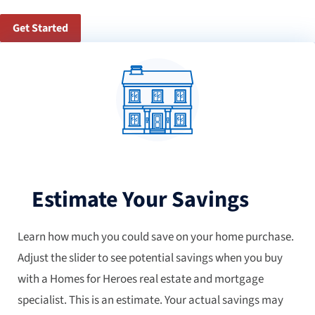
Get Started
Estimate Your Savings
Learn how much you could save on your home purchase.
Adjust the slider to see potential savings when you buy
with a Homes for Heroes real estate and mortgage
specialist. This is an estimate. Your actual savings may