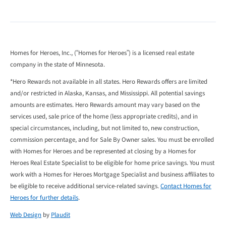
Homes for Heroes, Inc., (“Homes for Heroes”) is a licensed real estate
company in the state of Minnesota.
*Hero Rewards not available in all states. Hero Rewards offers are limited
and/or restricted in Alaska, Kansas, and Mississippi. All potential savings
amounts are estimates. Hero Rewards amount may vary based on the
services used, sale price of the home (less appropriate credits), and in
special circumstances, including, but not limited to, new construction,
commission percentage, and for Sale By Owner sales. You must be enrolled
with Homes for Heroes and be represented at closing by a Homes for
Heroes Real Estate Specialist to be eligible for home price savings. You must
work with a Homes for Heroes Mortgage Specialist and business affiliates to
be eligible to receive additional service-related savings.
Contact Homes for
Heroes for further details
.
Web Design
by
Plaudit