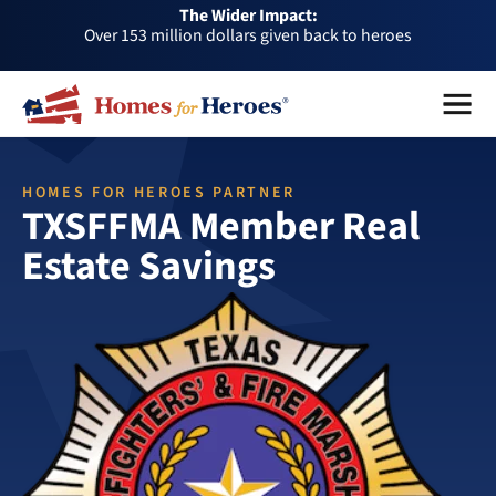
The Wider Impact:
HFH
Over 1 million dollars a month given back through our
Foundation
affiliates
Over 75,000 heroes served
Menu
Close
Buy or sell a home with us and help fellow heroes in need
Over 153 million dollars given back to heroes
HOMES FOR HEROES PARTNER
Over 1 million dollars a month given back through our
TXSFFMA Member Real
affiliates
Over 75,000 heroes served
Estate Savings