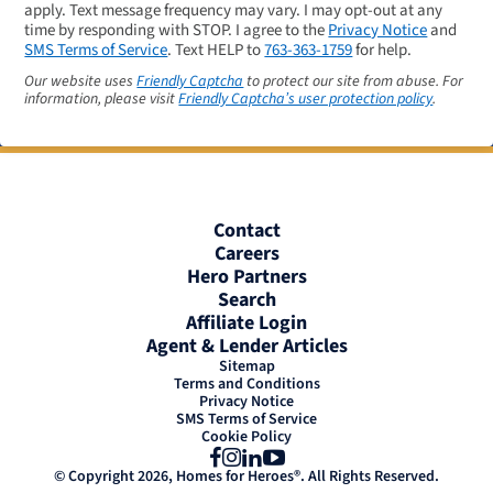
apply. Text message frequency may vary. I may opt-out at any
time by responding with STOP. I agree to the
Privacy Notice
and
SMS Terms of Service
. Text HELP to
763-363-1759
for help.
Our website uses
Friendly Captcha
to protect our site from abuse. For
information, please visit
Friendly Captcha’s user protection policy
.
Contact
Careers
Hero Partners
Search
Affiliate Login
Agent & Lender Articles
Sitemap
Terms and Conditions
Privacy Notice
SMS Terms of Service
Cookie Policy
Facebook
Instagram
LinkedIn
YouTube
© Copyright 2026, Homes for Heroes®. All Rights Reserved.