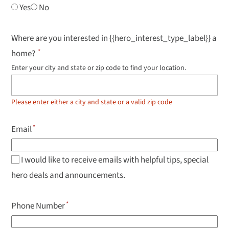
Yes
No
Where are you interested in {{hero_interest_type_label}} a
home?
Enter your city and state or zip code to find your location.
Use
up
and
down
Please enter either a city and state or a valid zip code
arrow
keys
to
Email
navigate
results,
Enter
to
I would like to receive emails with helpful tips, special
select.
hero deals and announcements.
Phone Number