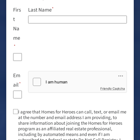
Firs
Last Name
t
Na
me
Em
ail
Friendly Captcha
I agree that Homes for Heroes can call, text, or email me
at the number and email address I am providing, to
share information about joining the Homes for Heroes
program as an affiliated real estate professional,
including by automated means and even if I am