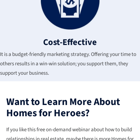
Cost-Effective
It is a budget-friendly marketing strategy. Offering your time to
others results in a win-win solution; you support them, they
support your business.
Want to Learn More About
Homes for Heroes?
If you like this free on-demand webinar about how to build
relationships in real estate, maybe there is more Homes for