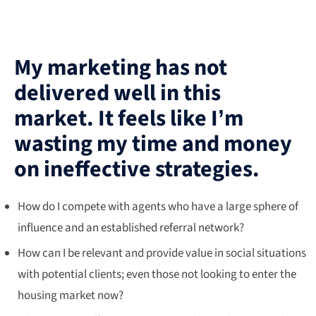
My marketing has not
delivered well in this
market. It feels like I’m
wasting my time and money
on ineffective strategies.
How do I compete with agents who have a large sphere of
influence and an established referral network?
How can I be relevant and provide value in social situations
with potential clients; even those not looking to enter the
housing market now?