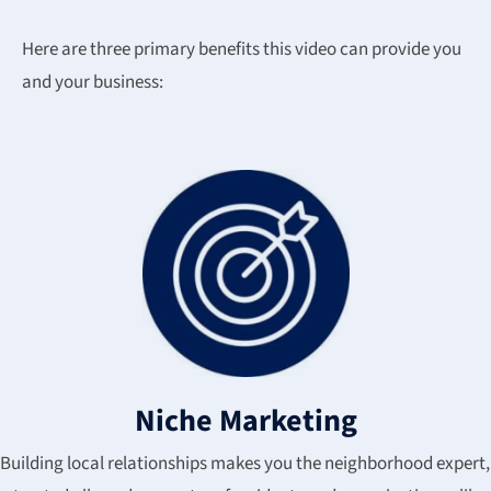
Here are three primary benefits this video can provide you
and your business:
Niche Marketing
Building local relationships makes you the neighborhood expert,