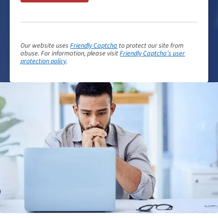
Our website uses
Friendly Captcha
to protect our site from
abuse. For information, please visit
Friendly Captcha’s user
protection policy
.