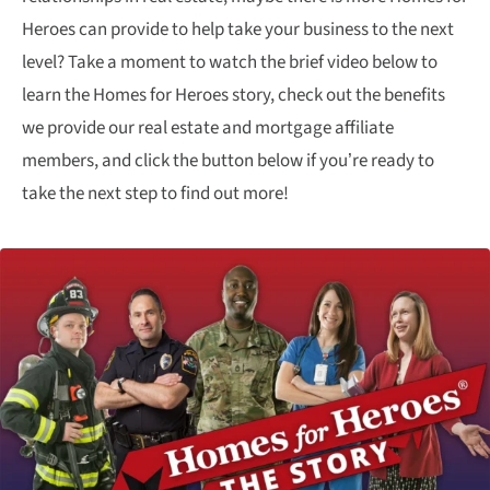
Heroes can provide to help take your business to the next
level? Take a moment to watch the brief video below to
learn the Homes for Heroes story, check out the benefits
we provide our real estate and mortgage affiliate
members, and click the button below if you’re ready to
take the next step to find out more!