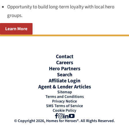
Opportunity to build long-term loyalty with local hero
groups.
Learn More
Contact
Careers
Hero Partners
Search
Affiliate Login
Agent & Lender Articles
Sitemap
Terms and Conditions
Privacy Notice
SMS Terms of Service
Cookie Policy
Facebook
Instagram
LinkedIn
YouTube
© Copyright 2026, Homes for Heroes®. All Rights Reserved.