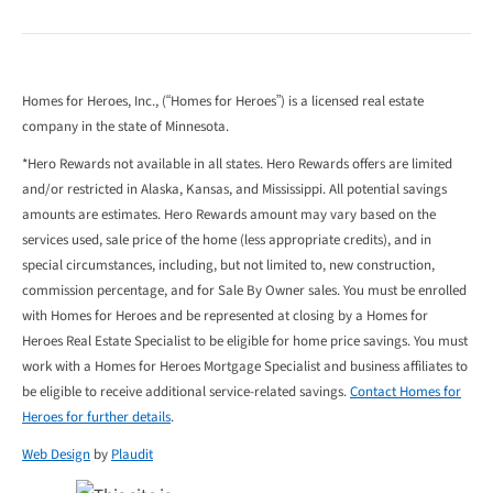
Homes for Heroes, Inc., (“Homes for Heroes”) is a licensed real estate
company in the state of Minnesota.
*Hero Rewards not available in all states. Hero Rewards offers are limited
and/or restricted in Alaska, Kansas, and Mississippi. All potential savings
amounts are estimates. Hero Rewards amount may vary based on the
services used, sale price of the home (less appropriate credits), and in
special circumstances, including, but not limited to, new construction,
commission percentage, and for Sale By Owner sales. You must be enrolled
with Homes for Heroes and be represented at closing by a Homes for
Heroes Real Estate Specialist to be eligible for home price savings. You must
work with a Homes for Heroes Mortgage Specialist and business affiliates to
be eligible to receive additional service-related savings.
Contact Homes for
Heroes for further details
.
Web Design
by
Plaudit