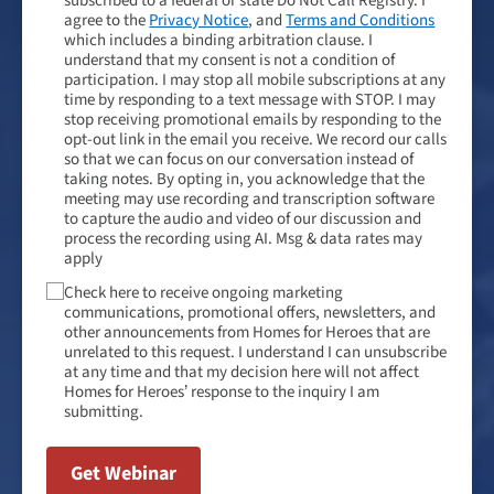
subscribed to a federal or state Do Not Call Registry. I
agree to the
Privacy Notice
, and
Terms and Conditions
which includes a binding arbitration clause. I
understand that my consent is not a condition of
participation. I may stop all mobile subscriptions at any
time by responding to a text message with STOP. I may
stop receiving promotional emails by responding to the
opt-out link in the email you receive. We record our calls
so that we can focus on our conversation instead of
taking notes. By opting in, you acknowledge that the
meeting may use recording and transcription software
to capture the audio and video of our discussion and
process the recording using AI. Msg & data rates may
apply
Check here to receive ongoing marketing
communications, promotional offers, newsletters, and
other announcements from Homes for Heroes that are
unrelated to this request. I understand I can unsubscribe
at any time and that my decision here will not affect
Homes for Heroes’ response to the inquiry I am
submitting.