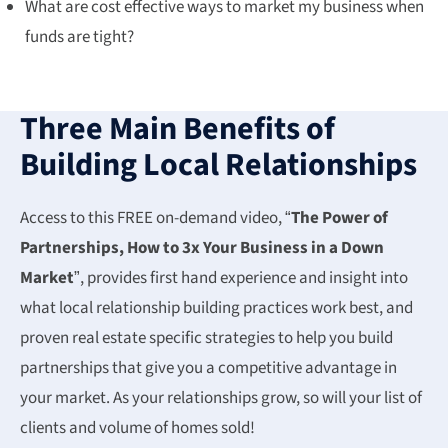
What are cost effective ways to market my business when
funds are tight?
Three Main Benefits of
Building Local Relationships
Access to this FREE on-demand video, “
The Power of
Partnerships, How to 3x Your Business in a Down
Market
”, provides first hand experience and insight into
what local relationship building practices work best, and
proven real estate specific strategies to help you build
partnerships that give you a competitive advantage in
your market. As your relationships grow, so will your list of
clients and volume of homes sold!