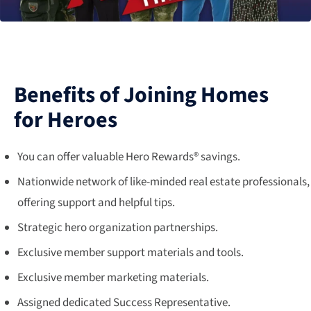
Benefits of Joining Homes
for Heroes
You can offer valuable Hero Rewards® savings.
Nationwide network of like-minded real estate professionals,
offering support and helpful tips.
Strategic hero organization partnerships.
Exclusive member support materials and tools.
Exclusive member marketing materials.
Assigned dedicated Success Representative.