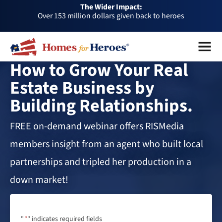
Over 153 million dollars given back to heroes
The Wider Impact:
HFH
Foundation
Over 1 million dollars a month given back through our
affiliates
Over 75,000 heroes served
Menu
Close
Buy or sell a home with us and help fellow heroes in need
How to Grow Your Real
Over 153 million dollars given back to heroes
Estate Business by
Over 1 million dollars a month given back through our
Building Relationships.
affiliates
Over 75,000 heroes served
FREE on-demand webinar offers RISMedia
members insight from an agent who built local
partnerships and tripled her production in a
down market!
"
*
" indicates required fields