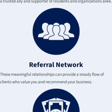
a trusted ally and supporter of residents and organizations alike.
Referral Network
These meaningful relationships can provide a steady flow of
clients who value you and recommend your business.