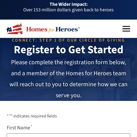
The Wider Impact:
HFH
Over 153 million dollars given back to heroes
Foundation
Over 1 million dollars a month given back through our
Menu
Close
affiliates
Over 75,000 heroes served
CONNECT: STEP 1 OF OUR CIRCLE OF GIVING
Buy or sell a home with us and help fellow heroes in need
Register to Get Started
Over 153 million dollars given back to heroes
Please complete the registration form below,
Over 1 million dollars a month given back through our
affiliates
and a member of the Homes for Heroes team
Over 75,000 heroes served
will reach out to you to determine how we can
serve you.
"
*
" indicates required fields
First Name