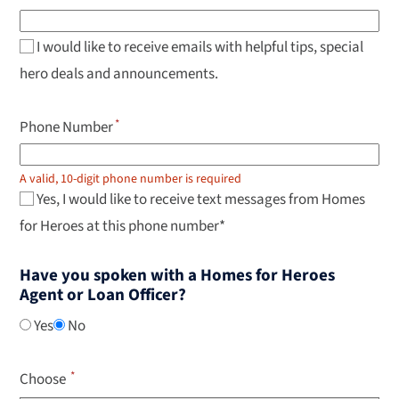
navigate
results,
Enter
to
I would like to receive emails with helpful tips, special
select.
hero deals and announcements.
Phone Number
A valid, 10-digit phone number is required
Yes, I would like to receive text messages from Homes
for Heroes at this phone number*
Have you spoken with a Homes for Heroes
Agent or Loan Officer?
Yes
No
Choose