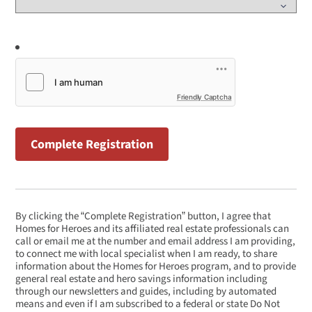
Friendly Captcha
By clicking the “Complete Registration” button, I agree that
Homes for Heroes and its affiliated real estate professionals can
call or email me at the number and email address I am providing,
to connect me with local specialist when I am ready, to share
information about the Homes for Heroes program, and to provide
general real estate and hero savings information including
through our newsletters and guides, including by automated
means and even if I am subscribed to a federal or state Do Not