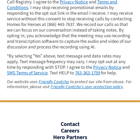
Call Registry. I agree to the
Privacy Notice
and
Terms and
Conditions
. I may stop receiving promotional emails by
responding to the opt-out link in the email I receive. I may receive
service without this consent to stop receiving calls by contacting
Homes for Heroes at
(866) 443-7637
. We record our calls so that
we can focus on our conversation instead of taking notes. By
opting in, you acknowledge that the meeting may use recording
and transcription software to capture the audio and video of our
discussion and process the recording using AI.
*By selecting “Yes” above, text message and data rates may
apply. Text message frequency may vary. I may opt-out at any
time by responding with STOP. I agree to the
Privacy Notice
and
SMS Terms of Service
. Text HELP to
763-363-1759
for help.
Our website uses
Friendly Captcha
to protect our site from abuse. For
information, please visit
Friendly Captcha’s user protection policy
.
Contact
Careers
Hero Partners