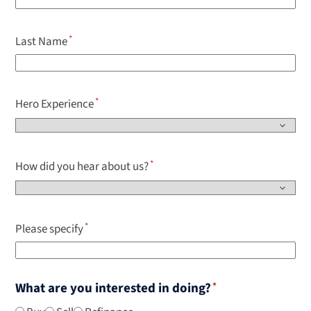
Last Name
Hero Experience
How did you hear about us?
Please specify
What are you interested in doing?