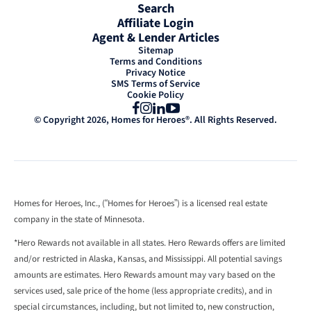
Search
Affiliate Login
Agent & Lender Articles
Sitemap
Terms and Conditions
Privacy Notice
SMS Terms of Service
Cookie Policy
Facebook
Instagram
LinkedIn
YouTube
© Copyright 2026, Homes for Heroes®. All Rights Reserved.
Homes for Heroes, Inc., (“Homes for Heroes”) is a licensed real estate
company in the state of Minnesota.
*Hero Rewards not available in all states. Hero Rewards offers are limited
and/or restricted in Alaska, Kansas, and Mississippi. All potential savings
amounts are estimates. Hero Rewards amount may vary based on the
services used, sale price of the home (less appropriate credits), and in
special circumstances, including, but not limited to, new construction,