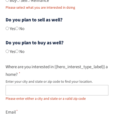
Buy
Sell
Refinance
Please select what you are interested in doing
Do you plan to sell as well?
Yes
No
Do you plan to buy as well?
Yes
No
Where are you interested in {{hero_interest_type_label}} a
home?
Enter your city and state or zip code to find your location.
Use
up
and
down
Please enter either a city and state or a valid zip code
arrow
keys
to
Email