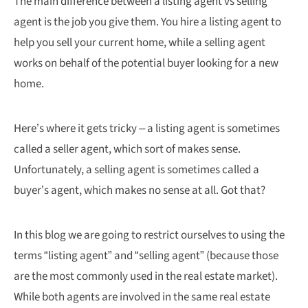
The main difference between a listing agent vs selling
agent is the job you give them. You hire a listing agent to
help you sell your current home, while a selling agent
works on behalf of the potential buyer looking for a new
home.
Here’s where it gets tricky – a listing agent is sometimes
called a seller agent, which sort of makes sense.
Unfortunately, a selling agent is sometimes called a
buyer’s agent, which makes no sense at all. Got that?
In this blog we are going to restrict ourselves to using the
terms “listing agent” and “selling agent” (because those
are the most commonly used in the real estate market).
While both agents are involved in the same real estate