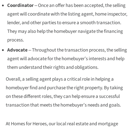
Coordinator
– Once an offer has been accepted, the selling
agent will coordinate with the listing agent, home inspector,
lender, and other parties to ensure a smooth transaction.
They may also help the homebuyer navigate the financing
process.
Advocate
– Throughout the transaction process, the selling
agent will advocate for the homebuyer’s interests and help
them understand their rights and obligations.
Overall, a selling agent plays a critical role in helping a
homebuyer find and purchase the right property. By taking
on these different roles, they can help ensure a successful
transaction that meets the homebuyer’s needs and goals.
At Homes for Heroes, our local real estate and mortgage