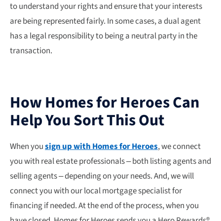
to understand your rights and ensure that your interests
are being represented fairly. In some cases, a dual agent
has a legal responsibility to being a neutral party in the
transaction.
How Homes for Heroes Can
Help You Sort This Out
When you
sign up with Homes for Heroes
, we connect
you with real estate professionals – both listing agents and
selling agents – depending on your needs. And, we will
connect you with our local mortgage specialist for
financing if needed. At the end of the process, when you
have closed, Homes for Heroes sends you a Hero Rewards®