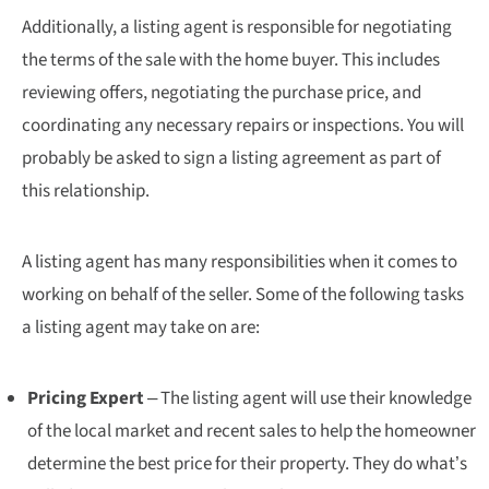
Additionally, a listing agent is responsible for negotiating
the terms of the sale with the home buyer. This includes
reviewing offers, negotiating the purchase price, and
coordinating any necessary repairs or inspections. You will
probably be asked to sign a listing agreement as part of
this relationship.
A listing agent has many responsibilities when it comes to
working on behalf of the seller. Some of the following tasks
a listing agent may take on are:
Pricing Expert
– The listing agent will use their knowledge
of the local market and recent sales to help the homeowner
determine the best price for their property. They do what’s