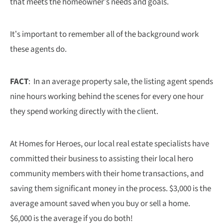
that meets the homeowner’s needs and goals.
It’s important to remember all of the background work
these agents do.
FACT
: In an average property sale, the listing agent spends
nine hours working behind the scenes for every one hour
they spend working directly with the client.
At Homes for Heroes, our local real estate specialists have
committed their business to assisting their local hero
community members with their home transactions, and
saving them significant money in the process. $3,000 is the
average amount saved when you buy or sell a home.
$6,000 is the average if you do both!