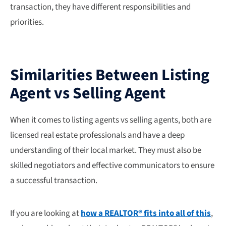
transaction, they have different responsibilities and
priorities.
Similarities Between Listing
Agent vs Selling Agent
When it comes to listing agents vs selling agents, both are
licensed real estate professionals and have a deep
understanding of their local market. They must also be
skilled negotiators and effective communicators to ensure
a successful transaction.
If you are looking at
how a REALTOR® fits into all of this
,