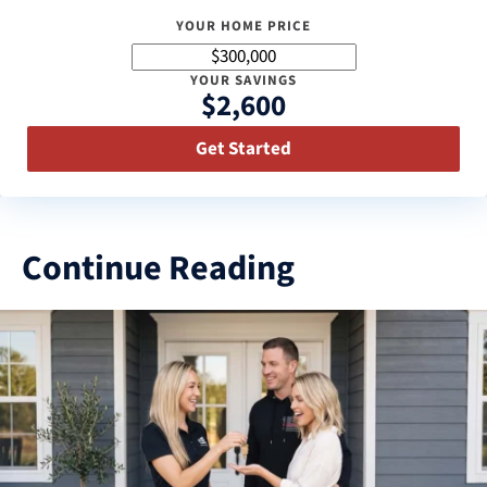
YOUR HOME PRICE
YOUR SAVINGS
$2,600
Get Started
Continue Reading
3
results
available