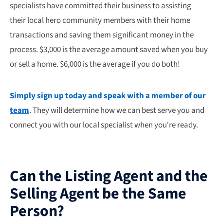
specialists have committed their business to assisting
their local hero community members with their home
transactions and saving them significant money in the
process. $3,000 is the average amount saved when you buy
or sell a home. $6,000 is the average if you do both!
Simply sign up today and speak with a member of our
team
. They will determine how we can best serve you and
connect you with our local specialist when you’re ready.
Can the Listing Agent and the
Selling Agent be the Same
Person?