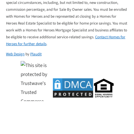
special circumstances, including, but not limited to, new construction,
commission percentage, and for Sale By Owner sales. You must be enrolled
with Homes for Heroes and be represented at closing by a Homes for
Heroes Real Estate Specialist to be eligible for home price savings. You must
work with a Homes for Heroes Mortgage Specialist and business affiliates to
be eligible to receive additional service-related savings.
Contact Homes for
Heroes for further details
.
Web Design
by
Plaudit