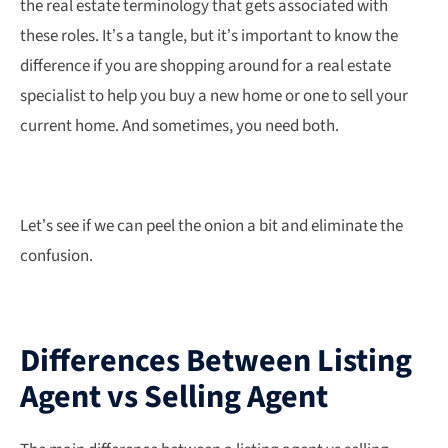
the real estate terminology that gets associated with
these roles. It’s a tangle, but it’s important to know the
difference if you are shopping around for a real estate
specialist to help you buy a new home or one to sell your
current home. And sometimes, you need both.
Let’s see if we can peel the onion a bit and eliminate the
confusion.
Differences Between Listing
Agent vs Selling Agent