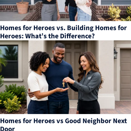
Homes for Heroes vs. Building Homes for
Heroes: What’s the Difference?
Homes for Heroes vs Good Neighbor Next
Door