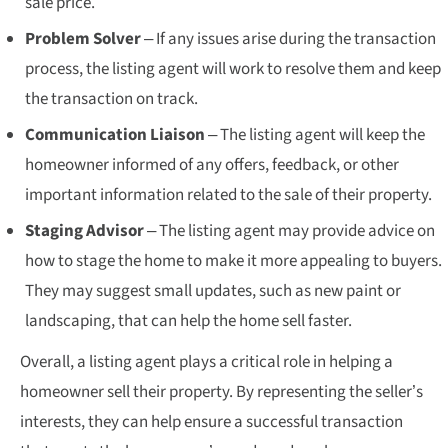
sale price.
Problem Solver
– If any issues arise during the transaction
process, the listing agent will work to resolve them and keep
the transaction on track.
Communication Liaison
– The listing agent will keep the
homeowner informed of any offers, feedback, or other
important information related to the sale of their property.
Staging Advisor
– The listing agent may provide advice on
how to stage the home to make it more appealing to buyers.
They may suggest small updates, such as new paint or
landscaping, that can help the home sell faster.
Overall, a listing agent plays a critical role in helping a
homeowner sell their property. By representing the seller’s
interests, they can help ensure a successful transaction