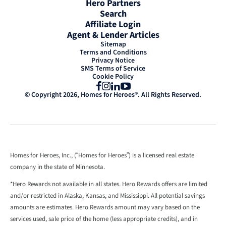
Hero Partners
Search
Affiliate Login
Agent & Lender Articles
Sitemap
Terms and Conditions
Privacy Notice
SMS Terms of Service
Cookie Policy
Facebook
Instagram
LinkedIn
YouTube
© Copyright 2026, Homes for Heroes®. All Rights Reserved.
Homes for Heroes, Inc., (“Homes for Heroes”) is a licensed real estate
company in the state of Minnesota.
*Hero Rewards not available in all states. Hero Rewards offers are limited
and/or restricted in Alaska, Kansas, and Mississippi. All potential savings
amounts are estimates. Hero Rewards amount may vary based on the
services used, sale price of the home (less appropriate credits), and in