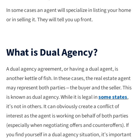
In some cases an agent will specialize in listing your home
or in selling it. They will tell you up front.
What is Dual Agency?
A dual agency agreement, or having a dual agent, is
another kettle of fish. In these cases, the real estate agent
may represent both parties – the buyer and the seller. This
is known as dual agency. While it is legal in
some states
,
it’s not in others. It can obviously create a conflict of
interest as the agent is working on behalf of both parties
(especially when negotiating offers and counteroffers). If
you find yourself in a dual agency situation, it’s important