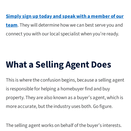
Simply sign up today and speak with a member of our
team
. They will determine how we can best serve you and
connect you with our local specialist when you’re ready.
What a Selling Agent Does
This is where the confusion begins, because a selling agent
is responsible for helping a homebuyer find and buy
property. They are also known as a buyer’s agent, which is
more accurate, but the industry uses both. Go figure.
The selling agent works on behalf of the buyer’s interests.