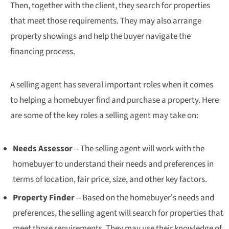
Then, together with the client, they search for properties
that meet those requirements. They may also arrange
property showings and help the buyer navigate the
financing process.
A selling agent has several important roles when it comes
to helping a homebuyer find and purchase a property. Here
are some of the key roles a selling agent may take on:
Needs Assessor
– The selling agent will work with the
homebuyer to understand their needs and preferences in
terms of location, fair price, size, and other key factors.
Property Finder
– Based on the homebuyer’s needs and
preferences, the selling agent will search for properties that
meet those requirements. They may use their knowledge of