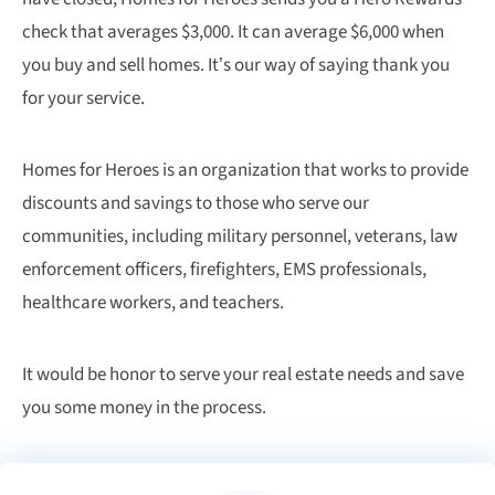
check that averages $3,000. It can average $6,000 when
you buy and sell homes. It’s our way of saying thank you
for your service.
Homes for Heroes is an organization that works to provide
discounts and savings to those who serve our
communities, including military personnel, veterans, law
enforcement officers, firefighters, EMS professionals,
healthcare workers, and teachers.
It would be honor to serve your real estate needs and save
you some money in the process.