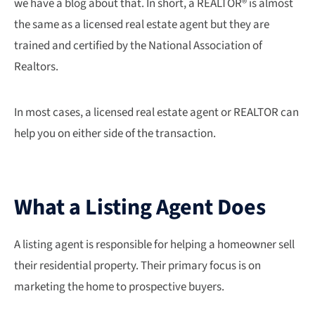
we have a blog about that. In short, a REALTOR® is almost
the same as a licensed real estate agent but they are
trained and certified by the National Association of
Realtors.
In most cases, a licensed real estate agent or REALTOR can
help you on either side of the transaction.
What a Listing Agent Does
A listing agent is responsible for helping a homeowner sell
their residential property. Their primary focus is on
marketing the home to prospective buyers.