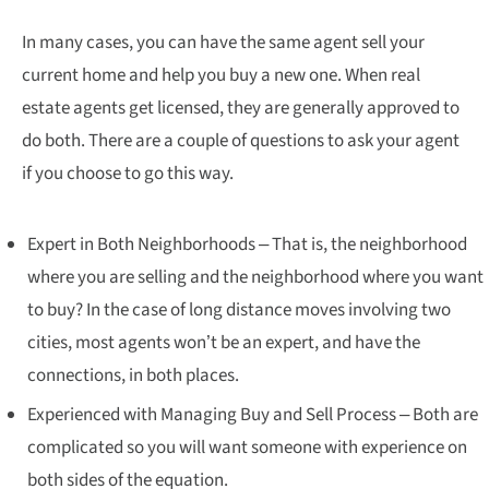
In many cases, you can have the same agent sell your
current home and help you buy a new one. When real
estate agents get licensed, they are generally approved to
do both. There are a couple of questions to ask your agent
if you choose to go this way.
Expert in Both Neighborhoods – That is, the neighborhood
where you are selling and the neighborhood where you want
to buy? In the case of long distance moves involving two
cities, most agents won’t be an expert, and have the
connections, in both places.
Experienced with Managing Buy and Sell Process – Both are
complicated so you will want someone with experience on
both sides of the equation.