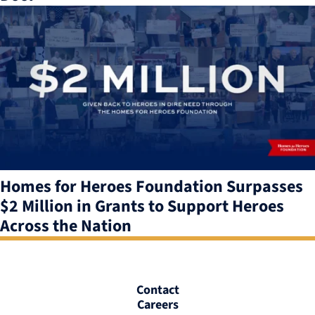
Homes for Heroes Foundation Surpasses
$2 Million in Grants to Support Heroes
Across the Nation
Contact
Careers