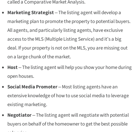
called a Comparative Market Analysis.
Marketing Strategist
– The listing agent will develop a
marketing plan to promote the property to potential buyers.
All agents, and particularly listing agents, have exclusive
access to the MLS (Multiple Listing Service) and it’s a big
deal. If your property is not on the MLS, you are missing out
on a large chunk of the market.
Host
– The listing agent will help you show your home during
open houses.
Social Media Promoter
– Most listing agents have an
extensive knowledge of how to use social media to leverage
existing marketing.
Negotiator
– The listing agent will negotiate with potential
buyers on behalf of the homeowner to get the best possible