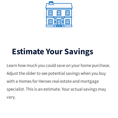
Estimate Your Savings
Learn how much you could save on your home purchase.
Adjust the slider to see potential savings when you buy
with a Homes for Heroes real estate and mortgage
specialist. This is an estimate. Your actual savings may
vary.