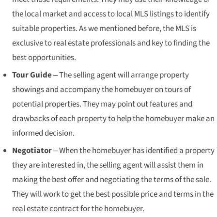
the local market and access to local MLS listings to identify
suitable properties. As we mentioned before, the MLS is
exclusive to real estate professionals and key to finding the
best opportunities.
Tour Guide
– The selling agent will arrange property
showings and accompany the homebuyer on tours of
potential properties. They may point out features and
drawbacks of each property to help the homebuyer make an
informed decision.
Negotiator
– When the homebuyer has identified a property
they are interested in, the selling agent will assist them in
making the best offer and negotiating the terms of the sale.
They will work to get the best possible price and terms in the
real estate contract for the homebuyer.