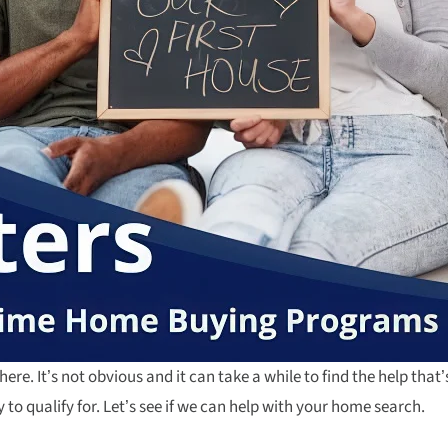
here. It’s not obvious and it can take a while to find the help that’s
to qualify for. Let’s see if we can help with your home search.