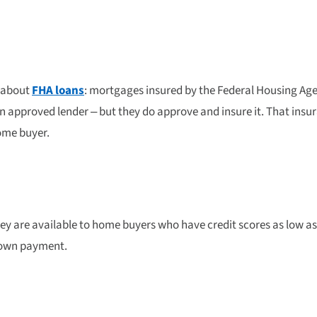
n about
FHA loans
: mortgages insured by the Federal Housing Ag
n approved lender – but they do approve and insure it. That insur
home buyer.
y are available to home buyers who have credit scores as low as 
 down payment.