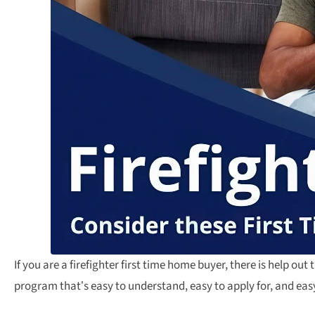
If you are a firefighter first time home buyer, there is help out t
program that’s easy to understand, easy to apply for, and easy 