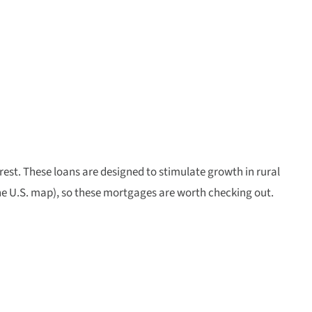
rest. These loans are designed to stimulate growth in rural
 the U.S. map), so these mortgages are worth checking out.