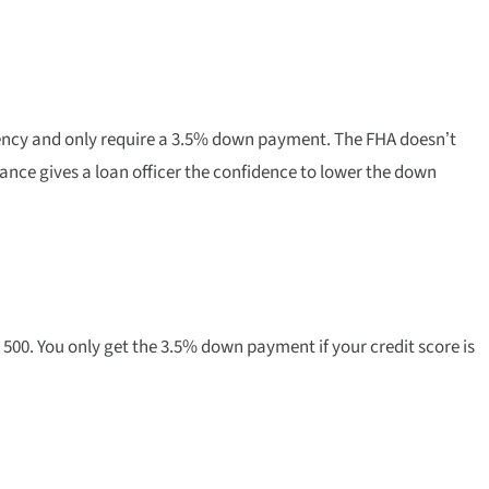
ency and only require a 3.5% down payment. The FHA doesn’t
ance gives a loan officer the confidence to lower the down
500. You only get the 3.5% down payment if your credit score is