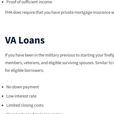
Proof of sufficient income
FHA does require that you have private mortgage insurance whe
VA Loans
If you have been in the military previous to starting your fire
members, veterans, and eligible surviving spouses. Similar to F
for eligible borrowers:
No down payment
Low interest rate
Limited closing costs