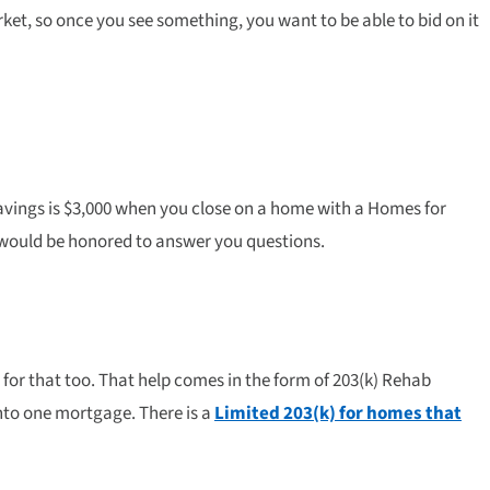
ket, so once you see something, you want to be able to bid on it
avings is $3,000 when you close on a home with a Homes for
y would be honored to answer you questions.
for that too. That help comes in the form of 203(k) Rehab
nto one mortgage. There is a
Limited 203(k) for homes that