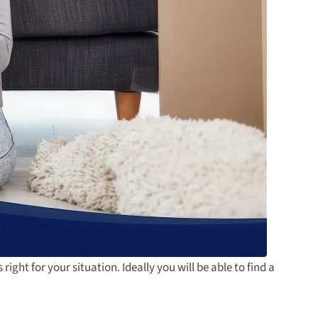
 right for your situation. Ideally you will be able to find a