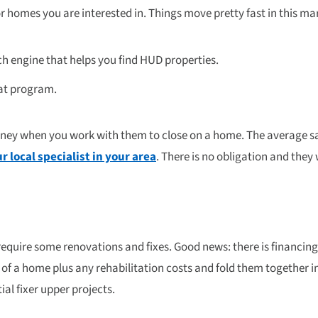
r homes you are interested in. Things move pretty fast in this mar
ch engine that helps you find HUD properties.
eat program.
oney when you work with them to close on a home. The average s
r local specialist in your area
. There is no obligation and the
quire some renovations and fixes. Good news: there is financing 
of a home plus any rehabilitation costs and fold them together i
ial fixer upper projects.