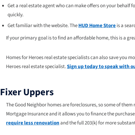
Get a real estate agent who can make offers on your behalf fo
quickly.
Get familiar with the website. The
HUD Home Store
is a sear
If your primary goal is to find an affordable home, this is a gr
Homes for Heroes real estate specialists can also save you m
Heroes real estate specialist.
Sign up today to speak with ou
Fixer Uppers
The Good Neighbor homes are foreclosures, so some of them re
Mortgage Insurance and it allows you to finance the purchase 
require less renovation
and the full 203(k) for more substant