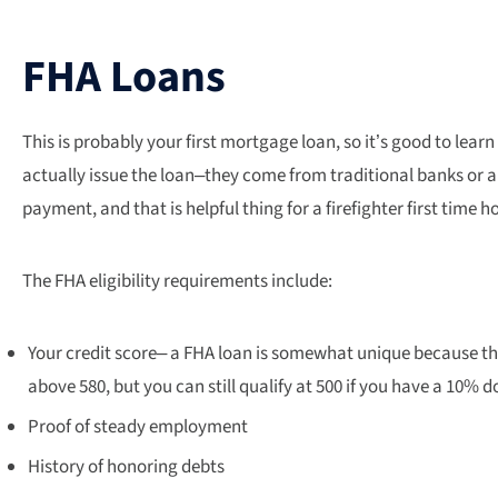
FHA Loans
This is probably your first mortgage loan, so it’s good to lear
actually issue the loan–they come from traditional banks or a
payment, and that is helpful thing for a firefighter first time 
The FHA eligibility requirements include:
Your credit score– a FHA loan is somewhat unique because the
above 580, but you can still qualify at 500 if you have a 10%
Proof of steady employment
History of honoring debts