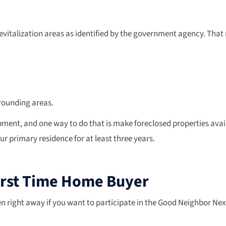
vitalization areas as identified by the government agency. That
rrounding areas.
, and one way to do that is make foreclosed properties availab
our primary residence for at least three years.
First Time Home Buyer
pen right away if you want to participate in the Good Neighbor N