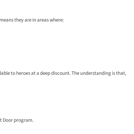
 means they are in areas where:
le to heroes at a deep discount. The understanding is that,
ext Door program.