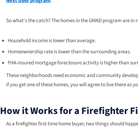
Next Door program
.
So what’s the catch? The homes in the GNND program are in re
Household income is lower than average.
Homeownership rate is lower than the surrounding areas.
FHA-insured mortgage foreclosure activity is higher than su
These neighborhoods need economic and community development
if you get one of these homes, you will agree to live there as y
How it Works for a Firefighter 
As a firefighter first time home buyer, two things should hap