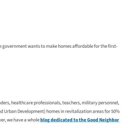
he government wants to make homes affordable for the first-
ers, healthcare professionals, teachers, military personnel,
nd Urban Development) homes in revitalization areas for 50%
uyer, we have a whole
blog dedicated to the Good Neighbor