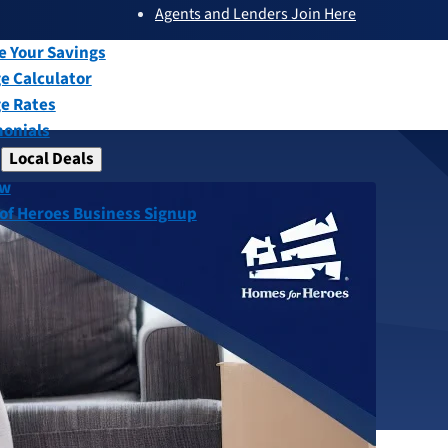
Agents and Lenders Join Here
submenu
ew
e Your Savings
e Calculator
e Rates
monials
Local Deals
submenu
ew
 of Heroes Business Signup
Buyer Program