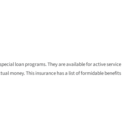
 special loan programs. They are available for active service
ctual money. This insurance has a list of formidable benefits