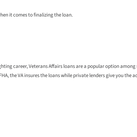
n it comes to finalizing the loan.
fighting career, Veterans Affairs loans are a popular option among
HA, the VA insures the loans while private lenders give you the a