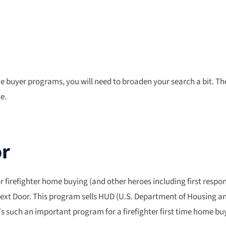
me buyer programs, you will need to broaden your search a bit. T
e.
or
refighter home buying (and other heroes including first respond
Next Door. This program sells HUD (U.S. Department of Housing a
it’s such an important program for a firefighter first time home b