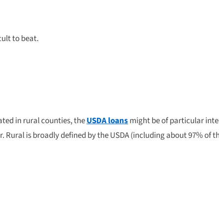
cult to beat.
ated in rural counties, the
USDA loans
might be of particular inte
eer. Rural is broadly defined by the USDA (including about 97% of