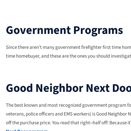
Government Programs
Since there aren’t many government firefighter first time ho
time homebuyer, and these are the ones you should investigat
Good Neighbor Next Do
The best known and most recognized government program for fi
veterans, police officers and EMS workers) is Good Neighbor 
off the purchase price. You read that right–half off! Because 