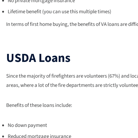
No private mortgage insurance
Lifetime benefit (you can use this multiple times)
In terms of first home buying, the benefits of VA loans are diffi
USDA Loans
Since the majority of firefighters are volunteers (67%) and loc
areas, where a lot of the fire departments are strictly volunt
Benefits of these loans include:
No down payment
Reduced mortgage insurance