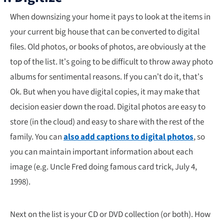
When downsizing your home it pays to look at the items in
your current big house that can be converted to digital
files. Old photos, or books of photos, are obviously at the
top of the list. It’s going to be difficult to throw away photo
albums for sentimental reasons. If you can’t do it, that’s
Ok. But when you have digital copies, it may make that
decision easier down the road. Digital photos are easy to
store (in the cloud) and easy to share with the rest of the
family. You can
also add captions to digital photos
, so
you can maintain important information about each
image (e.g. Uncle Fred doing famous card trick, July 4,
1998).
Next on the list is your CD or DVD collection (or both). How