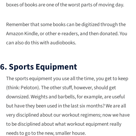
boxes of books are one of the worst parts of moving day.
Remember that some books can be digitized through the
Amazon Kindle, or other e-readers, and then donated. You
can also do this with audiobooks.
6. Sports Equipment
The sports equipment you use all the time, you get to keep
(think: Peloton). The other stuff, however, should get
downsized. Weights and barbells, for example, are useful
but have they been used in the last six months? We are all
very disciplined about our workout regimens; now we have
to be disciplined about what workout equipment really
needs to go to the new, smaller house.