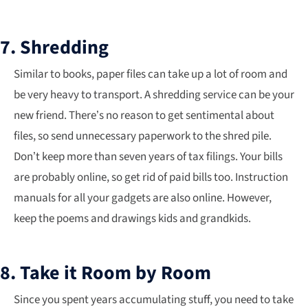
7. Shredding
Similar to books, paper files can take up a lot of room and
be very heavy to transport. A shredding service can be your
new friend. There’s no reason to get sentimental about
files, so send unnecessary paperwork to the shred pile.
Don’t keep more than seven years of tax filings. Your bills
are probably online, so get rid of paid bills too. Instruction
manuals for all your gadgets are also online. However,
keep the poems and drawings kids and grandkids.
8. Take it Room by Room
Since you spent years accumulating stuff, you need to take