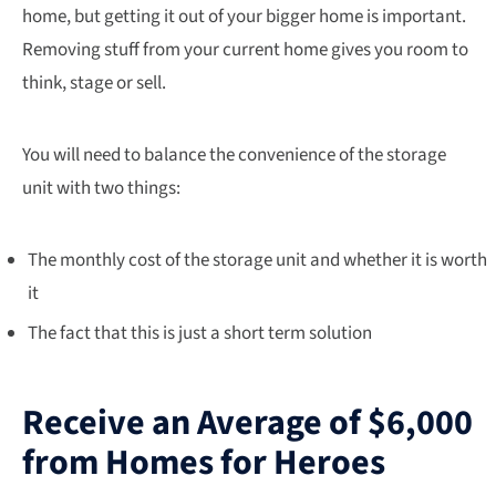
home, but getting it out of your bigger home is important.
Removing stuff from your current home gives you room to
think, stage or sell.
You will need to balance the convenience of the storage
unit with two things:
The monthly cost of the storage unit and whether it is worth
it
The fact that this is just a short term solution
Receive an Average of $6,000
from Homes for Heroes