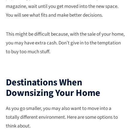
magazine, wait until you get moved into the new space.
You will see what fits and make better decisions.
This might be difficult because, with the sale of your home,
you may have extra cash. Don’t give in to the temptation
to buy too much stuff.
Destinations When
Downsizing Your Home
As you go smaller, you may also want to move into a
totally different environment. Here are some options to
think about.