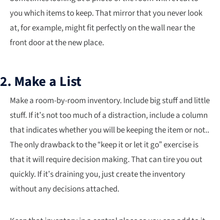
you which items to keep. That mirror that you never look
at, for example, might fit perfectly on the wall near the
front door at the new place.
2. Make a List
Make a room-by-room inventory. Include big stuff and little
stuff. If it’s not too much of a distraction, include a column
that indicates whether you will be keeping the item or not..
The only drawback to the “keep it or let it go” exercise is
that it will require decision making. That can tire you out
quickly. If it’s draining you, just create the inventory
without any decisions attached.