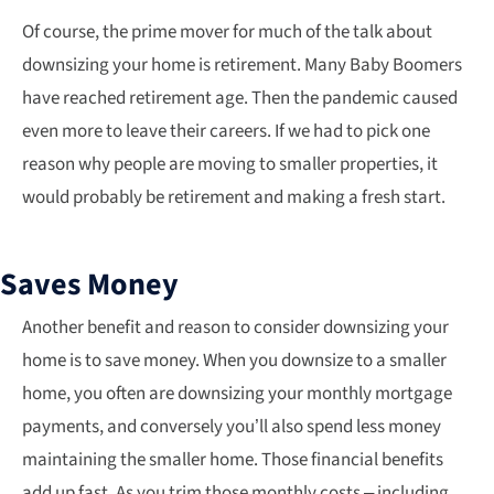
Of course, the prime mover for much of the talk about
downsizing your home is retirement. Many Baby Boomers
have reached retirement age. Then the pandemic caused
even more to leave their careers. If we had to pick one
reason why people are moving to smaller properties, it
would probably be retirement and making a fresh start.
Saves Money
Another benefit and reason to consider downsizing your
home is to save money. When you downsize to a smaller
home, you often are downsizing your monthly mortgage
payments, and conversely you’ll also spend less money
maintaining the smaller home. Those financial benefits
add up fast. As you trim those monthly costs – including