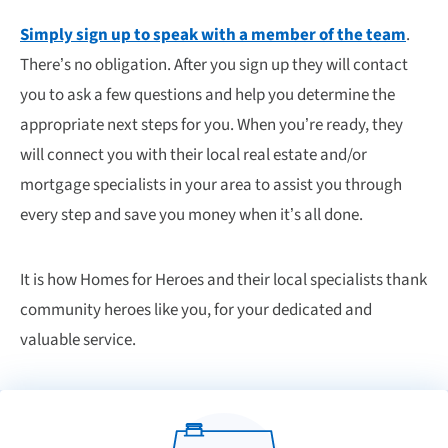
Simply sign up to speak with a member of the team
.
There’s no obligation. After you sign up they will contact
you to ask a few questions and help you determine the
appropriate next steps for you. When you’re ready, they
will connect you with their local real estate and/or
mortgage specialists in your area to assist you through
every step and save you money when it’s all done.
It is how Homes for Heroes and their local specialists thank
community heroes like you, for your dedicated and
valuable service.