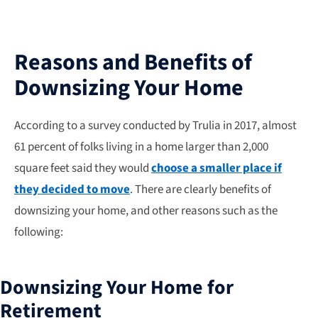
Reasons and Benefits of
Downsizing Your Home
According to a survey conducted by Trulia in 2017, almost
61 percent of folks living in a home larger than 2,000
square feet said they would
choose a smaller place if
they decided to move
. There are clearly benefits of
downsizing your home, and other reasons such as the
following:
Downsizing Your Home for
Retirement