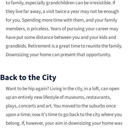
to family, especially grandchildren can be irresistible. If
they live far away, a visit twice a year may not be enough
for you. Spending more time with them, and your family
members, is priceless. Years of pursuing your career may
have put some distance between you and your kids and
grandkids. Retirement is a great time to reunite the family.
Downsizing your home can present that opportunity.
Back to the City
Want to be hip again? Living in the city, in a loft, can open
up an entirely new lifestyle of museums, restaurants,
plays, concerts and art. You moved to the suburbs once
upon a time; now it’s time to go back to the city where you
belong. If, however, your aim in downsizing your home was