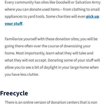
Every community has sites like Goodwill or Salvation Army
where you can donate used items – from clothing to small
appliances to yard tools. Some charities will even
pick up
your stuff
.
Familiarize yourself with these donation sites; you will be
going there often over the course of downsizing your
home. Most importantly, learn what they will take and
what they will not accept. Donating some of your stuff will
allow you to see a bit of daylight in your large home when
you have less clutter.
Freecycle
There is an online version of donation centers that is non