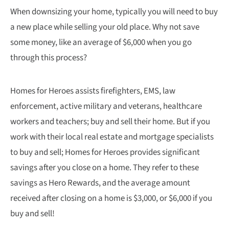
When downsizing your home, typically you will need to buy
a new place while selling your old place. Why not save
some money, like an average of $6,000 when you go
through this process?
Homes for Heroes assists firefighters, EMS, law
enforcement, active military and veterans, healthcare
workers and teachers; buy and sell their home. But if you
work with their local real estate and mortgage specialists
to buy and sell; Homes for Heroes provides significant
savings after you close on a home. They refer to these
savings as Hero Rewards, and the average amount
received after closing on a home is $3,000, or $6,000 if you
buy and sell!