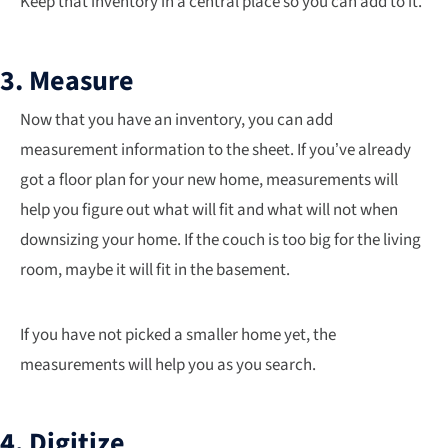
Keep that inventory in a central place so you can add to it.
3. Measure
Now that you have an inventory, you can add
measurement information to the sheet. If you’ve already
got a floor plan for your new home, measurements will
help you figure out what will fit and what will not when
downsizing your home. If the couch is too big for the living
room, maybe it will fit in the basement.
If you have not picked a smaller home yet, the
measurements will help you as you search.
4. Digitize