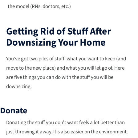
the model (RNs, doctors, etc.)
Getting Rid of Stuff After
Downsizing Your Home
You’ve got two piles of stuff: what you want to keep (and
move to the new place) and what you will let go of. Here
are five things you can do with the stuff you will be
downsizing.
Donate
Donating the stuff you don’t want feels a lot better than
just throwing it away. It’s also easier on the environment.