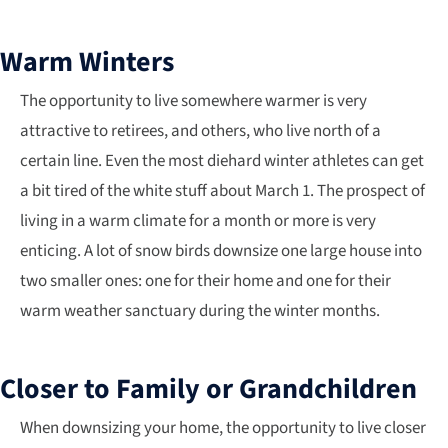
Warm Winters
The opportunity to live somewhere warmer is very
attractive to retirees, and others, who live north of a
certain line. Even the most diehard winter athletes can get
a bit tired of the white stuff about March 1. The prospect of
living in a warm climate for a month or more is very
enticing. A lot of snow birds downsize one large house into
two smaller ones: one for their home and one for their
warm weather sanctuary during the winter months.
Closer to Family or Grandchildren
When downsizing your home, the opportunity to live closer