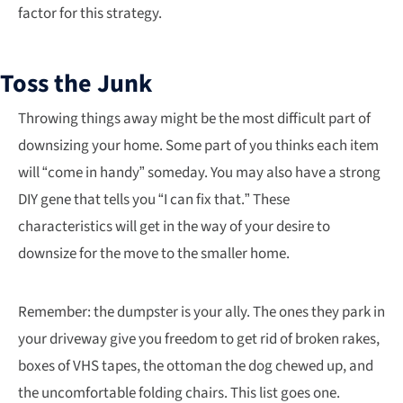
factor for this strategy.
Toss the Junk
Throwing things away might be the most difficult part of
downsizing your home. Some part of you thinks each item
will “come in handy” someday. You may also have a strong
DIY gene that tells you “I can fix that.” These
characteristics will get in the way of your desire to
downsize for the move to the smaller home.
Remember: the dumpster is your ally. The ones they park in
your driveway give you freedom to get rid of broken rakes,
boxes of VHS tapes, the ottoman the dog chewed up, and
the uncomfortable folding chairs. This list goes one.