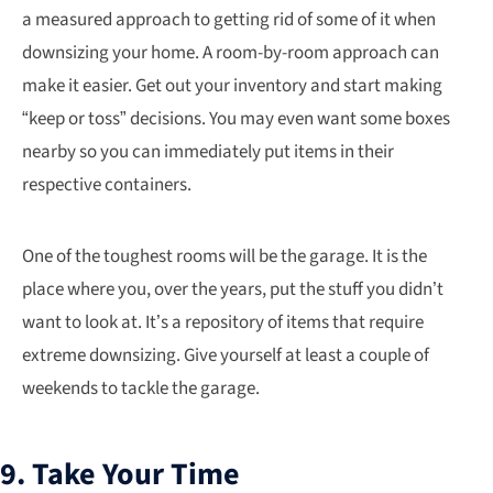
a measured approach to getting rid of some of it when
downsizing your home. A room-by-room approach can
make it easier. Get out your inventory and start making
“keep or toss” decisions. You may even want some boxes
nearby so you can immediately put items in their
respective containers.
One of the toughest rooms will be the garage. It is the
place where you, over the years, put the stuff you didn’t
want to look at. It’s a repository of items that require
extreme downsizing. Give yourself at least a couple of
weekends to tackle the garage.
9. Take Your Time