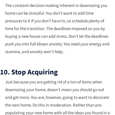
The constant decision making inherent in downsizing you
home can be stressful. You don’t want to add time
pressures to it if you don’t have to, so schedule plenty of
time for the transition. The deadlines imposed on you by
buying a new house can add stress. Don’t let the deadlines
push you into full-blown anxiety. You need your energy and
stamina, and anxiety won’t help..
10. Stop Acquiring
Just because you are getting rid of a ton of items when
downsizing your home, doesn’t mean you should go out
and get more. You are, however, going to want to decorate
the next home. Do this in moderation. Rather than pre-
populating your new home with all the ideas you found in a