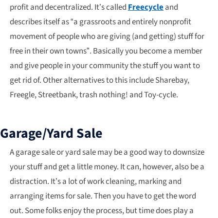
profit and decentralized. It’s called
Freecycle
and
describes itself as “a grassroots and entirely nonprofit
movement of people who are giving (and getting) stuff for
free in their own towns”. Basically you become a member
and give people in your community the stuff you want to
get rid of. Other alternatives to this include Sharebay,
Freegle, Streetbank, trash nothing! and Toy-cycle.
Garage/Yard Sale
A garage sale or yard sale may be a good way to downsize
your stuff and get a little money. It can, however, also be a
distraction. It’s a lot of work cleaning, marking and
arranging items for sale. Then you have to get the word
out. Some folks enjoy the process, but time does play a