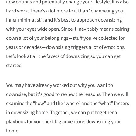
new options and potentially change your lifestyle. It is also
hard work. There’s a lot more to it than “channeling your
inner minimalist”, and it’s best to approach downsizing
with your eyes wide open. Since it inevitably means pairing
down a lot of your belongings – stuff you’ve collected for
years or decades – downsizing triggers a lot of emotions.
Let’s look at all the facets of downsizing so you can get
started.
You may have already worked out why you want to
downsize, but it’s good to review the reasons. Then we will
examine the “how” and the “where” and the “what” factors
in downsizing home. Together, we can put together a
playbook for your next big adventure: downsizing your
home.