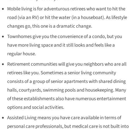
Mobile living is for adventurous retirees who want to hit the
road (via an RV) or hit the water (in a houseboat). As lifestyle
changes go, this one is a dramatic change.
Townhomes give you the convenience of a condo, but you
have more living space and it still looks and feels like a
regular house.
Retirement communities will give you neighbors who are all
retirees like you. Sometimes a senior living community
consists of a group of senior apartments with shared dining
halls, courtyards, swimming pools and housekeeping. Many
of these establishments also have numerous entertainment
options and social activities.
Assisted Living means you have care available in terms of
personal care professionals, but medical care is not built into