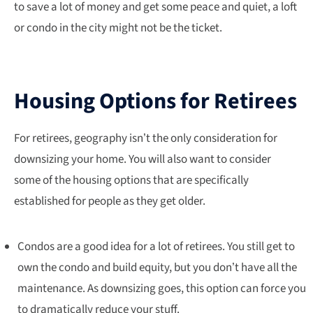
to save a lot of money and get some peace and quiet, a loft
or condo in the city might not be the ticket.
Housing Options for Retirees
For retirees, geography isn’t the only consideration for
downsizing your home. You will also want to consider
some of the housing options that are specifically
established for people as they get older.
Condos are a good idea for a lot of retirees. You still get to
own the condo and build equity, but you don’t have all the
maintenance. As downsizing goes, this option can force you
to dramatically reduce your stuff.