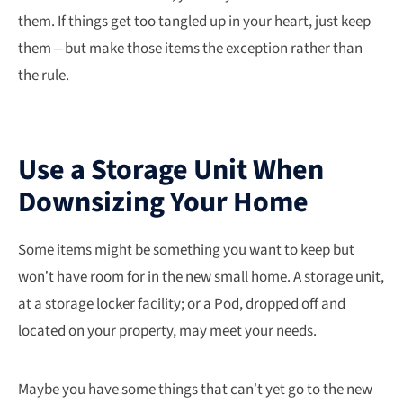
them. If things get too tangled up in your heart, just keep
them – but make those items the exception rather than
the rule.
Use a Storage Unit When
Downsizing Your Home
Some items might be something you want to keep but
won’t have room for in the new small home. A storage unit,
at a storage locker facility; or a Pod, dropped off and
located on your property, may meet your needs.
Maybe you have some things that can’t yet go to the new