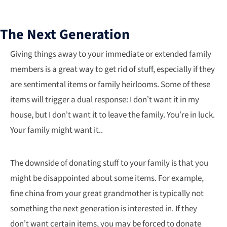
The Next Generation
Giving things away to your immediate or extended family
members is a great way to get rid of stuff, especially if they
are sentimental items or family heirlooms. Some of these
items will trigger a dual response: I don’t want it in my
house, but I don’t want it to leave the family. You’re in luck.
Your family might want it..
The downside of donating stuff to your family is that you
might be disappointed about some items. For example,
fine china from your great grandmother is typically not
something the next generation is interested in. If they
don’t want certain items, you may be forced to donate