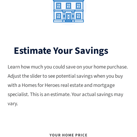
Estimate Your Savings
Learn how much you could save on your home purchase.
Adjust the slider to see potential savings when you buy
with a Homes for Heroes real estate and mortgage
specialist. This is an estimate. Your actual savings may
vary.
YOUR HOME PRICE