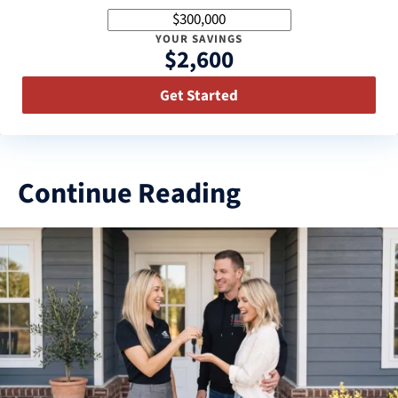
YOUR SAVINGS
$2,600
Get Started
Continue Reading
3
results
available