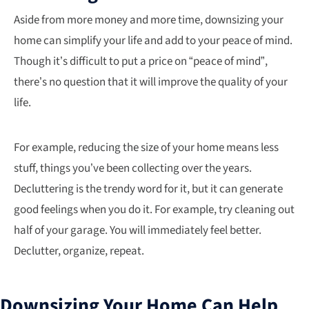
Aside from more money and more time, downsizing your
home can simplify your life and add to your peace of mind.
Though it’s difficult to put a price on “peace of mind”,
there’s no question that it will improve the quality of your
life.
For example, reducing the size of your home means less
stuff, things you’ve been collecting over the years.
Decluttering is the trendy word for it, but it can generate
good feelings when you do it. For example, try cleaning out
half of your garage. You will immediately feel better.
Declutter, organize, repeat.
Downsizing Your Home Can Help