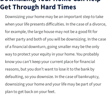
Get Through Hard Times
Downsizing your home may be an important step to take
when your life presents difficulties. In the case of a divorce,
for example, the large house may not be a good fit for
either party and both of you will be downsizing. In the case
of a financial downturn, going smaller may be the only
way to protect your equity in your home. You probably
know you can’t keep your current place for financial
reasons, but you don’t want to lose it to the bank by
defaulting, so you downsize. In the case of bankruptcy,
downsizing your home and your life may be part of your
plan to get back on your feet.