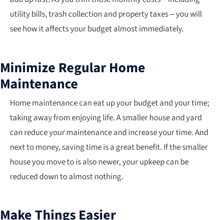
utility bills, trash collection and property taxes – you will
see how it affects your budget almost immediately.
Minimize Regular Home
Maintenance
Home maintenance can eat up your budget and your time;
taking away from enjoying life. A smaller house and yard
can reduce your maintenance and increase your time. And
next to money, saving time is a great benefit. If the smaller
house you move to is also newer, your upkeep can be
reduced down to almost nothing.
Make Things Easier