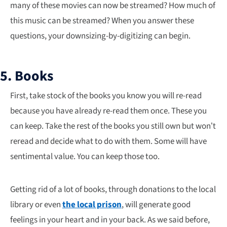
many of these movies can now be streamed? How much of
this music can be streamed? When you answer these
questions, your downsizing-by-digitizing can begin.
5. Books
First, take stock of the books you know you will re-read
because you have already re-read them once. These you
can keep. Take the rest of the books you still own but won’t
reread and decide what to do with them. Some will have
sentimental value. You can keep those too.
Getting rid of a lot of books, through donations to the local
library or even
the local prison
, will generate good
feelings in your heart and in your back. As we said before,