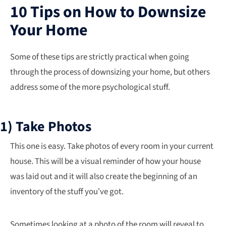
10 Tips on How to Downsize
Your Home
Some of these tips are strictly practical when going
through the process of downsizing your home, but others
address some of the more psychological stuff.
1) Take Photos
This one is easy. Take photos of every room in your current
house. This will be a visual reminder of how your house
was laid out and it will also create the beginning of an
inventory of the stuff you’ve got.
Sometimes looking at a photo of the room will reveal to