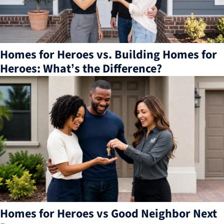
Homes for Heroes vs. Building Homes for
Heroes: What’s the Difference?
Homes for Heroes vs Good Neighbor Next