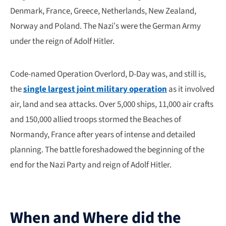
Denmark, France, Greece, Netherlands, New Zealand,
Norway and Poland. The Nazi’s were the German Army
under the reign of Adolf Hitler.
Code-named Operation Overlord, D-Day was, and still is,
the
single largest joint military operation
as it involved
air, land and sea attacks. Over 5,000 ships, 11,000 air crafts
and 150,000 allied troops stormed the Beaches of
Normandy, France after years of intense and detailed
planning. The battle foreshadowed the beginning of the
end for the Nazi Party and reign of Adolf Hitler.
When and Where did the