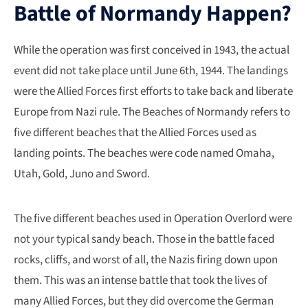
Battle of Normandy Happen?
While the operation was first conceived in 1943, the actual
event did not take place until June 6th, 1944. The landings
were the Allied Forces first efforts to take back and liberate
Europe from Nazi rule. The Beaches of Normandy refers to
five different beaches that the Allied Forces used as
landing points. The beaches were code named Omaha,
Utah, Gold, Juno and Sword.
The five different beaches used in Operation Overlord were
not your typical sandy beach. Those in the battle faced
rocks, cliffs, and worst of all, the Nazis firing down upon
them. This was an intense battle that took the lives of
many Allied Forces, but they did overcome the German