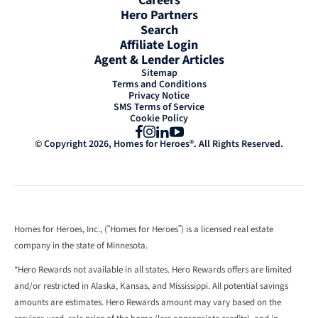
Careers
Hero Partners
Search
Affiliate Login
Agent & Lender Articles
Sitemap
Terms and Conditions
Privacy Notice
SMS Terms of Service
Cookie Policy
Facebook
Instagram
LinkedIn
YouTube
© Copyright 2026, Homes for Heroes®. All Rights Reserved.
Homes for Heroes, Inc., (“Homes for Heroes”) is a licensed real estate
company in the state of Minnesota.
*Hero Rewards not available in all states. Hero Rewards offers are limited
and/or restricted in Alaska, Kansas, and Mississippi. All potential savings
amounts are estimates. Hero Rewards amount may vary based on the