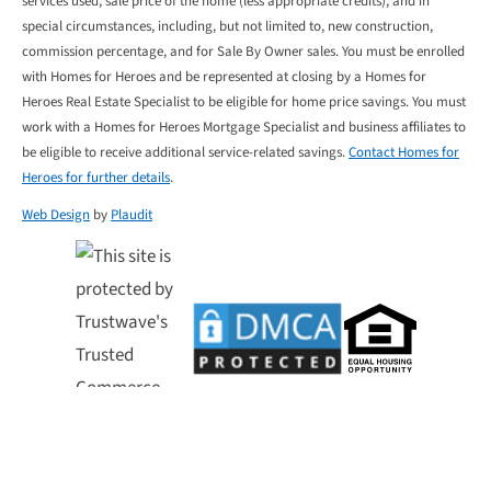
services used, sale price of the home (less appropriate credits), and in
special circumstances, including, but not limited to, new construction,
commission percentage, and for Sale By Owner sales. You must be enrolled
with Homes for Heroes and be represented at closing by a Homes for
Heroes Real Estate Specialist to be eligible for home price savings. You must
work with a Homes for Heroes Mortgage Specialist and business affiliates to
be eligible to receive additional service-related savings.
Contact Homes for
Heroes for further details
.
Web Design
by
Plaudit