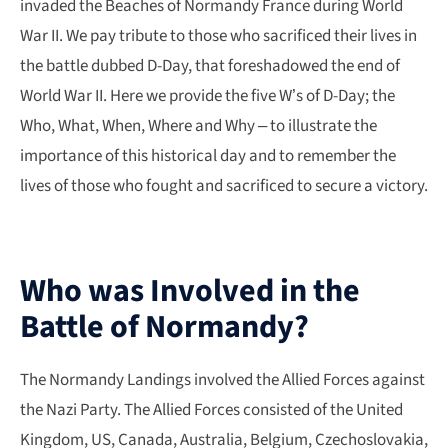
invaded the Beaches of Normandy France during World
War II. We pay tribute to those who sacrificed their lives in
the battle dubbed D-Day, that foreshadowed the end of
World War II. Here we provide the five W’s of D-Day; the
Who, What, When, Where and Why – to illustrate the
importance of this historical day and to remember the
lives of those who fought and sacrificed to secure a victory.
Who was Involved in the
Battle of Normandy?
The Normandy Landings involved the Allied Forces against
the Nazi Party. The Allied Forces consisted of the United
Kingdom, US, Canada, Australia, Belgium, Czechoslovakia,