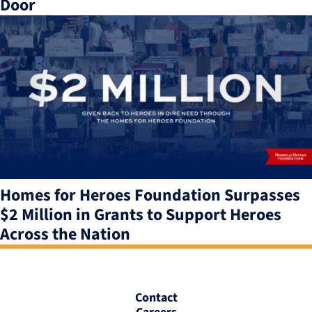
Door
Homes for Heroes Foundation Surpasses
$2 Million in Grants to Support Heroes
Across the Nation
Contact