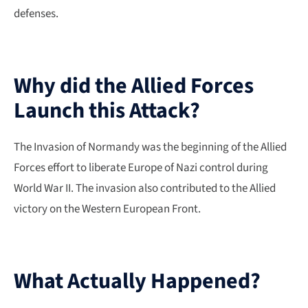
defenses.
Why did the Allied Forces
Launch this Attack?
The Invasion of Normandy was the beginning of the Allied
Forces effort to liberate Europe of Nazi control during
World War II. The invasion also contributed to the Allied
victory on the Western European Front.
What Actually Happened?