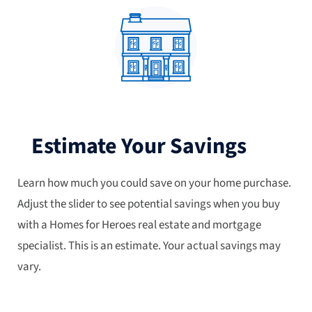
Estimate Your Savings
Learn how much you could save on your home purchase.
Adjust the slider to see potential savings when you buy
with a Homes for Heroes real estate and mortgage
specialist. This is an estimate. Your actual savings may
vary.