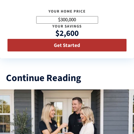
YOUR HOME PRICE
YOUR SAVINGS
$2,600
Get Started
Continue Reading
3
results
available