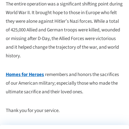
The entire operation was a significant shifting point during
World War II. It brought hope to those in Europe who felt
they were alone against Hitler’s Nazi forces. While a total
of 425,000 Allied and German troops were killed, wounded
or missing after D-Day, the Allied Forces were victorious
and it helped change the trajectory of the war, and world
history.
Homes for Heroes
remembers and honors the sacrifices
of our American military; especially those who made the
ultimate sacrifice and their loved ones.
Thank you for your service.