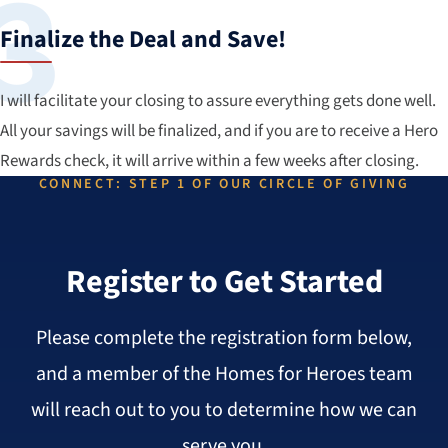
Finalize the Deal and Save!
I will facilitate your closing to assure everything gets done well.
All your savings will be finalized, and if you are to receive a Hero
Rewards check, it will arrive within a few weeks after closing.
CONNECT: STEP 1 OF OUR CIRCLE OF GIVING
Register to Get Started
Please complete the registration form below,
and a member of the Homes for Heroes team
will reach out to you to determine how we can
serve you.