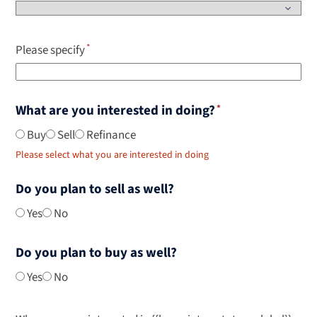
Please specify
What are you interested in doing?
Buy
Sell
Refinance
Please select what you are interested in doing
Do you plan to sell as well?
Yes
No
Do you plan to buy as well?
Yes
No