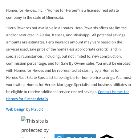
Homes for Heroes, Inc., (“Homes for Heroes”) is a licensed real estate
company in the state of Minnesota.
*Hero Rewards not available in all states. Hero Rewards offers are limited
and/or restricted in Alaska, Kansas, and Mississippi. All potential savings
amounts are estimates. Hero Rewards amount may vary based on the
services used, sale price of the home (less appropriate credits), and in
special circumstances, including, but not limited to, new construction,
commission percentage, and for Sale By Owner sales. You must be enrolled
with Homes for Heroes and be represented at closing by a Homes for
Heroes Real Estate Specialist to be eligible for home price savings. You must
work with a Homes for Heroes Mortgage Specialist and business affiliates to
be eligible to receive additional service-related savings.
Contact Homes for
Heroes for further details
.
Web Design
by
Plaudit