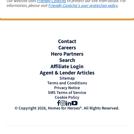
Our website uses
Friendly Captcha
to protect our site from abuse. For
information, please visit
Friendly Captcha’s user protection policy
.
Contact
Careers
Hero Partners
Search
Affiliate Login
Agent & Lender Articles
Sitemap
Terms and Conditions
Privacy Notice
SMS Terms of Service
Cookie Policy
Facebook
Instagram
LinkedIn
YouTube
© Copyright 2026, Homes for Heroes®. All Rights Reserved.