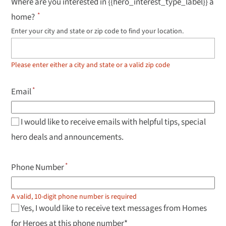
Where are you interested in {{hero_interest_type_label}} a
home?
Enter your city and state or zip code to find your location.
Use
up
and
down
Please enter either a city and state or a valid zip code
arrow
keys
to
Email
navigate
results,
Enter
to
I would like to receive emails with helpful tips, special
select.
hero deals and announcements.
Phone Number
A valid, 10-digit phone number is required
Yes, I would like to receive text messages from Homes
for Heroes at this phone number*