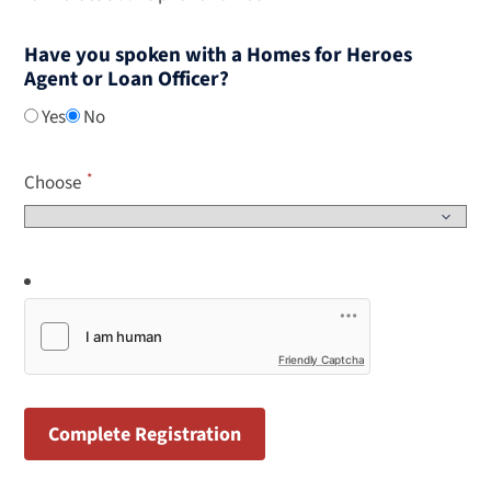
Have you spoken with a Homes for Heroes
Agent or Loan Officer?
Yes
No
Choose
Friendly Captcha