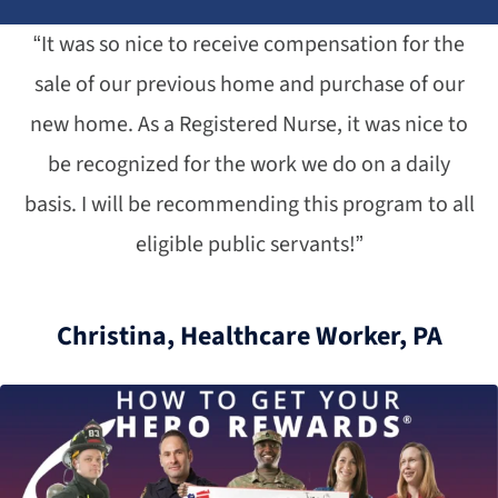
“It was so nice to receive compensation for the
sale of our previous home and purchase of our
new home. As a Registered Nurse, it was nice to
be recognized for the work we do on a daily
basis. I will be recommending this program to all
eligible public servants!”
Christina, Healthcare Worker, PA