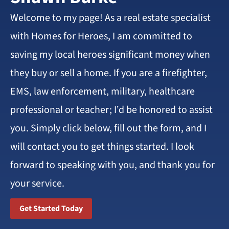
Welcome to my page! As a real estate specialist
with Homes for Heroes, I am committed to
saving my local heroes significant money when
they buy or sell a home. If you are a firefighter,
EMS, law enforcement, military, healthcare
professional or teacher; I’d be honored to assist
you. Simply click below, fill out the form, and I
will contact you to get things started. I look
forward to speaking with you, and thank you for
your service.
Get Started Today