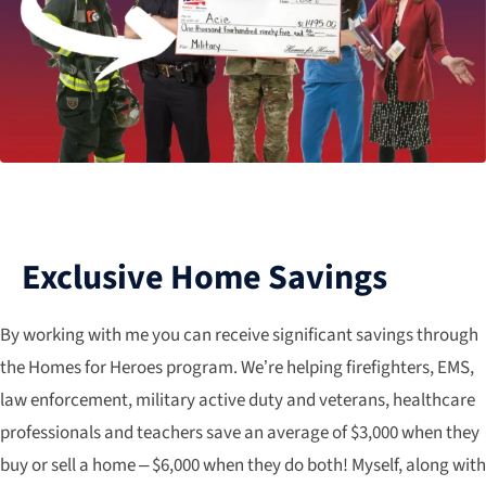
Exclusive Home Savings
By working with me you can receive significant savings through
the Homes for Heroes program. We’re helping firefighters, EMS,
law enforcement, military active duty and veterans, healthcare
professionals and teachers save an average of $3,000 when they
buy or sell a home – $6,000 when they do both! Myself, along with