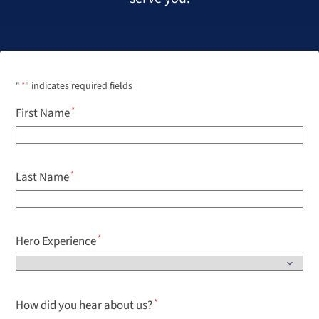
"
*
" indicates required fields
First Name
Last Name
Hero Experience
How did you hear about us?