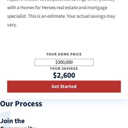
with a Homes for Heroes real estate and mortgage
specialist. This is an estimate. Your actual savings may
vary.
YOUR HOME PRICE
YOUR SAVINGS
$2,600
Get Started
Our Process
Join the