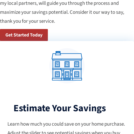
my local partners, will guide you through the process and
maximize your savings potential. Consider it our way to say,
thank you for your service.
Get Started Today
Estimate Your Savings
Learn how much you could save on your home purchase.
Adjust the slider to see potential savings when you buy