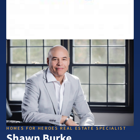
HOMES FOR HEROES REAL ESTATE SPECIALIST
Shawn Burke