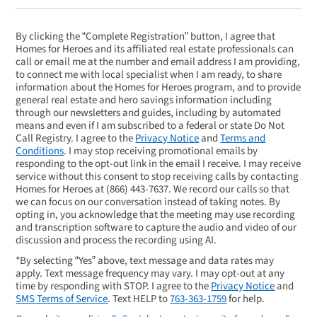
By clicking the “Complete Registration” button, I agree that
Homes for Heroes and its affiliated real estate professionals can
call or email me at the number and email address I am providing,
to connect me with local specialist when I am ready, to share
information about the Homes for Heroes program, and to provide
general real estate and hero savings information including
through our newsletters and guides, including by automated
means and even if I am subscribed to a federal or state Do Not
Call Registry. I agree to the
Privacy Notice
and
Terms and
Conditions
. I may stop receiving promotional emails by
responding to the opt-out link in the email I receive. I may receive
service without this consent to stop receiving calls by contacting
Homes for Heroes at
(866) 443-7637
. We record our calls so that
we can focus on our conversation instead of taking notes. By
opting in, you acknowledge that the meeting may use recording
and transcription software to capture the audio and video of our
discussion and process the recording using AI.
*By selecting “Yes” above, text message and data rates may
apply. Text message frequency may vary. I may opt-out at any
time by responding with STOP. I agree to the
Privacy Notice
and
SMS Terms of Service
. Text HELP to
763-363-1759
for help.