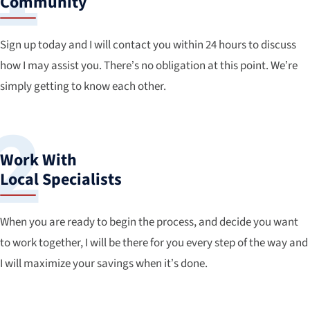
Community
Sign up today and I will contact you within 24 hours to discuss
how I may assist you. There’s no obligation at this point. We’re
simply getting to know each other.
Work With
Local Specialists
When you are ready to begin the process, and decide you want
to work together, I will be there for you every step of the way and
I will maximize your savings when it’s done.