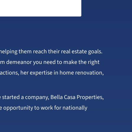
helping them reach their real estate goals.
calm demeanor you need to make the right
sactions, her expertise in home renovation,
e started a company, Bella Casa Properties,
e opportunity to work for nationally