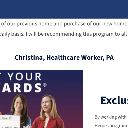
le of our previous home and purchase of our new home. 
aily basis. I will be recommending this program to all 
Christina, Healthcare Worker, PA
Exclu
By working with 
Heroes program. 