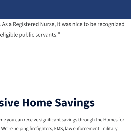
As a Registered Nurse, it was nice to be recognized
eligible public servants!”
sive Home Savings
me you can receive significant savings through the Homes for
We’re helping firefighters, EMS, law enforcement, military