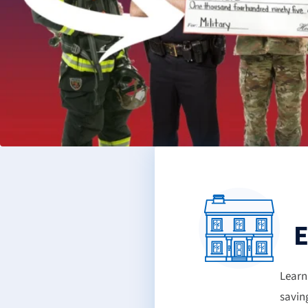
E
Learn
savin