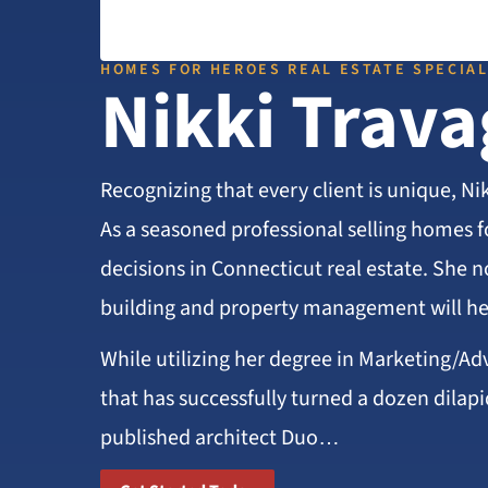
HOMES FOR HEROES REAL ESTATE SPECIAL
Nikki Trava
Recognizing that every client is unique, Ni
As a seasoned professional selling homes f
decisions in Connecticut real estate. She n
building and property management will he
While utilizing her degree in Marketing/Ad
that has successfully turned a dozen dilapi
published architect Duo…