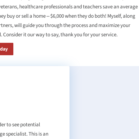
veterans, healthcare professionals and teachers save an average
hey buy or sell a home – $6,000 when they do both! Myself, along
rtners, will guide you through the process and maximize your
. Consider it our way to say, thank you for your service.
oday
er to see potential
 specialist. This is an