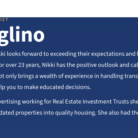
IST
glino
kki looks forward to exceeding their expectations and 
or over 23 years, Nikki has the positive outlook and 
ot only brings a wealth of experience in handling tran
lp you to make educated decisions.
vertising working for Real Estate Investment Trusts sh
dated properties into quality housing. She also had th