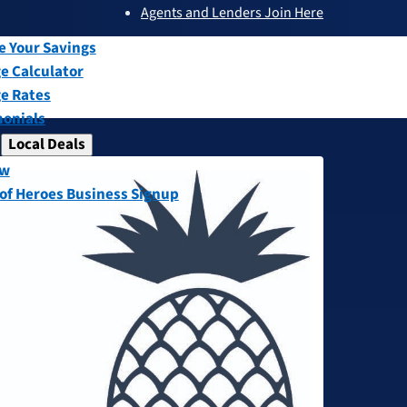
Agents and Lenders Join Here
submenu
ew
e Your Savings
e Calculator
e Rates
monials
Local Deals
submenu
ew
 of Heroes Business Signup