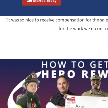
Get Started Today
“It was so nice to receive compensation for the sa
for the work we do on a d