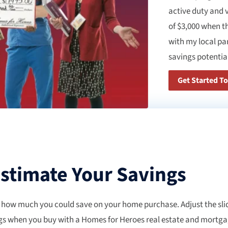
active duty and 
of $3,000 when t
with my local pa
savings potential
Get Started T
stimate Your Savings
 how much you could save on your home purchase. Adjust the slid
gs when you buy with a Homes for Heroes real estate and mortgage