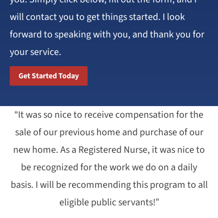
will contact you to get things started. I look
forward to speaking with you, and thank you for
your service.
Get Started Today
“It was so nice to receive compensation for the
sale of our previous home and purchase of our
new home. As a Registered Nurse, it was nice to
be recognized for the work we do on a daily
basis. I will be recommending this program to all
eligible public servants!”