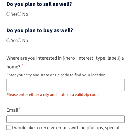
Do you plan to sell as well?
Yes
No
Do you plan to buy as well?
Yes
No
Where are you interested in {{hero_interest_type_label}} a
home?
Enter your city and state or zip code to find your location.
Use
up
and
down
Please enter either a city and state or a valid zip code
arrow
keys
to
Email
navigate
results,
Enter
to
I would like to receive emails with helpful tips, special