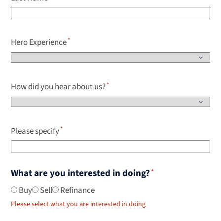
Hero Experience
How did you hear about us?
Please specify
What are you interested in doing?
Buy
Sell
Refinance
Please select what you are interested in doing