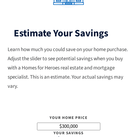
Estimate Your Savings
Learn how much you could save on your home purchase.
Adjust the slider to see potential savings when you buy
with a Homes for Heroes real estate and mortgage
specialist. This is an estimate. Your actual savings may
vary.
YOUR HOME PRICE
YOUR SAVINGS