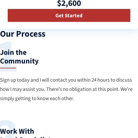
$2,600
Get Started
Our Process
Join the
Community
Sign up today and I will contact you within 24 hours to discuss
how I may assist you. There’s no obligation at this point. We’re
simply getting to know each other.
Work With