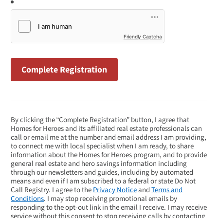
Friendly Captcha
By clicking the “Complete Registration” button, I agree that
Homes for Heroes and its affiliated real estate professionals can
call or email me at the number and email address I am providing,
to connect me with local specialist when I am ready, to share
information about the Homes for Heroes program, and to provide
general real estate and hero savings information including
through our newsletters and guides, including by automated
means and even if I am subscribed to a federal or state Do Not
Call Registry. I agree to the
Privacy Notice
and
Terms and
Conditions
. I may stop receiving promotional emails by
responding to the opt-out link in the email I receive. I may receive
service without this consent to stop receiving calls by contacting