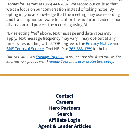
Homes for Heroes at
(866) 443-7637
. We record our calls so that
we can focus on our conversation instead of taking notes. By
opting in, you acknowledge that the meeting may use recording
and transcription software to capture the audio and video of our
discussion and process the recording using AI.
*By selecting “Yes” above, text message and data rates may
apply. Text message frequency may vary. I may opt-out at any
time by responding with STOP. I agree to the
Privacy Notice
and
SMS Terms of Service
. Text HELP to
763-363-1759
for help.
Our website uses
Friendly Captcha
to protect our site from abuse. For
information, please visit
Friendly Captcha’s user protection policy
.
Contact
Careers
Hero Partners
Search
Affiliate Login
Agent & Lender Articles