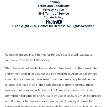
Sitemap
Terms and Conditions
Privacy Notice
SMS Terms of Service
Cookie Policy
Facebook
Instagram
LinkedIn
YouTube
© Copyright 2026, Homes for Heroes®. All Rights Reserved.
Homes for Heroes, Inc., (“Homes for Heroes”) is a licensed real estate
company in the state of Minnesota.
*Hero Rewards not available in all states. Hero Rewards offers are limited
and/or restricted in Alaska, Kansas, and Mississippi. All potential savings
amounts are estimates. Hero Rewards amount may vary based on the
services used, sale price of the home (less appropriate credits), and in
special circumstances, including, but not limited to, new construction,
commission percentage, and for Sale By Owner sales. You must be enrolled
with Homes for Heroes and be represented at closing by a Homes for
Heroes Real Estate Specialist to be eligible for home price savings. You must