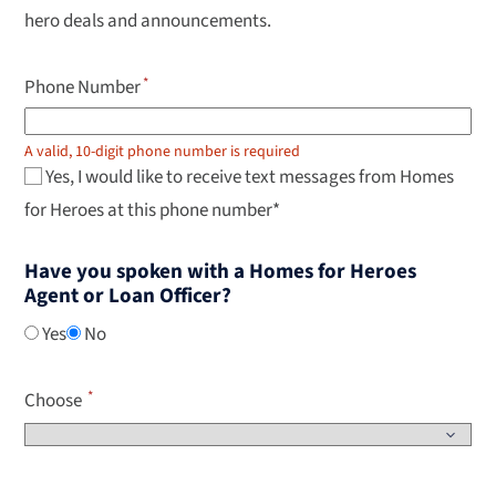
select.
hero deals and announcements.
Phone Number
A valid, 10-digit phone number is required
Yes, I would like to receive text messages from Homes
for Heroes at this phone number*
Have you spoken with a Homes for Heroes
Agent or Loan Officer?
Yes
No
Choose