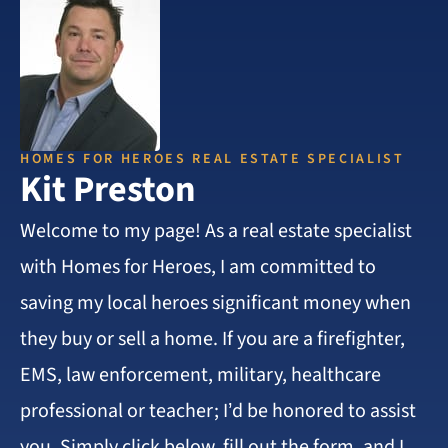
HOMES FOR HEROES REAL ESTATE SPECIALIST
Kit Preston
Welcome to my page! As a real estate specialist
with Homes for Heroes, I am committed to
saving my local heroes significant money when
they buy or sell a home. If you are a firefighter,
EMS, law enforcement, military, healthcare
professional or teacher; I’d be honored to assist
you. Simply click below, fill out the form, and I