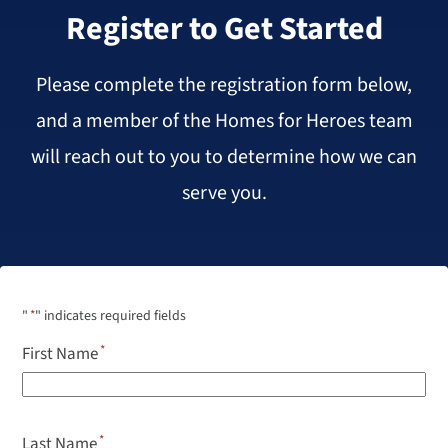
Register to Get Started
Please complete the registration form below,
and a member of the Homes for Heroes team
will reach out to you to determine how we can
serve you.
"
*
" indicates required fields
First Name
Last Name