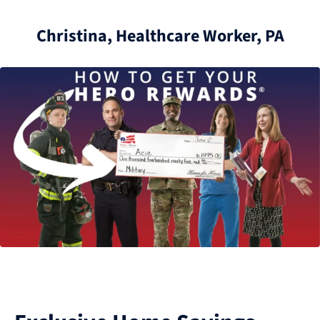
Christina, Healthcare Worker, PA