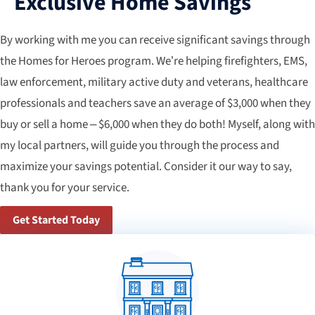
Exclusive Home Savings
By working with me you can receive significant savings through
the Homes for Heroes program. We’re helping firefighters, EMS,
law enforcement, military active duty and veterans, healthcare
professionals and teachers save an average of $3,000 when they
buy or sell a home – $6,000 when they do both! Myself, along with
my local partners, will guide you through the process and
maximize your savings potential. Consider it our way to say,
thank you for your service.
Get Started Today