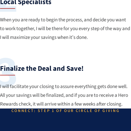
Local Specialists
When you are ready to begin the process, and decide you want
to work together, I will be there for you every step of the way and
I will maximize your savings when it’s done.
Finalize the Deal and Save!
I will facilitate your closing to assure everything gets done well.
All your savings will be finalized, and if you are to receive a Hero
Rewards check, it will arrive within a few weeks after closing.
CONNECT: STEP 1 OF OUR CIRCLE OF GIVING