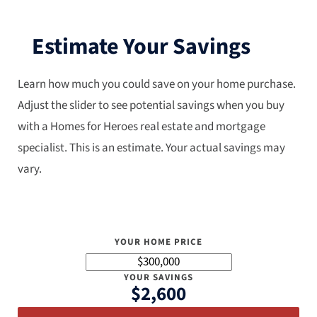
Estimate Your Savings
Learn how much you could save on your home purchase.
Adjust the slider to see potential savings when you buy
with a Homes for Heroes real estate and mortgage
specialist. This is an estimate. Your actual savings may
vary.
YOUR HOME PRICE
YOUR SAVINGS
$2,600