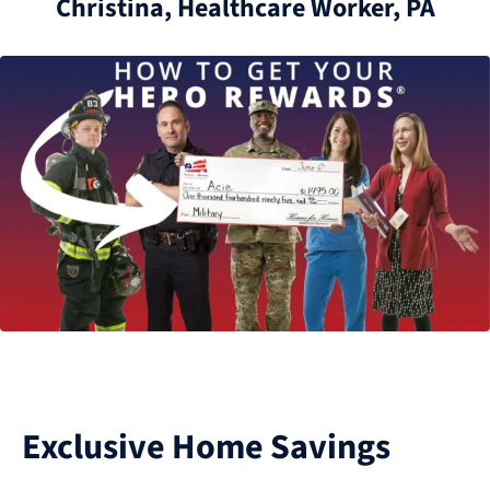
Christina, Healthcare Worker, PA
Exclusive Home Savings