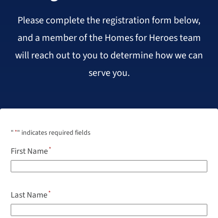
Please complete the registration form below,
and a member of the Homes for Heroes team
will reach out to you to determine how we can
serve you.
"
*
" indicates required fields
First Name
Last Name