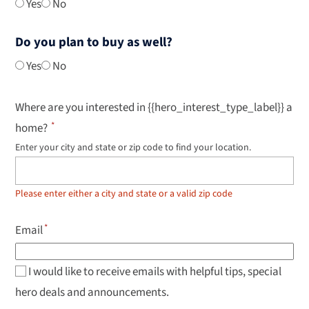
Yes
No
Do you plan to buy as well?
Yes
No
Where are you interested in {{hero_interest_type_label}} a
home?
Enter your city and state or zip code to find your location.
Use
up
and
down
Please enter either a city and state or a valid zip code
arrow
keys
to
Email
navigate
results,
Enter
to
I would like to receive emails with helpful tips, special
select.
hero deals and announcements.