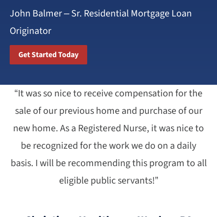
John Balmer – Sr. Residential Mortgage Loan
Originator
Get Started Today
“It was so nice to receive compensation for the
sale of our previous home and purchase of our
new home. As a Registered Nurse, it was nice to
be recognized for the work we do on a daily
basis. I will be recommending this program to all
eligible public servants!”