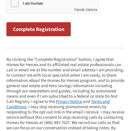
Friendly Captcha
By clicking the “Complete Registration” button, I agree that
Homes for Heroes and its affiliated real estate professionals can
call or email me at the number and email address I am providing,
to connect me with local specialist when I am ready, to share
information about the Homes for Heroes program, and to provide
general real estate and hero savings information including
through our newsletters and guides, including by automated
means and even if I am subscribed to a federal or state Do Not
Call Registry. I agree to the
Privacy Notice
and
Terms and
Conditions
. I may stop receiving promotional emails by
responding to the opt-out link in the email I receive. I may receive
service without this consent to stop receiving calls by contacting
Homes for Heroes at
(866) 443-7637
. We record our calls so that
we can focus on our conversation instead of taking notes. By