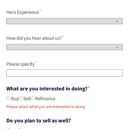
Hero Experience
How did you hear about us?
Please specify
What are you interested in doing?
Buy
Sell
Refinance
Please select what you are interested in doing
Do you plan to sell as well?