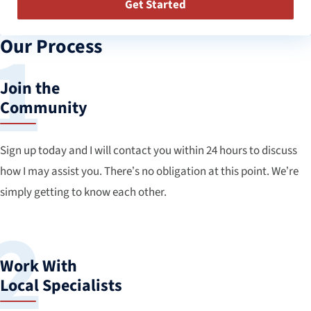
Get Started
Our Process
Join the
Community
Sign up today and I will contact you within 24 hours to discuss
how I may assist you. There’s no obligation at this point. We’re
simply getting to know each other.
Work With
Local Specialists