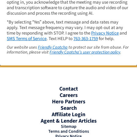
opting in, you acknowledge that the meeting may use recording
and transcription software to capture the audio and video of our
discussion and process the recording using AI.
*By selecting “Yes” above, text message and data rates may
apply. Text message frequency may vary. I may opt-out at any
time by responding with STOP. I agree to the
Privacy Notice
and
SMS Terms of Service
. Text HELP to
763-363-1759
for help.
Our website uses
Friendly Captcha
to protect our site from abuse. For
information, please visit
Friendly Captcha’s user protection policy
.
Contact
Careers
Hero Partners
Search
Affiliate Login
Agent & Lender Articles
Sitemap
Terms and Conditions
Privacy Notice