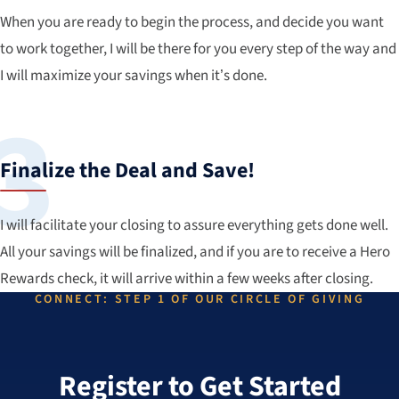
When you are ready to begin the process, and decide you want
to work together, I will be there for you every step of the way and
I will maximize your savings when it’s done.
Finalize the Deal and Save!
I will facilitate your closing to assure everything gets done well.
All your savings will be finalized, and if you are to receive a Hero
Rewards check, it will arrive within a few weeks after closing.
CONNECT: STEP 1 OF OUR CIRCLE OF GIVING
Register to Get Started