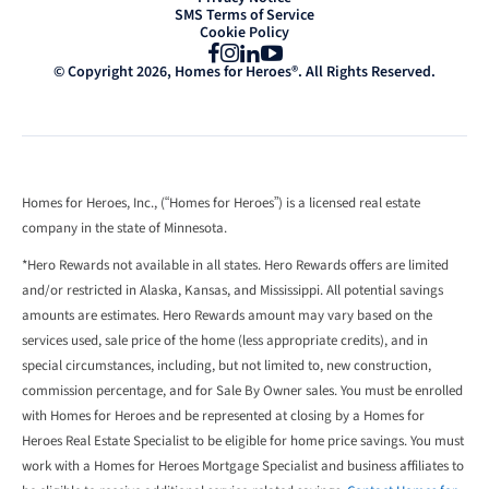
SMS Terms of Service
Cookie Policy
Facebook
Instagram
LinkedIn
YouTube
© Copyright 2026, Homes for Heroes®. All Rights Reserved.
Homes for Heroes, Inc., (“Homes for Heroes”) is a licensed real estate
company in the state of Minnesota.
*Hero Rewards not available in all states. Hero Rewards offers are limited
and/or restricted in Alaska, Kansas, and Mississippi. All potential savings
amounts are estimates. Hero Rewards amount may vary based on the
services used, sale price of the home (less appropriate credits), and in
special circumstances, including, but not limited to, new construction,
commission percentage, and for Sale By Owner sales. You must be enrolled
with Homes for Heroes and be represented at closing by a Homes for
Heroes Real Estate Specialist to be eligible for home price savings. You must
work with a Homes for Heroes Mortgage Specialist and business affiliates to