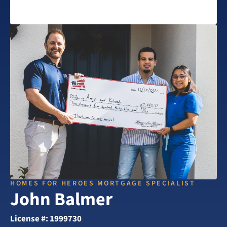
HOMES FOR HEROES MORTGAGE SPECIALIST
John Balmer
License #: 1999730