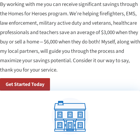
By working with me you can receive significant savings through
the Homes for Heroes program. We’re helping firefighters, EMS,
law enforcement, military active duty and veterans, healthcare
professionals and teachers save an average of $3,000 when they
buy or sell a home – $6,000 when they do both! Myself, along with
my local partners, will guide you through the process and
maximize your savings potential. Consider it our way to say,
thank you for your service.
Get Started Today