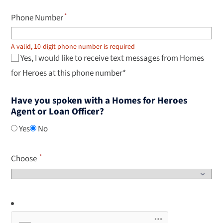
Phone Number
A valid, 10-digit phone number is required
Yes, I would like to receive text messages from Homes
for Heroes at this phone number*
Have you spoken with a Homes for Heroes
Agent or Loan Officer?
Yes
No
Choose