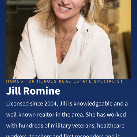
HOMES FOR HEROES REAL ESTATE SPECIALIST
Jill Romine
Licensed since 2004, Jill is knowledgeable and a
well-known realtor in the area. She has worked
with hundreds of military veterans, healthcare
workers, teachers and first responders and is