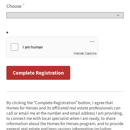
Choose
Friendly Captcha
By clicking the “Complete Registration” button, I agree that
Homes for Heroes and its affiliated real estate professionals can
call or email me at the number and email address I am providing,
to connect me with local specialist when I am ready, to share
information about the Homes for Heroes program, and to provide
general real estate and hero savings information including