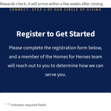
Rewards check, it will arrive within a few weeks after closing.
CONNECT: STEP 1 OF OUR CIRCLE OF GIVING
Register to Get Started
Please complete the registration form below,
and a member of the Homes for Heroes team
will reach out to you to determine how we can
serve you.
"
*
" indicates required fields