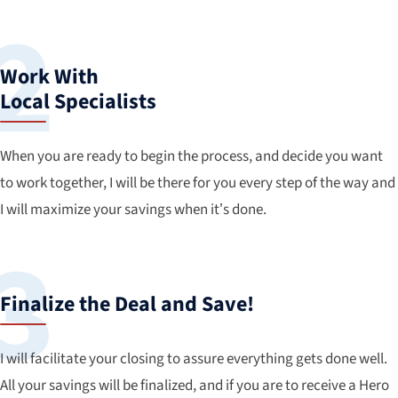
Work With
Local Specialists
When you are ready to begin the process, and decide you want
to work together, I will be there for you every step of the way and
I will maximize your savings when it’s done.
Finalize the Deal and Save!
I will facilitate your closing to assure everything gets done well.
All your savings will be finalized, and if you are to receive a Hero