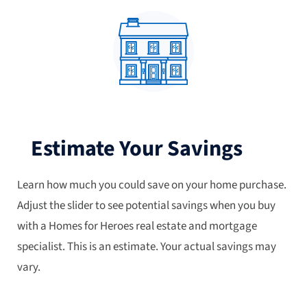
Estimate Your Savings
Learn how much you could save on your home purchase.
Adjust the slider to see potential savings when you buy
with a Homes for Heroes real estate and mortgage
specialist. This is an estimate. Your actual savings may
vary.