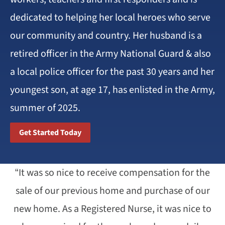
dedicated to helping her local heroes who serve
our community and country. Her husband is a
retired officer in the Army National Guard & also
a local police officer for the past 30 years and her
youngest son, at age 17, has enlisted in the Army,
summer of 2025.
Get Started Today
“It was so nice to receive compensation for the
sale of our previous home and purchase of our
new home. As a Registered Nurse, it was nice to