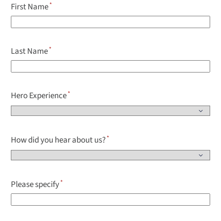
First Name
Last Name
Hero Experience
How did you hear about us?
Please specify