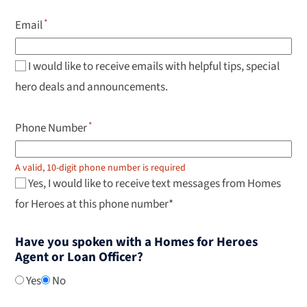
keys
to
Email
navigate
results,
Enter
to
I would like to receive emails with helpful tips, special
select.
hero deals and announcements.
Phone Number
A valid, 10-digit phone number is required
Yes, I would like to receive text messages from Homes
for Heroes at this phone number*
Have you spoken with a Homes for Heroes
Agent or Loan Officer?
Yes
No