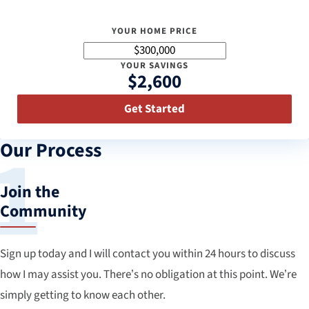
YOUR HOME PRICE
YOUR SAVINGS
$2,600
Get Started
Our Process
Join the
Community
Sign up today and I will contact you within 24 hours to discuss
how I may assist you. There’s no obligation at this point. We’re
simply getting to know each other.