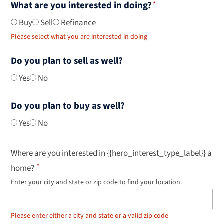
What are you interested in doing?
Buy
Sell
Refinance
Please select what you are interested in doing
Do you plan to sell as well?
Yes
No
Do you plan to buy as well?
Yes
No
Where are you interested in {{hero_interest_type_label}} a
home?
Enter your city and state or zip code to find your location.
Use
up
and
down
Please enter either a city and state or a valid zip code
arrow