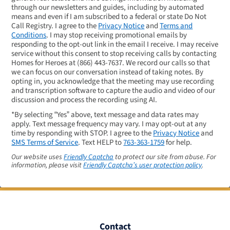
through our newsletters and guides, including by automated
means and even if I am subscribed to a federal or state Do Not
Call Registry. I agree to the
Privacy Notice
and
Terms and
Conditions
. I may stop receiving promotional emails by
responding to the opt-out link in the email I receive. I may receive
service without this consent to stop receiving calls by contacting
Homes for Heroes at
(866) 443-7637
. We record our calls so that
we can focus on our conversation instead of taking notes. By
opting in, you acknowledge that the meeting may use recording
and transcription software to capture the audio and video of our
discussion and process the recording using AI.
*By selecting “Yes” above, text message and data rates may
apply. Text message frequency may vary. I may opt-out at any
time by responding with STOP. I agree to the
Privacy Notice
and
SMS Terms of Service
. Text HELP to
763-363-1759
for help.
Our website uses
Friendly Captcha
to protect our site from abuse. For
information, please visit
Friendly Captcha’s user protection policy
.
Contact