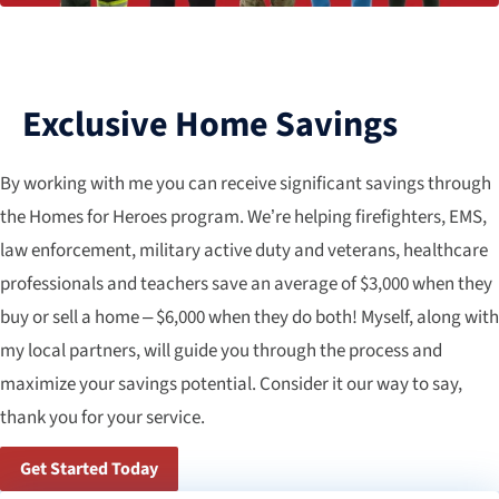
Exclusive Home Savings
By working with me you can receive significant savings through
the Homes for Heroes program. We’re helping firefighters, EMS,
law enforcement, military active duty and veterans, healthcare
professionals and teachers save an average of $3,000 when they
buy or sell a home – $6,000 when they do both! Myself, along with
my local partners, will guide you through the process and
maximize your savings potential. Consider it our way to say,
thank you for your service.
Get Started Today