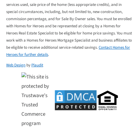
services used, sale price of the home (less appropriate credits), and in
special circumstances, including, but not limited to, new construction,
commission percentage, and for Sale By Owner sales. You must be enrolled
with Homes for Heroes and be represented at closing by a Homes for
Heroes Real Estate Specialist to be eligible for home price savings. You must
work with a Homes for Heroes Mortgage Specialist and business affiliates to
be eligible to receive additional service-related savings.
Contact Homes for
Heroes for further details
.
Web Design
by
Plaudit