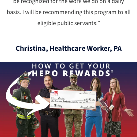
be recognized for the work we do on a daily
basis. I will be recommending this program to all
eligible public servants!”
Christina, Healthcare Worker, PA