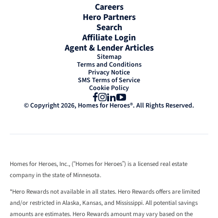
Careers
Hero Partners
Search
Affiliate Login
Agent & Lender Articles
Sitemap
Terms and Conditions
Privacy Notice
SMS Terms of Service
Cookie Policy
Facebook
Instagram
LinkedIn
YouTube
© Copyright 2026, Homes for Heroes®. All Rights Reserved.
Homes for Heroes, Inc., (“Homes for Heroes”) is a licensed real estate
company in the state of Minnesota.
*Hero Rewards not available in all states. Hero Rewards offers are limited
and/or restricted in Alaska, Kansas, and Mississippi. All potential savings
amounts are estimates. Hero Rewards amount may vary based on the