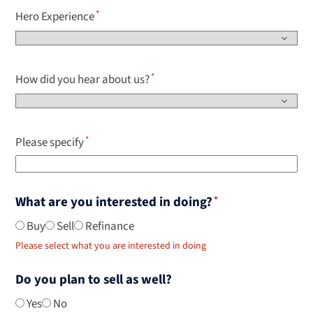
Hero Experience
How did you hear about us?
Please specify
What are you interested in doing?
Buy
Sell
Refinance
Please select what you are interested in doing
Do you plan to sell as well?
Yes
No