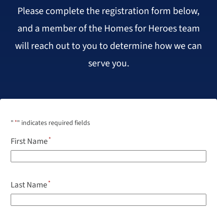
Please complete the registration form below,
and a member of the Homes for Heroes team
will reach out to you to determine how we can
serve you.
"
*
" indicates required fields
First Name
Last Name