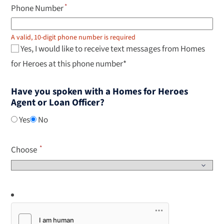
Phone Number
A valid, 10-digit phone number is required
Yes, I would like to receive text messages from Homes
for Heroes at this phone number*
Have you spoken with a Homes for Heroes
Agent or Loan Officer?
Yes
No
Choose