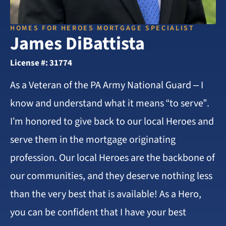
HOMES FOR HEROES MORTGAGE SPECIALIST
James DiBattista
License #: 31774
As a Veteran of the PA Army National Guard – I
know and understand what it means “to serve”.
I’m honored to give back to our local Heroes and
serve them in the mortgage originating
profession. Our local Heroes are the backbone of
our communities, and they deserve nothing less
than the very best that is available! As a Hero,
you can be confident that I have your best