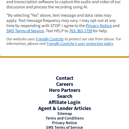
and transcription software to capture the audio and video of our
discussion and process the recording using AI.
*By selecting “Yes” above, text message and data rates may
apply. Text message frequency may vary. I may opt-out at any
time by responding with STOP. I agree to the
Privacy Notice
and
SMS Terms of Service
. Text HELP to
763-363-1759
for help.
Our website uses
Friendly Captcha
to protect our site from abuse. For
information, please visit
Friendly Captcha’s user protection policy
.
Contact
Careers
Hero Partners
Search
Affiliate Login
Agent & Lender Articles
Sitemap
Terms and Conditions
Privacy Notice
SMS Terms of Service