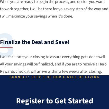
When you are ready to begin the process, and decide you want
to work together, I will be there for you every step of the way and
I will maximize your savings when it’s done.
Finalize the Deal and Save!
I will facilitate your closing to assure everything gets done well.
All your savings will be finalized, and if you are to receive a Hero
Rewards check, it will arrive within a few weeks after closing.
CONNECT: STEP 1 OF OUR CIRCLE OF GIVING
Register to Get Started