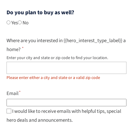
Do you plan to buy as well?
Yes
No
Where are you interested in {{hero_interest_type_label}} a
home?
Enter your city and state or zip code to find your location.
Use
up
and
down
Please enter either a city and state or a valid zip code
arrow
keys
to
Email
navigate
results,
Enter
to
I would like to receive emails with helpful tips, special
select.
hero deals and announcements.