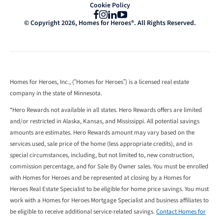
Cookie Policy
Facebook
Instagram
LinkedIn
YouTube
© Copyright 2026, Homes for Heroes®. All Rights Reserved.
Homes for Heroes, Inc., (“Homes for Heroes”) is a licensed real estate
company in the state of Minnesota.
*Hero Rewards not available in all states. Hero Rewards offers are limited
and/or restricted in Alaska, Kansas, and Mississippi. All potential savings
amounts are estimates. Hero Rewards amount may vary based on the
services used, sale price of the home (less appropriate credits), and in
special circumstances, including, but not limited to, new construction,
commission percentage, and for Sale By Owner sales. You must be enrolled
with Homes for Heroes and be represented at closing by a Homes for
Heroes Real Estate Specialist to be eligible for home price savings. You must
work with a Homes for Heroes Mortgage Specialist and business affiliates to
be eligible to receive additional service-related savings.
Contact Homes for