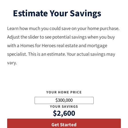
Estimate Your Savings
Learn how much you could save on your home purchase.
Adjust the slider to see potential savings when you buy
with a Homes for Heroes real estate and mortgage
specialist. This is an estimate. Your actual savings may
vary.
YOUR HOME PRICE
YOUR SAVINGS
$2,600
Get Started