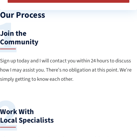
Our Process
Join the
Community
Sign up today and I will contact you within 24 hours to discuss
how I may assist you. There’s no obligation at this point. We’re
simply getting to know each other.
Work With
Local Specialists