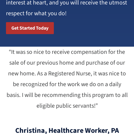
interest at heart, and you will receive the utmost
respect for what you do!
Get Started Today
“It was so nice to receive compensation for the
sale of our previous home and purchase of our
new home. As a Registered Nurse, it was nice to
be recognized for the work we do on a daily
basis. I will be recommending this program to all
eligible public servants!”
Christina, Healthcare Worker, PA