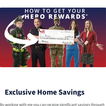
Exclusive Home Savings
By working with me you can receive significant savings through