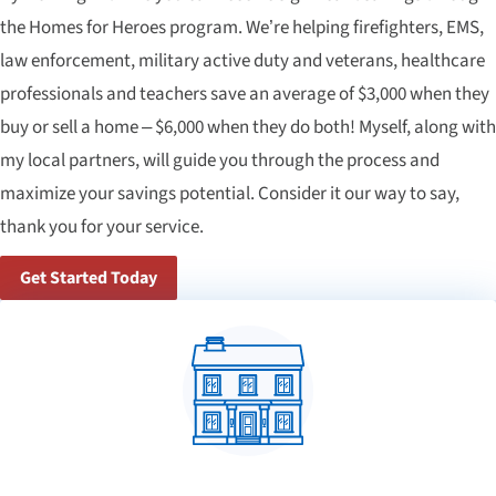
the Homes for Heroes program. We’re helping firefighters, EMS,
law enforcement, military active duty and veterans, healthcare
professionals and teachers save an average of $3,000 when they
buy or sell a home – $6,000 when they do both! Myself, along with
my local partners, will guide you through the process and
maximize your savings potential. Consider it our way to say,
thank you for your service.
Get Started Today