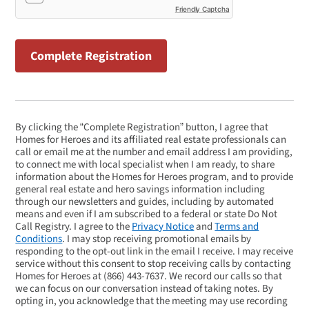
Friendly Captcha
By clicking the “Complete Registration” button, I agree that
Homes for Heroes and its affiliated real estate professionals can
call or email me at the number and email address I am providing,
to connect me with local specialist when I am ready, to share
information about the Homes for Heroes program, and to provide
general real estate and hero savings information including
through our newsletters and guides, including by automated
means and even if I am subscribed to a federal or state Do Not
Call Registry. I agree to the
Privacy Notice
and
Terms and
Conditions
. I may stop receiving promotional emails by
responding to the opt-out link in the email I receive. I may receive
service without this consent to stop receiving calls by contacting
Homes for Heroes at
(866) 443-7637
. We record our calls so that
we can focus on our conversation instead of taking notes. By
opting in, you acknowledge that the meeting may use recording