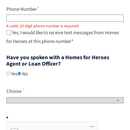
Phone Number
A valid, 10-digit phone number is required
Yes, I would like to receive text messages from Homes
for Heroes at this phone number*
Have you spoken with a Homes for Heroes
Agent or Loan Officer?
Yes
No
Choose