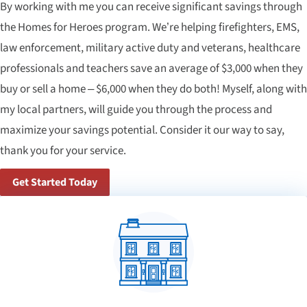
By working with me you can receive significant savings through
the Homes for Heroes program. We’re helping firefighters, EMS,
law enforcement, military active duty and veterans, healthcare
professionals and teachers save an average of $3,000 when they
buy or sell a home – $6,000 when they do both! Myself, along with
my local partners, will guide you through the process and
maximize your savings potential. Consider it our way to say,
thank you for your service.
Get Started Today