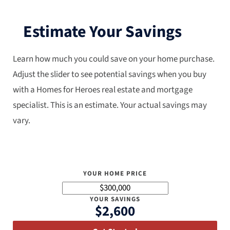
Estimate Your Savings
Learn how much you could save on your home purchase.
Adjust the slider to see potential savings when you buy
with a Homes for Heroes real estate and mortgage
specialist. This is an estimate. Your actual savings may
vary.
YOUR HOME PRICE
YOUR SAVINGS
$2,600