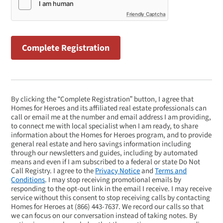
Friendly Captcha
By clicking the “Complete Registration” button, I agree that
Homes for Heroes and its affiliated real estate professionals can
call or email me at the number and email address I am providing,
to connect me with local specialist when I am ready, to share
information about the Homes for Heroes program, and to provide
general real estate and hero savings information including
through our newsletters and guides, including by automated
means and even if I am subscribed to a federal or state Do Not
Call Registry. I agree to the
Privacy Notice
and
Terms and
Conditions
. I may stop receiving promotional emails by
responding to the opt-out link in the email I receive. I may receive
service without this consent to stop receiving calls by contacting
Homes for Heroes at
(866) 443-7637
. We record our calls so that
we can focus on our conversation instead of taking notes. By