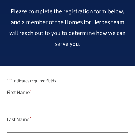
Please complete the registration form below,
and a member of the Homes for Heroes team
will reach out to you to determine how we can
serve you.
"
*
" indicates required fields
First Name
Last Name