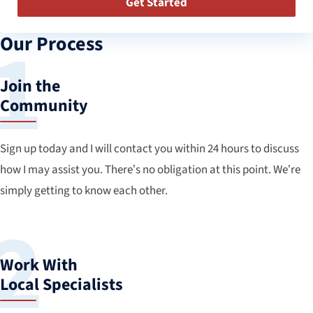
Get Started
Our Process
Join the
Community
Sign up today and I will contact you within 24 hours to discuss
how I may assist you. There’s no obligation at this point. We’re
simply getting to know each other.
Work With
Local Specialists