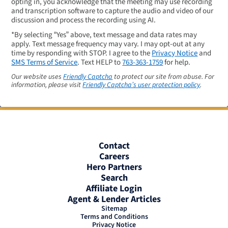
opting in, you acknowledge that the meeting may use recording
and transcription software to capture the audio and video of our
discussion and process the recording using AI.
*By selecting “Yes” above, text message and data rates may
apply. Text message frequency may vary. I may opt-out at any
time by responding with STOP. I agree to the
Privacy Notice
and
SMS Terms of Service
. Text HELP to
763-363-1759
for help.
Our website uses
Friendly Captcha
to protect our site from abuse. For
information, please visit
Friendly Captcha’s user protection policy
.
Contact
Careers
Hero Partners
Search
Affiliate Login
Agent & Lender Articles
Sitemap
Terms and Conditions
Privacy Notice