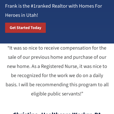
Frank is the #1ranked Realtor with Homes For
Heroes in Utah!
Get Started Today
“It was so nice to receive compensation for the
sale of our previous home and purchase of our
new home. As a Registered Nurse, it was nice to
be recognized for the work we do on a daily
basis. I will be recommending this program to all
eligible public servants!”