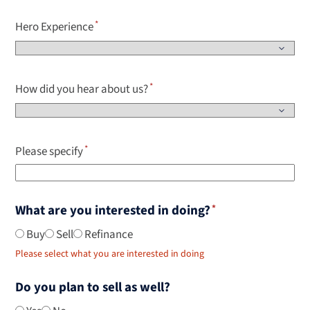
Hero Experience
How did you hear about us?
Please specify
What are you interested in doing?
Buy
Sell
Refinance
Please select what you are interested in doing
Do you plan to sell as well?