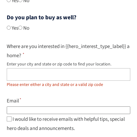
Yes
No
Do you plan to buy as well?
Yes
No
Where are you interested in {{hero_interest_type_label}} a
home?
Enter your city and state or zip code to find your location.
Use
up
and
down
Please enter either a city and state or a valid zip code
arrow
keys
to
Email
navigate
results,
Enter
to
I would like to receive emails with helpful tips, special
select.
hero deals and announcements.