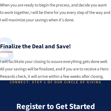
When you are ready to begin the process, and decide you want
to work together, I will be there for you every step of the way and
I will maximize your savings when it’s done.
Finalize the Deal and Save!
I will facilitate your closing to assure everything gets done well.
All your savings will be finalized, and if you are to receive a Hero
Rewards check, it will arrive within a few weeks after closing.
CONNECT: STEP 1 OF OUR CIRCLE OF GIVING
Register to Get Started