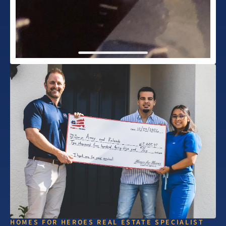
HOMES FOR HEROES REAL ESTATE SPECIALIST