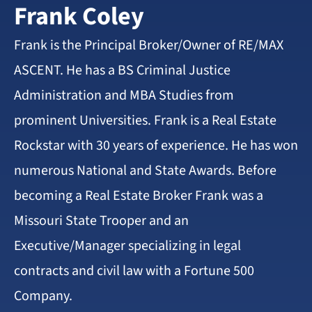
Frank Coley
Frank is the Principal Broker/Owner of RE/MAX
ASCENT. He has a BS Criminal Justice
Administration and MBA Studies from
prominent Universities. Frank is a Real Estate
Rockstar with 30 years of experience. He has won
numerous National and State Awards. Before
becoming a Real Estate Broker Frank was a
Missouri State Trooper and an
Executive/Manager specializing in legal
contracts and civil law with a Fortune 500
Company.