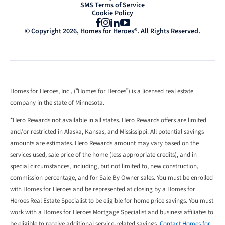
SMS Terms of Service
Cookie Policy
Facebook
Instagram
LinkedIn
YouTube
© Copyright 2026, Homes for Heroes®. All Rights Reserved.
Homes for Heroes, Inc., (“Homes for Heroes”) is a licensed real estate
company in the state of Minnesota.
*Hero Rewards not available in all states. Hero Rewards offers are limited
and/or restricted in Alaska, Kansas, and Mississippi. All potential savings
amounts are estimates. Hero Rewards amount may vary based on the
services used, sale price of the home (less appropriate credits), and in
special circumstances, including, but not limited to, new construction,
commission percentage, and for Sale By Owner sales. You must be enrolled
with Homes for Heroes and be represented at closing by a Homes for
Heroes Real Estate Specialist to be eligible for home price savings. You must
work with a Homes for Heroes Mortgage Specialist and business affiliates to
be eligible to receive additional service-related savings.
Contact Homes for