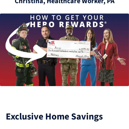
Christina, Healthcare Worker, PA
Exclusive Home Savings