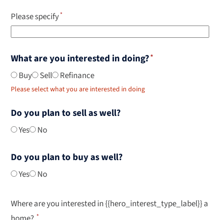
Please specify
What are you interested in doing?
Buy
Sell
Refinance
Please select what you are interested in doing
Do you plan to sell as well?
Yes
No
Do you plan to buy as well?
Yes
No
Where are you interested in {{hero_interest_type_label}} a
home?