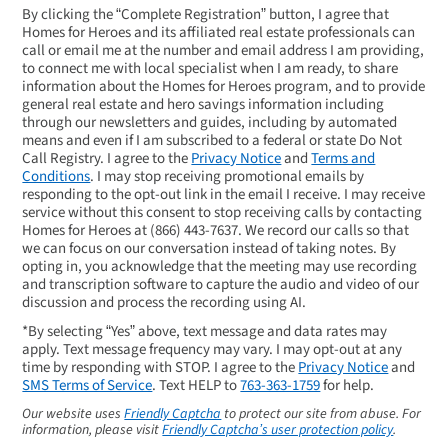
By clicking the “Complete Registration” button, I agree that
Homes for Heroes and its affiliated real estate professionals can
call or email me at the number and email address I am providing,
to connect me with local specialist when I am ready, to share
information about the Homes for Heroes program, and to provide
general real estate and hero savings information including
through our newsletters and guides, including by automated
means and even if I am subscribed to a federal or state Do Not
Call Registry. I agree to the
Privacy Notice
and
Terms and
Conditions
. I may stop receiving promotional emails by
responding to the opt-out link in the email I receive. I may receive
service without this consent to stop receiving calls by contacting
Homes for Heroes at
(866) 443-7637
. We record our calls so that
we can focus on our conversation instead of taking notes. By
opting in, you acknowledge that the meeting may use recording
and transcription software to capture the audio and video of our
discussion and process the recording using AI.
*By selecting “Yes” above, text message and data rates may
apply. Text message frequency may vary. I may opt-out at any
time by responding with STOP. I agree to the
Privacy Notice
and
SMS Terms of Service
. Text HELP to
763-363-1759
for help.
Our website uses
Friendly Captcha
to protect our site from abuse. For
information, please visit
Friendly Captcha’s user protection policy
.