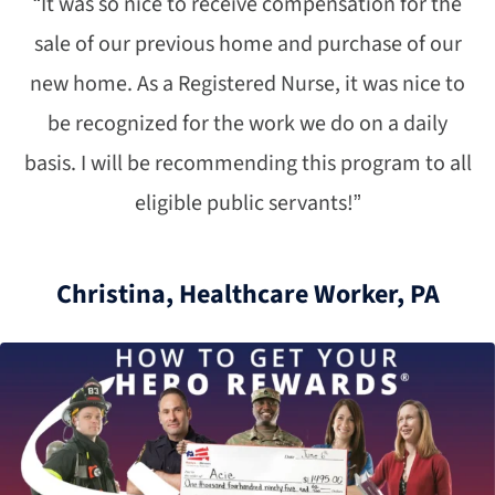
“It was so nice to receive compensation for the
sale of our previous home and purchase of our
new home. As a Registered Nurse, it was nice to
be recognized for the work we do on a daily
basis. I will be recommending this program to all
eligible public servants!”
Christina, Healthcare Worker, PA