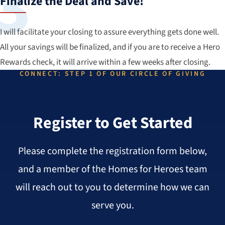
Finalize the Deal and Save!
I will facilitate your closing to assure everything gets done well.
All your savings will be finalized, and if you are to receive a Hero
Rewards check, it will arrive within a few weeks after closing.
CONNECT: STEP 1 OF OUR CIRCLE OF GIVING
Register to Get Started
Please complete the registration form below,
and a member of the Homes for Heroes team
will reach out to you to determine how we can
serve you.