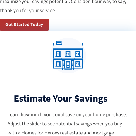
maximize your savings potential. Consider it our way to say,
thank you for your service.
Get Started Today
Estimate Your Savings
Learn how much you could save on your home purchase.
Adjust the slider to see potential savings when you buy
with a Homes for Heroes real estate and mortgage