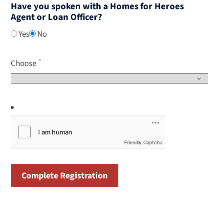
Have you spoken with a Homes for Heroes
Agent or Loan Officer?
Yes
No
Choose
Friendly Captcha