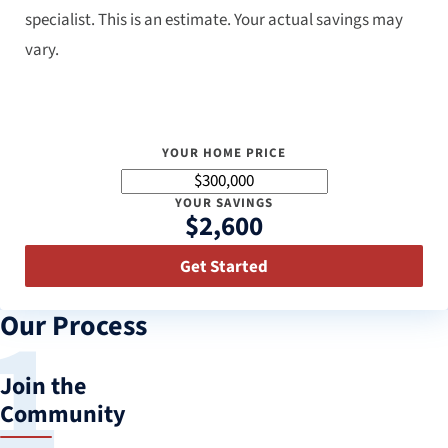
specialist. This is an estimate. Your actual savings may
vary.
YOUR HOME PRICE
YOUR SAVINGS
$2,600
Get Started
Our Process
Join the
Community