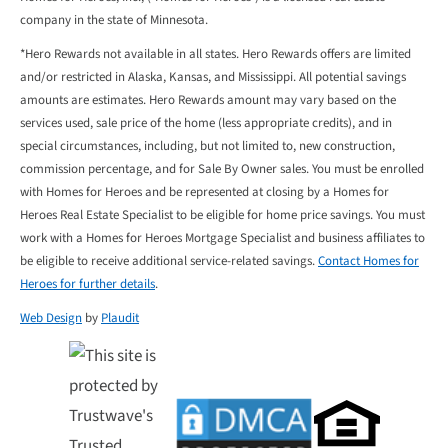
company in the state of Minnesota.
*Hero Rewards not available in all states. Hero Rewards offers are limited
and/or restricted in Alaska, Kansas, and Mississippi. All potential savings
amounts are estimates. Hero Rewards amount may vary based on the
services used, sale price of the home (less appropriate credits), and in
special circumstances, including, but not limited to, new construction,
commission percentage, and for Sale By Owner sales. You must be enrolled
with Homes for Heroes and be represented at closing by a Homes for
Heroes Real Estate Specialist to be eligible for home price savings. You must
work with a Homes for Heroes Mortgage Specialist and business affiliates to
be eligible to receive additional service-related savings.
Contact Homes for
Heroes for further details
.
Web Design
by
Plaudit