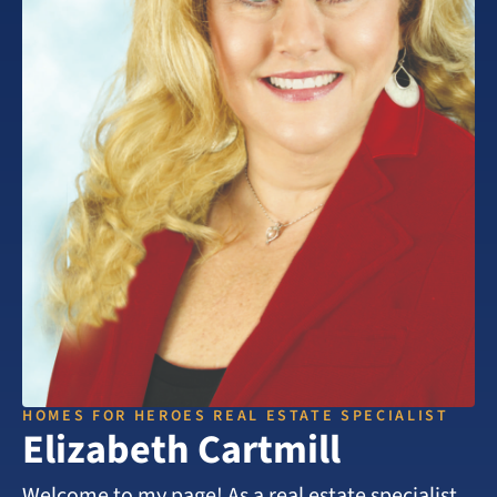
HOMES FOR HEROES REAL ESTATE SPECIALIST
Elizabeth Cartmill
Welcome to my page! As a real estate specialist