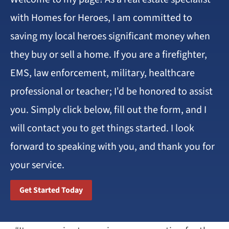
with Homes for Heroes, I am committed to
saving my local heroes significant money when
they buy or sell a home. If you are a firefighter,
EMS, law enforcement, military, healthcare
professional or teacher; I’d be honored to assist
you. Simply click below, fill out the form, and I
will contact you to get things started. I look
forward to speaking with you, and thank you for
your service.
Get Started Today