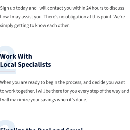
Sign up today and I will contact you within 24 hours to discuss
how I may assist you. There’s no obligation at this point. We’re
simply getting to know each other.
Work With
Local Specialists
When you are ready to begin the process, and decide you want
to work together, I will be there for you every step of the way and
I will maximize your savings when it’s done.