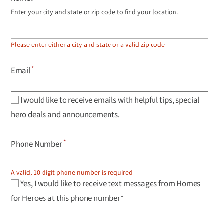
Enter your city and state or zip code to find your location.
Use
up
and
down
Please enter either a city and state or a valid zip code
arrow
keys
to
Email
navigate
results,
Enter
to
I would like to receive emails with helpful tips, special
select.
hero deals and announcements.
Phone Number
A valid, 10-digit phone number is required
Yes, I would like to receive text messages from Homes
for Heroes at this phone number*