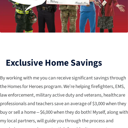
Exclusive Home Savings
By working with me you can receive significant savings through
the Homes for Heroes program. We’re helping firefighters, EMS,
law enforcement, military active duty and veterans, healthcare
professionals and teachers save an average of $3,000 when they
buy or sell a home – $6,000 when they do both! Myself, along with
my local partners, will guide you through the process and