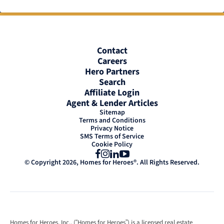
Contact
Careers
Hero Partners
Search
Affiliate Login
Agent & Lender Articles
Sitemap
Terms and Conditions
Privacy Notice
SMS Terms of Service
Cookie Policy
Facebook
Instagram
LinkedIn
YouTube
© Copyright 2026, Homes for Heroes®. All Rights Reserved.
Homes for Heroes, Inc., (“Homes for Heroes”) is a licensed real estate