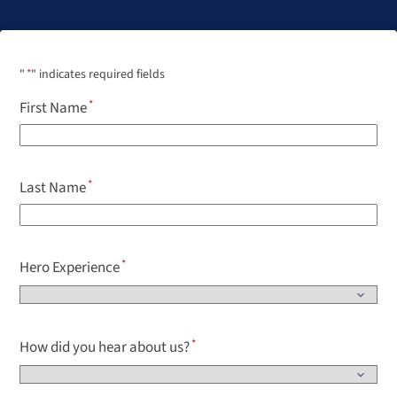
"
*
" indicates required fields
First Name
Last Name
Hero Experience
How did you hear about us?