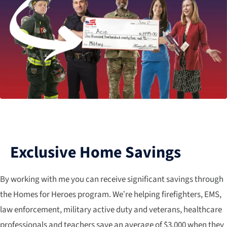
Exclusive Home Savings
By working with me you can receive significant savings through
the Homes for Heroes program. We’re helping firefighters, EMS,
law enforcement, military active duty and veterans, healthcare
professionals and teachers save an average of $3,000 when they