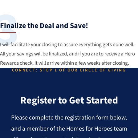
Finalize the Deal and Save!
I will facilitate your closing to assure everything gets done well.
All your savings will be finalized, and if you are to receive a Hero
Rewards check, it will arrive within a few weeks after closing.
CONNECT: STEP 1 OF OUR CIRCLE OF GIVING
Register to Get Started
Please complete the registration form below,
and a member of the Homes for Heroes team