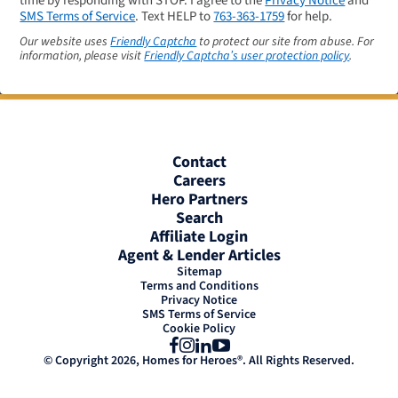
time by responding with STOP. I agree to the
Privacy Notice
and
SMS Terms of Service
. Text HELP to
763-363-1759
for help.
Our website uses
Friendly Captcha
to protect our site from abuse. For
information, please visit
Friendly Captcha’s user protection policy
.
Contact
Careers
Hero Partners
Search
Affiliate Login
Agent & Lender Articles
Sitemap
Terms and Conditions
Privacy Notice
SMS Terms of Service
Cookie Policy
Facebook
Instagram
LinkedIn
YouTube
© Copyright 2026, Homes for Heroes®. All Rights Reserved.