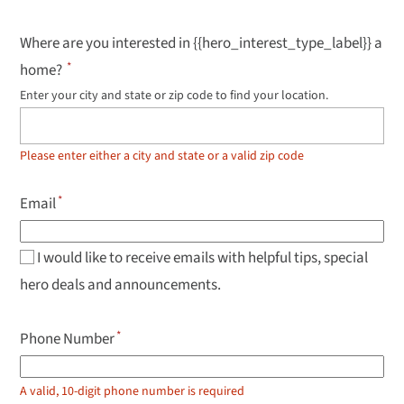
Where are you interested in {{hero_interest_type_label}} a
home?
Enter your city and state or zip code to find your location.
Use
up
and
down
Please enter either a city and state or a valid zip code
arrow
keys
to
Email
navigate
results,
Enter
to
I would like to receive emails with helpful tips, special
select.
hero deals and announcements.
Phone Number
A valid, 10-digit phone number is required