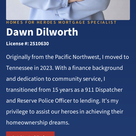
HOMES FOR HEROES MORTGAGE SPECIALIST
Dawn Dilworth
License #: 2510630
Originally from the Pacific Northwest, I moved to
Tennessee in 2023. With a finance background
and dedication to community service, I
transitioned from 15 years as a 911 Dispatcher
and Reserve Police Officer to lending. It's my
privilege to assist our heroes in achieving their
homeownership dreams.