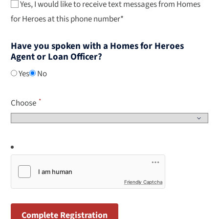
Yes, I would like to receive text messages from Homes
for Heroes at this phone number*
Have you spoken with a Homes for Heroes
Agent or Loan Officer?
Yes
No
Choose
Friendly Captcha