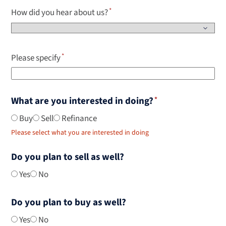
How did you hear about us?
Please specify
What are you interested in doing?
Buy
Sell
Refinance
Please select what you are interested in doing
Do you plan to sell as well?
Yes
No
Do you plan to buy as well?
Yes
No