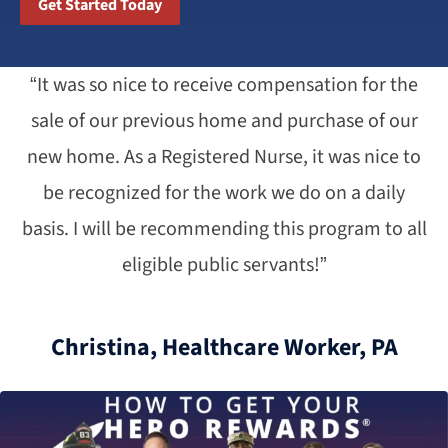
Get Started Today
“It was so nice to receive compensation for the
sale of our previous home and purchase of our
new home. As a Registered Nurse, it was nice to
be recognized for the work we do on a daily
basis. I will be recommending this program to all
eligible public servants!”
Christina, Healthcare Worker, PA