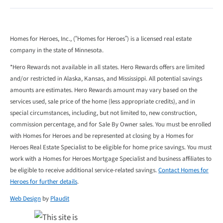
Homes for Heroes, Inc., (“Homes for Heroes”) is a licensed real estate
company in the state of Minnesota.
*Hero Rewards not available in all states. Hero Rewards offers are limited
and/or restricted in Alaska, Kansas, and Mississippi. All potential savings
amounts are estimates. Hero Rewards amount may vary based on the
services used, sale price of the home (less appropriate credits), and in
special circumstances, including, but not limited to, new construction,
commission percentage, and for Sale By Owner sales. You must be enrolled
with Homes for Heroes and be represented at closing by a Homes for
Heroes Real Estate Specialist to be eligible for home price savings. You must
work with a Homes for Heroes Mortgage Specialist and business affiliates to
be eligible to receive additional service-related savings.
Contact Homes for
Heroes for further details
.
Web Design
by
Plaudit