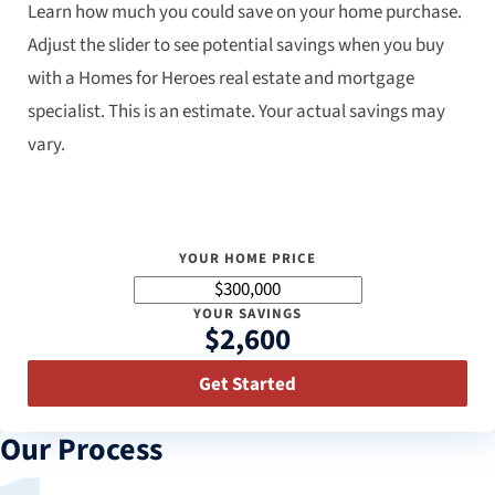
Learn how much you could save on your home purchase.
Adjust the slider to see potential savings when you buy
with a Homes for Heroes real estate and mortgage
specialist. This is an estimate. Your actual savings may
vary.
YOUR HOME PRICE
YOUR SAVINGS
$2,600
Get Started
Our Process