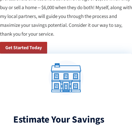
buy or sell a home – $6,000 when they do both! Myself, along with
my local partners, will guide you through the process and
maximize your savings potential. Consider it our way to say,
thank you for your service.
Get Started Today
Estimate Your Savings