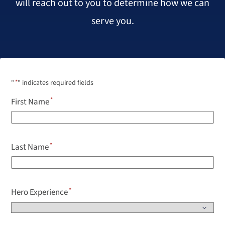
will reach out to you to determine how we can
serve you.
"
*
" indicates required fields
First Name
Last Name
Hero Experience