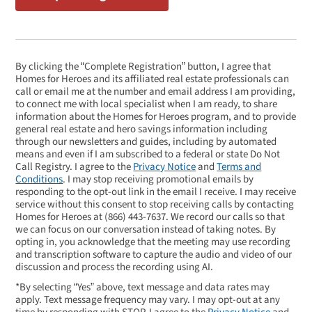
By clicking the “Complete Registration” button, I agree that
Homes for Heroes and its affiliated real estate professionals can
call or email me at the number and email address I am providing,
to connect me with local specialist when I am ready, to share
information about the Homes for Heroes program, and to provide
general real estate and hero savings information including
through our newsletters and guides, including by automated
means and even if I am subscribed to a federal or state Do Not
Call Registry. I agree to the
Privacy Notice
and
Terms and
Conditions
. I may stop receiving promotional emails by
responding to the opt-out link in the email I receive. I may receive
service without this consent to stop receiving calls by contacting
Homes for Heroes at
(866) 443-7637
. We record our calls so that
we can focus on our conversation instead of taking notes. By
opting in, you acknowledge that the meeting may use recording
and transcription software to capture the audio and video of our
discussion and process the recording using AI.
*By selecting “Yes” above, text message and data rates may
apply. Text message frequency may vary. I may opt-out at any