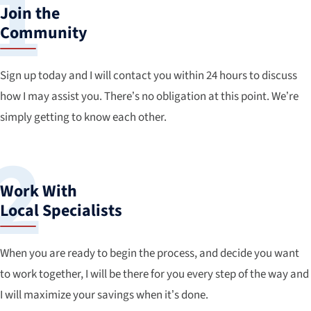
Join the
Community
Sign up today and I will contact you within 24 hours to discuss
how I may assist you. There’s no obligation at this point. We’re
simply getting to know each other.
Work With
Local Specialists
When you are ready to begin the process, and decide you want
to work together, I will be there for you every step of the way and
I will maximize your savings when it’s done.