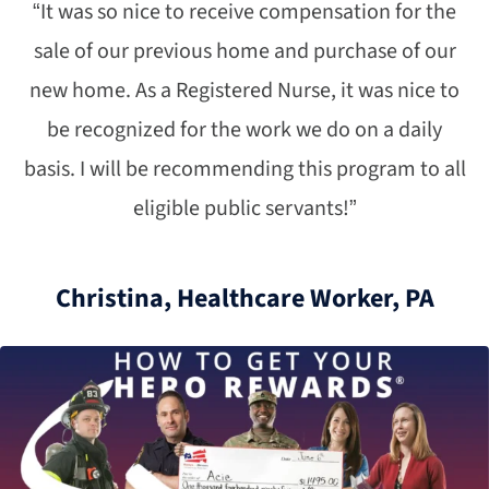
“It was so nice to receive compensation for the
sale of our previous home and purchase of our
new home. As a Registered Nurse, it was nice to
be recognized for the work we do on a daily
basis. I will be recommending this program to all
eligible public servants!”
Christina, Healthcare Worker, PA