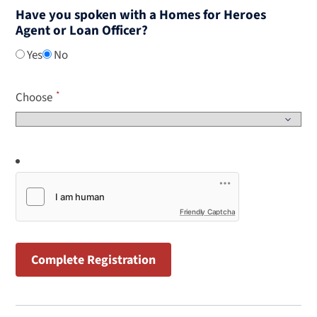
Have you spoken with a Homes for Heroes
Agent or Loan Officer?
Yes
No
Choose
Friendly Captcha