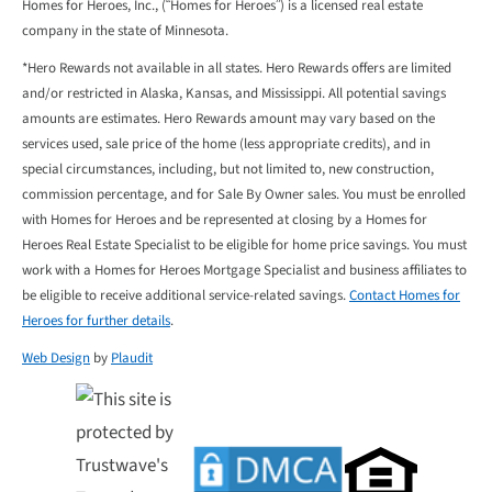
Homes for Heroes, Inc., (“Homes for Heroes”) is a licensed real estate
company in the state of Minnesota.
*Hero Rewards not available in all states. Hero Rewards offers are limited
and/or restricted in Alaska, Kansas, and Mississippi. All potential savings
amounts are estimates. Hero Rewards amount may vary based on the
services used, sale price of the home (less appropriate credits), and in
special circumstances, including, but not limited to, new construction,
commission percentage, and for Sale By Owner sales. You must be enrolled
with Homes for Heroes and be represented at closing by a Homes for
Heroes Real Estate Specialist to be eligible for home price savings. You must
work with a Homes for Heroes Mortgage Specialist and business affiliates to
be eligible to receive additional service-related savings.
Contact Homes for
Heroes for further details
.
Web Design
by
Plaudit