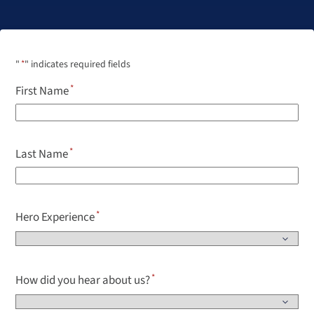
"
*
" indicates required fields
First Name
Last Name
Hero Experience
How did you hear about us?