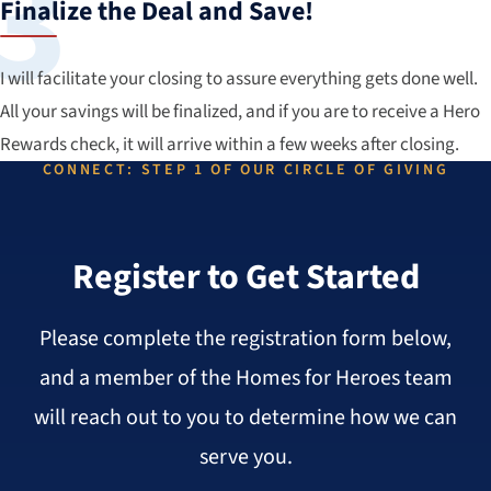
Finalize the Deal and Save!
I will facilitate your closing to assure everything gets done well.
All your savings will be finalized, and if you are to receive a Hero
Rewards check, it will arrive within a few weeks after closing.
CONNECT: STEP 1 OF OUR CIRCLE OF GIVING
Register to Get Started
Please complete the registration form below,
and a member of the Homes for Heroes team
will reach out to you to determine how we can
serve you.