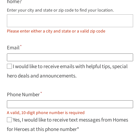
home?
Enter your city and state or zip code to find your location.
Use
up
and
down
Please enter either a city and state or a valid zip code
arrow
keys
to
Email
navigate
results,
Enter
to
I would like to receive emails with helpful tips, special
select.
hero deals and announcements.
Phone Number
A valid, 10-digit phone number is required
Yes, I would like to receive text messages from Homes
for Heroes at this phone number*