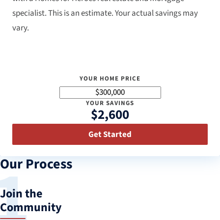
specialist. This is an estimate. Your actual savings may
vary.
YOUR HOME PRICE
YOUR SAVINGS
$2,600
Get Started
Our Process
Join the
Community