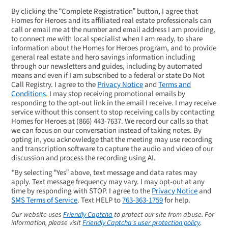
By clicking the “Complete Registration” button, I agree that
Homes for Heroes and its affiliated real estate professionals can
call or email me at the number and email address I am providing,
to connect me with local specialist when I am ready, to share
information about the Homes for Heroes program, and to provide
general real estate and hero savings information including
through our newsletters and guides, including by automated
means and even if I am subscribed to a federal or state Do Not
Call Registry. I agree to the
Privacy Notice
and
Terms and
Conditions
. I may stop receiving promotional emails by
responding to the opt-out link in the email I receive. I may receive
service without this consent to stop receiving calls by contacting
Homes for Heroes at
(866) 443-7637
. We record our calls so that
we can focus on our conversation instead of taking notes. By
opting in, you acknowledge that the meeting may use recording
and transcription software to capture the audio and video of our
discussion and process the recording using AI.
*By selecting “Yes” above, text message and data rates may
apply. Text message frequency may vary. I may opt-out at any
time by responding with STOP. I agree to the
Privacy Notice
and
SMS Terms of Service
. Text HELP to
763-363-1759
for help.
Our website uses
Friendly Captcha
to protect our site from abuse. For
information, please visit
Friendly Captcha’s user protection policy
.