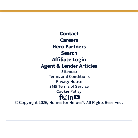
Contact
Careers
Hero Partners
Search
Affiliate Login
Agent & Lender Articles
Sitemap
Terms and Conditions
Privacy Notice
SMS Terms of Service
Cookie Policy
Facebook
Instagram
LinkedIn
YouTube
© Copyright 2026, Homes for Heroes®. All Rights Reserved.