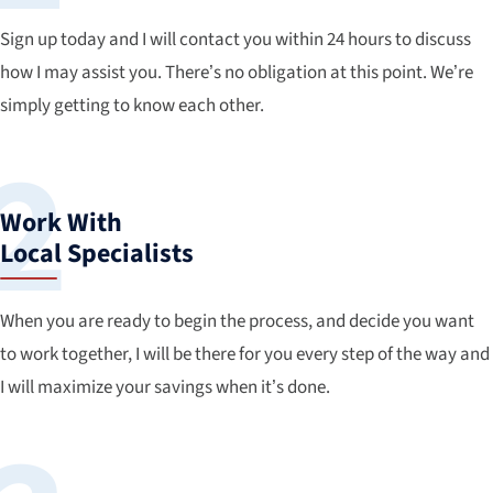
Sign up today and I will contact you within 24 hours to discuss
how I may assist you. There’s no obligation at this point. We’re
simply getting to know each other.
Work With
Local Specialists
When you are ready to begin the process, and decide you want
to work together, I will be there for you every step of the way and
I will maximize your savings when it’s done.