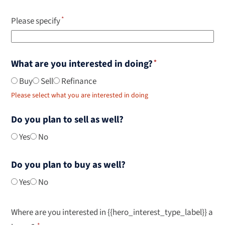
Please specify
What are you interested in doing?
Buy
Sell
Refinance
Please select what you are interested in doing
Do you plan to sell as well?
Yes
No
Do you plan to buy as well?
Yes
No
Where are you interested in {{hero_interest_type_label}} a