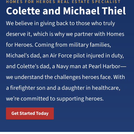
HOMES FOR HEROES REAL ESTATE SPECIALIST
Colette and Michael Thiel
We believe in giving back to those who truly
deserve it, which is why we partner with Homes
for Heroes. Coming from military families,
Michael’s dad, an Air Force pilot injured in duty,
and Colette’s dad, a Navy man at Pearl Harbor—
we understand the challenges heroes face. With
a firefighter son and a daughter in healthcare,
we’re committed to supporting heroes.
Get Started Today