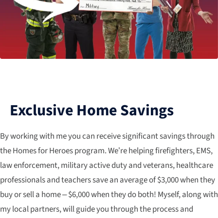
Exclusive Home Savings
By working with me you can receive significant savings through
the Homes for Heroes program. We’re helping firefighters, EMS,
law enforcement, military active duty and veterans, healthcare
professionals and teachers save an average of $3,000 when they
buy or sell a home – $6,000 when they do both! Myself, along with
my local partners, will guide you through the process and