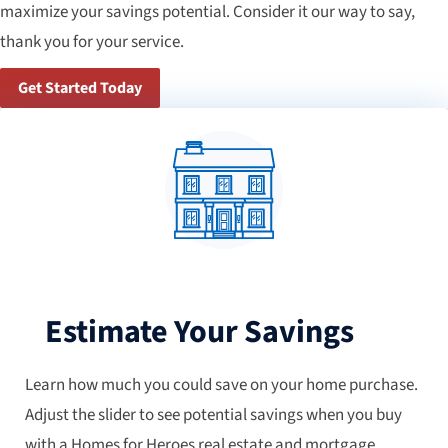
maximize your savings potential. Consider it our way to say,
thank you for your service.
Get Started Today
Estimate Your Savings
Learn how much you could save on your home purchase.
Adjust the slider to see potential savings when you buy
with a Homes for Heroes real estate and mortgage