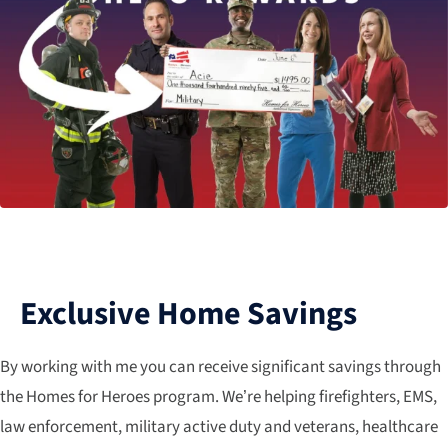
Exclusive Home Savings
By working with me you can receive significant savings through
the Homes for Heroes program. We’re helping firefighters, EMS,
law enforcement, military active duty and veterans, healthcare