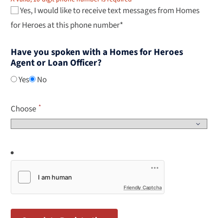
Yes, I would like to receive text messages from Homes
for Heroes at this phone number*
Have you spoken with a Homes for Heroes
Agent or Loan Officer?
Yes
No
Choose
Friendly Captcha