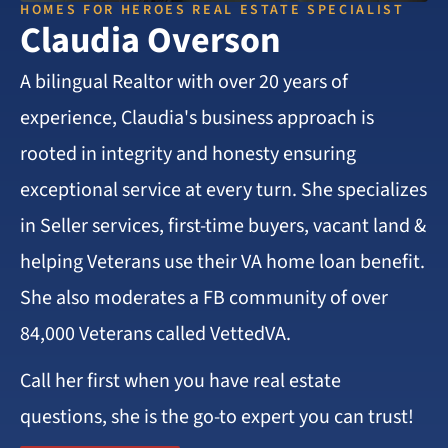
HOMES FOR HEROES REAL ESTATE SPECIALIST
Claudia Overson
A bilingual Realtor with over 20 years of
experience, Claudia's business approach is
rooted in integrity and honesty ensuring
exceptional service at every turn. She specializes
in Seller services, first-time buyers, vacant land &
helping Veterans use their VA home loan benefit.
She also moderates a FB community of over
84,000 Veterans called VettedVA.
Call her first when you have real estate
questions, she is the go-to expert you can trust!