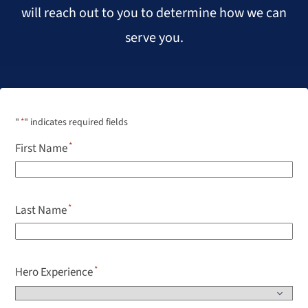
will reach out to you to determine how we can
serve you.
"
*
" indicates required fields
First Name
Last Name
Hero Experience