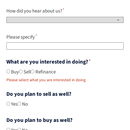
How did you hear about us?
Please specify
What are you interested in doing?
Buy
Sell
Refinance
Please select what you are interested in doing
Do you plan to sell as well?
Yes
No
Do you plan to buy as well?