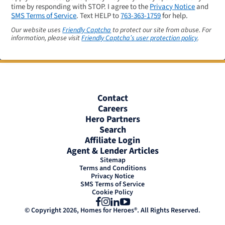
time by responding with STOP. I agree to the
Privacy Notice
and
SMS Terms of Service
. Text HELP to
763-363-1759
for help.
Our website uses
Friendly Captcha
to protect our site from abuse. For
information, please visit
Friendly Captcha’s user protection policy
.
Contact
Careers
Hero Partners
Search
Affiliate Login
Agent & Lender Articles
Sitemap
Terms and Conditions
Privacy Notice
SMS Terms of Service
Cookie Policy
Facebook
Instagram
LinkedIn
YouTube
© Copyright 2026, Homes for Heroes®. All Rights Reserved.