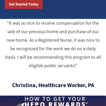
Get Started Today
“It was so nice to receive compensation for the
sale of our previous home and purchase of our
new home. As a Registered Nurse, it was nice to
be recognized for the work we do on a daily
basis. I will be recommending this program to all
eligible public servants!”
Christina, Healthcare Worker, PA