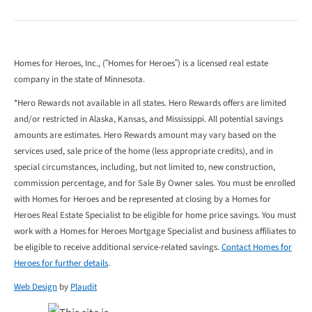
Homes for Heroes, Inc., (“Homes for Heroes”) is a licensed real estate
company in the state of Minnesota.
*Hero Rewards not available in all states. Hero Rewards offers are limited
and/or restricted in Alaska, Kansas, and Mississippi. All potential savings
amounts are estimates. Hero Rewards amount may vary based on the
services used, sale price of the home (less appropriate credits), and in
special circumstances, including, but not limited to, new construction,
commission percentage, and for Sale By Owner sales. You must be enrolled
with Homes for Heroes and be represented at closing by a Homes for
Heroes Real Estate Specialist to be eligible for home price savings. You must
work with a Homes for Heroes Mortgage Specialist and business affiliates to
be eligible to receive additional service-related savings.
Contact Homes for
Heroes for further details
.
Web Design
by
Plaudit