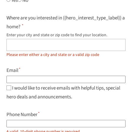
Yes
No
Where are you interested in {{hero_interest_type_label}} a
home?
Enter your city and state or zip code to find your location.
Use
up
and
down
Please enter either a city and state or a valid zip code
arrow
keys
to
Email
navigate
results,
Enter
to
I would like to receive emails with helpful tips, special
select.
hero deals and announcements.
Phone Number
A valid, 10-digit phone number is required