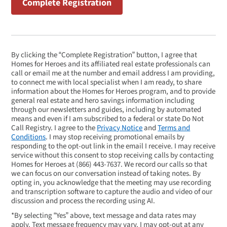
By clicking the “Complete Registration” button, I agree that
Homes for Heroes and its affiliated real estate professionals can
call or email me at the number and email address I am providing,
to connect me with local specialist when I am ready, to share
information about the Homes for Heroes program, and to provide
general real estate and hero savings information including
through our newsletters and guides, including by automated
means and even if I am subscribed to a federal or state Do Not
Call Registry. I agree to the
Privacy Notice
and
Terms and
Conditions
. I may stop receiving promotional emails by
responding to the opt-out link in the email I receive. I may receive
service without this consent to stop receiving calls by contacting
Homes for Heroes at
(866) 443-7637
. We record our calls so that
we can focus on our conversation instead of taking notes. By
opting in, you acknowledge that the meeting may use recording
and transcription software to capture the audio and video of our
discussion and process the recording using AI.
*By selecting “Yes” above, text message and data rates may
apply. Text message frequency may vary. I may opt-out at any