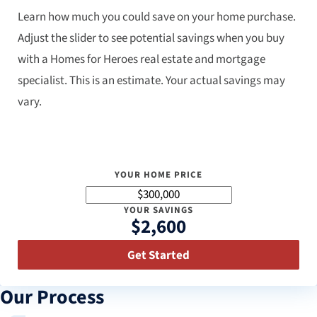
Learn how much you could save on your home purchase.
Adjust the slider to see potential savings when you buy
with a Homes for Heroes real estate and mortgage
specialist. This is an estimate. Your actual savings may
vary.
YOUR HOME PRICE
YOUR SAVINGS
$2,600
Get Started
Our Process