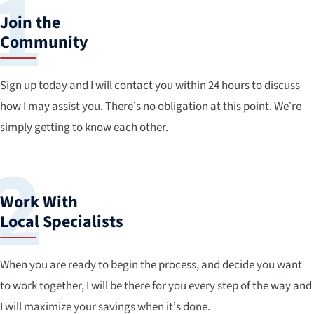
Join the
Community
Sign up today and I will contact you within 24 hours to discuss
how I may assist you. There’s no obligation at this point. We’re
simply getting to know each other.
Work With
Local Specialists
When you are ready to begin the process, and decide you want
to work together, I will be there for you every step of the way and
I will maximize your savings when it’s done.