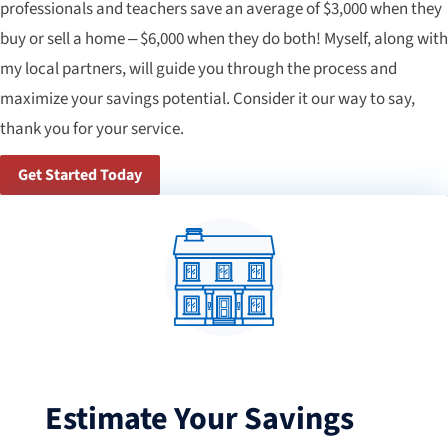
professionals and teachers save an average of $3,000 when they
buy or sell a home – $6,000 when they do both! Myself, along with
my local partners, will guide you through the process and
maximize your savings potential. Consider it our way to say,
thank you for your service.
Get Started Today
Estimate Your Savings