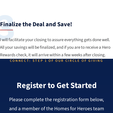
Finalize the Deal and Save!
I will facilitate your closing to assure everything gets done well.
All your savings will be finalized, and if you are to receive a Hero
Rewards check, it will arrive within a few weeks after closing.
CONNECT: STEP 1 OF OUR CIRCLE OF GIVING
Register to Get Started
Please complete the registration form below,
and a member of the Homes for Heroes team