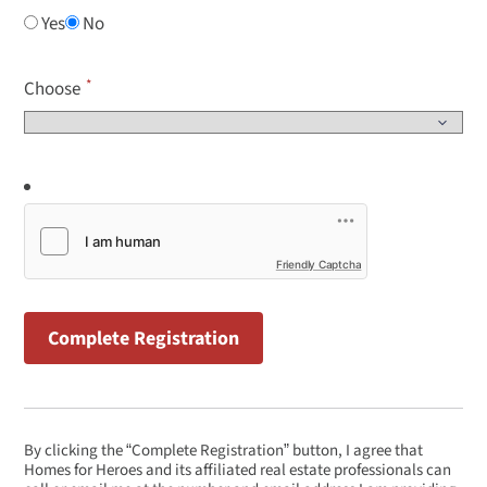
Yes
No
Choose
Friendly Captcha
By clicking the “Complete Registration” button, I agree that
Homes for Heroes and its affiliated real estate professionals can