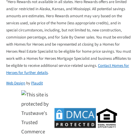
*Hero Rewards not available in all states. Hero Rewards offers are limited
and/or restricted in Alaska, Kansas, and Mississippi. All potential savings
amounts are estimates. Hero Rewards amount may vary based on the
services used, sale price of the home (less appropriate credits), and in
special circumstances, including, but not limited to, new construction,
commission percentage, and for Sale By Owner sales. You must be enrolled
with Homes for Heroes and be represented at closing by a Homes for
Heroes Real Estate Specialist to be eligible for home price savings. You must
work with a Homes for Heroes Mortgage Specialist and business affiliates to
be eligible to receive additional service-related savings.
Contact Homes for
Heroes for further details
.
Web Design
by
Plaudit