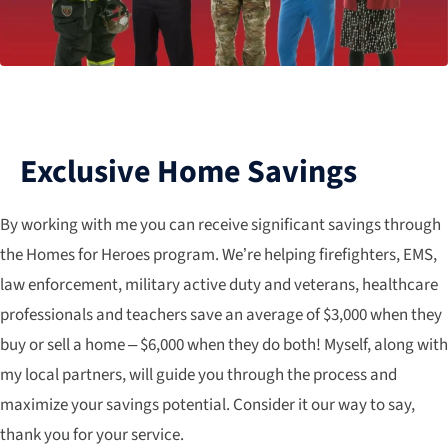
Exclusive Home Savings
By working with me you can receive significant savings through
the Homes for Heroes program. We’re helping firefighters, EMS,
law enforcement, military active duty and veterans, healthcare
professionals and teachers save an average of $3,000 when they
buy or sell a home – $6,000 when they do both! Myself, along with
my local partners, will guide you through the process and
maximize your savings potential. Consider it our way to say,
thank you for your service.