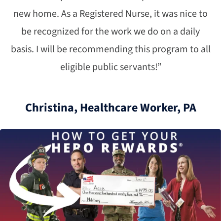
new home. As a Registered Nurse, it was nice to
be recognized for the work we do on a daily
basis. I will be recommending this program to all
eligible public servants!”
Christina, Healthcare Worker, PA