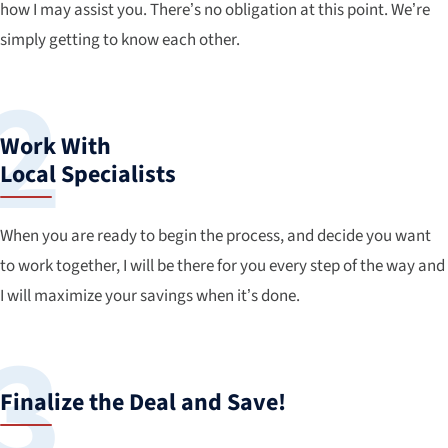
how I may assist you. There’s no obligation at this point. We’re
simply getting to know each other.
Work With
Local Specialists
When you are ready to begin the process, and decide you want
to work together, I will be there for you every step of the way and
I will maximize your savings when it’s done.
Finalize the Deal and Save!