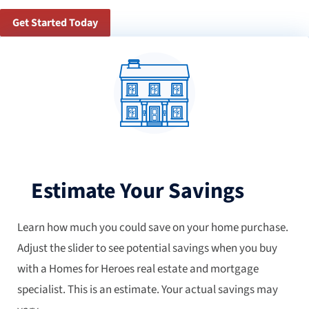
Get Started Today
Estimate Your Savings
Learn how much you could save on your home purchase.
Adjust the slider to see potential savings when you buy
with a Homes for Heroes real estate and mortgage
specialist. This is an estimate. Your actual savings may