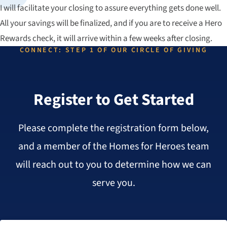
I will facilitate your closing to assure everything gets done well.
All your savings will be finalized, and if you are to receive a Hero
Rewards check, it will arrive within a few weeks after closing.
CONNECT: STEP 1 OF OUR CIRCLE OF GIVING
Register to Get Started
Please complete the registration form below,
and a member of the Homes for Heroes team
will reach out to you to determine how we can
serve you.