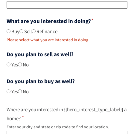
What are you interested in doing?
Buy
Sell
Refinance
Please select what you are interested in doing
Do you plan to sell as well?
Yes
No
Do you plan to buy as well?
Yes
No
Where are you interested in {{hero_interest_type_label}} a
home?
Enter your city and state or zip code to find your location.
Use