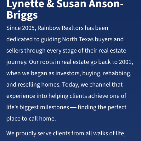
Lynette & Susan Anson-
Briggs
Since 2005, Rainbow Realtors has been
dedicated to guiding North Texas buyers and
sellers through every stage of their real estate
journey. Our roots in real estate go back to 2001,
when we began as investors, buying, rehabbing,
and reselling homes. Today, we channel that
experience into helping clients achieve one of
life’s biggest milestones — finding the perfect
place to call home.
We proudly serve clients from all walks of life,