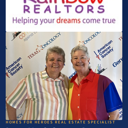
HOMES FOR HEROES REAL ESTATE SPECIALIST