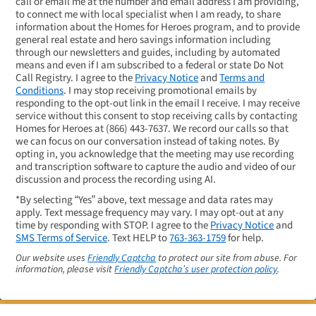
call or email me at the number and email address I am providing,
to connect me with local specialist when I am ready, to share
information about the Homes for Heroes program, and to provide
general real estate and hero savings information including
through our newsletters and guides, including by automated
means and even if I am subscribed to a federal or state Do Not
Call Registry. I agree to the
Privacy Notice
and
Terms and
Conditions
. I may stop receiving promotional emails by
responding to the opt-out link in the email I receive. I may receive
service without this consent to stop receiving calls by contacting
Homes for Heroes at
(866) 443-7637
. We record our calls so that
we can focus on our conversation instead of taking notes. By
opting in, you acknowledge that the meeting may use recording
and transcription software to capture the audio and video of our
discussion and process the recording using AI.
*By selecting “Yes” above, text message and data rates may
apply. Text message frequency may vary. I may opt-out at any
time by responding with STOP. I agree to the
Privacy Notice
and
SMS Terms of Service
. Text HELP to
763-363-1759
for help.
Our website uses
Friendly Captcha
to protect our site from abuse. For
information, please visit
Friendly Captcha’s user protection policy
.