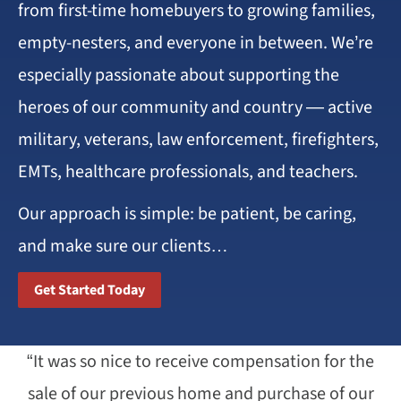
from first-time homebuyers to growing families,
empty-nesters, and everyone in between. We’re
especially passionate about supporting the
heroes of our community and country — active
military, veterans, law enforcement, firefighters,
EMTs, healthcare professionals, and teachers.
Our approach is simple: be patient, be caring,
and make sure our clients…
Get Started Today
“It was so nice to receive compensation for the
sale of our previous home and purchase of our