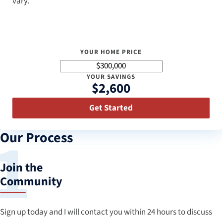
vary.
YOUR HOME PRICE
YOUR SAVINGS
$2,600
Get Started
Our Process
Join the
Community
Sign up today and I will contact you within 24 hours to discuss