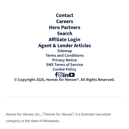
Contact
Careers
Hero Partners
Search
Affiliate Login
Agent & Lender Articles
Sitemap
Terms and Conditions
Privacy Notice
SMS Terms of Service
Cookie Policy
Facebook
Instagram
LinkedIn
YouTube
© Copyright 2026, Homes for Heroes®. All Rights Reserved.
Homes for Heroes, Inc., (“Homes for Heroes”) is a licensed real estate
company in the state of Minnesota.