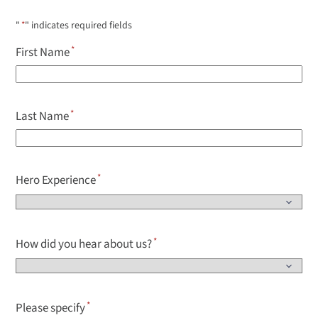
"
*
" indicates required fields
First Name
Last Name
Hero Experience
How did you hear about us?
Please specify