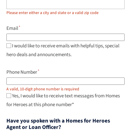
up
and
down
Please enter either a city and state or a valid zip code
arrow
keys
to
Email
navigate
results,
Enter
to
I would like to receive emails with helpful tips, special
select.
hero deals and announcements.
Phone Number
A valid, 10-digit phone number is required
Yes, I would like to receive text messages from Homes
for Heroes at this phone number*
Have you spoken with a Homes for Heroes
Agent or Loan Officer?