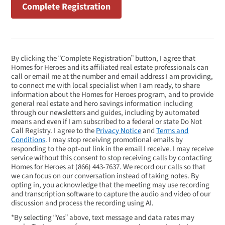
By clicking the “Complete Registration” button, I agree that
Homes for Heroes and its affiliated real estate professionals can
call or email me at the number and email address I am providing,
to connect me with local specialist when I am ready, to share
information about the Homes for Heroes program, and to provide
general real estate and hero savings information including
through our newsletters and guides, including by automated
means and even if I am subscribed to a federal or state Do Not
Call Registry. I agree to the
Privacy Notice
and
Terms and
Conditions
. I may stop receiving promotional emails by
responding to the opt-out link in the email I receive. I may receive
service without this consent to stop receiving calls by contacting
Homes for Heroes at
(866) 443-7637
. We record our calls so that
we can focus on our conversation instead of taking notes. By
opting in, you acknowledge that the meeting may use recording
and transcription software to capture the audio and video of our
discussion and process the recording using AI.
*By selecting “Yes” above, text message and data rates may