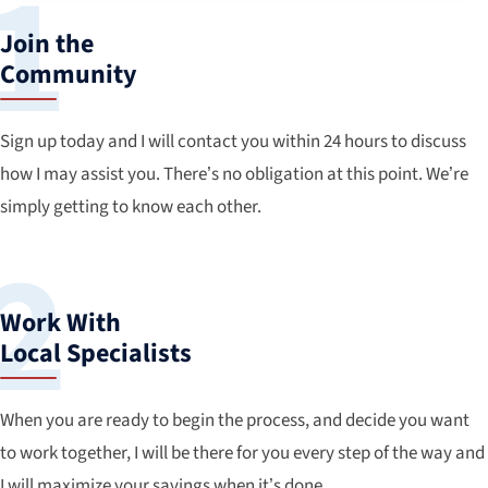
Join the
Community
Sign up today and I will contact you within 24 hours to discuss
how I may assist you. There’s no obligation at this point. We’re
simply getting to know each other.
Work With
Local Specialists
When you are ready to begin the process, and decide you want
to work together, I will be there for you every step of the way and
I will maximize your savings when it’s done.