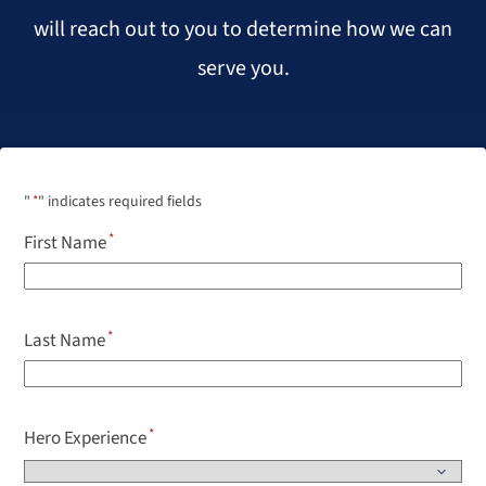
will reach out to you to determine how we can
serve you.
"
*
" indicates required fields
First Name
Last Name
Hero Experience