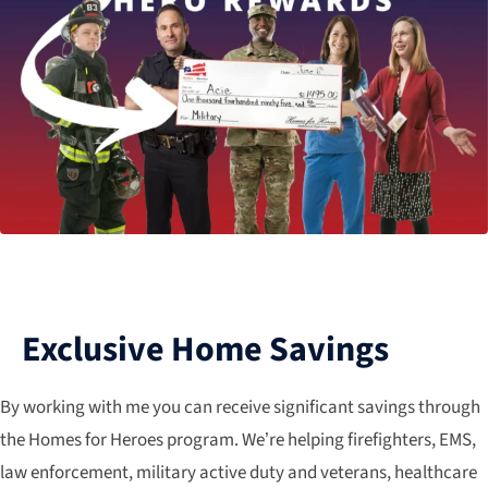
Exclusive Home Savings
By working with me you can receive significant savings through
the Homes for Heroes program. We’re helping firefighters, EMS,
law enforcement, military active duty and veterans, healthcare