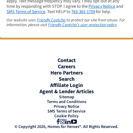
apply. Text message frequency may vary. I may opt-out at any
time by responding with STOP. I agree to the
Privacy Notice
and
SMS Terms of Service
. Text HELP to
763-363-1759
for help.
Our website uses
Friendly Captcha
to protect our site from abuse. For
information, please visit
Friendly Captcha’s user protection policy
.
Contact
Careers
Hero Partners
Search
Affiliate Login
Agent & Lender Articles
Sitemap
Terms and Conditions
Privacy Notice
SMS Terms of Service
Cookie Policy
Facebook
Instagram
LinkedIn
YouTube
© Copyright 2026, Homes for Heroes®. All Rights Reserved.