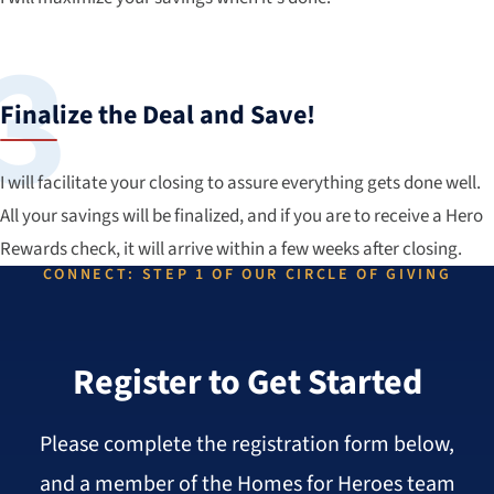
Finalize the Deal and Save!
I will facilitate your closing to assure everything gets done well.
All your savings will be finalized, and if you are to receive a Hero
Rewards check, it will arrive within a few weeks after closing.
CONNECT: STEP 1 OF OUR CIRCLE OF GIVING
Register to Get Started
Please complete the registration form below,
and a member of the Homes for Heroes team