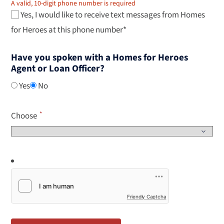
A valid, 10-digit phone number is required
Yes, I would like to receive text messages from Homes
for Heroes at this phone number*
Have you spoken with a Homes for Heroes
Agent or Loan Officer?
Yes
No
Choose
Friendly Captcha