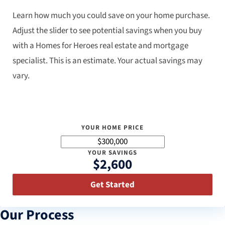
Learn how much you could save on your home purchase.
Adjust the slider to see potential savings when you buy
with a Homes for Heroes real estate and mortgage
specialist. This is an estimate. Your actual savings may
vary.
YOUR HOME PRICE
YOUR SAVINGS
$2,600
Get Started
Our Process