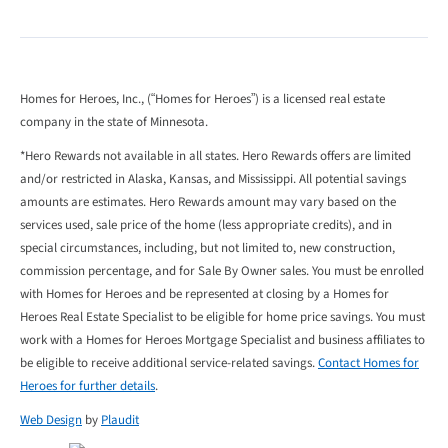
Homes for Heroes, Inc., (“Homes for Heroes”) is a licensed real estate
company in the state of Minnesota.
*Hero Rewards not available in all states. Hero Rewards offers are limited
and/or restricted in Alaska, Kansas, and Mississippi. All potential savings
amounts are estimates. Hero Rewards amount may vary based on the
services used, sale price of the home (less appropriate credits), and in
special circumstances, including, but not limited to, new construction,
commission percentage, and for Sale By Owner sales. You must be enrolled
with Homes for Heroes and be represented at closing by a Homes for
Heroes Real Estate Specialist to be eligible for home price savings. You must
work with a Homes for Heroes Mortgage Specialist and business affiliates to
be eligible to receive additional service-related savings.
Contact Homes for
Heroes for further details
.
Web Design
by
Plaudit