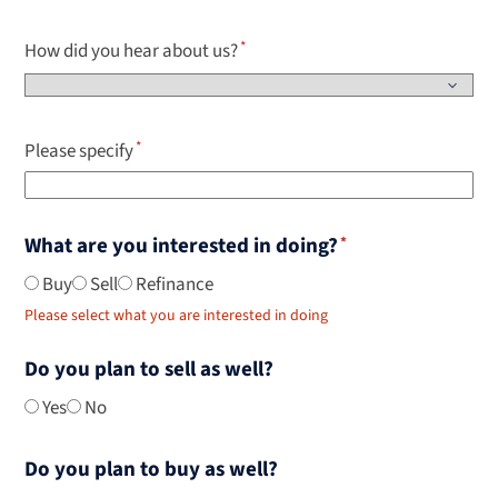
How did you hear about us?
Please specify
What are you interested in doing?
Buy
Sell
Refinance
Please select what you are interested in doing
Do you plan to sell as well?
Yes
No
Do you plan to buy as well?