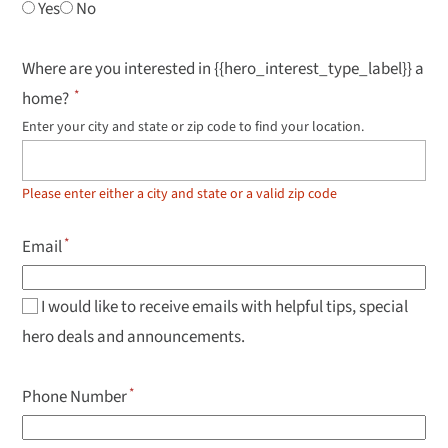
Yes
No
Where are you interested in {{hero_interest_type_label}} a
home?
Enter your city and state or zip code to find your location.
Use
up
and
down
Please enter either a city and state or a valid zip code
arrow
keys
to
Email
navigate
results,
Enter
to
I would like to receive emails with helpful tips, special
select.
hero deals and announcements.
Phone Number