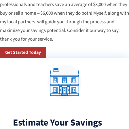
professionals and teachers save an average of $3,000 when they
buy or sell a home – $6,000 when they do both! Myself, along with
my local partners, will guide you through the process and
maximize your savings potential. Consider it our way to say,
thank you for your service.
Get Started Today
Estimate Your Savings