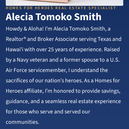
HOMES FOR HEROES REAL ESTATE SPECIALIST
Alecia Tomoko Smith
Howdy & Aloha! I’m Alecia Tomoko Smith, a
Realtor® and Broker Associate serving Texas and
Hawai‘i with over 25 years of experience. Raised
by a Navy veteran and a former spouse to a U.S.
Air Force servicemember, I understand the
sacrifices of our nation’s heroes. As a Homes for
Heroes affiliate, I’m honored to provide savings,
guidance, and a seamless real estate experience
for those who serve and served our
communities.