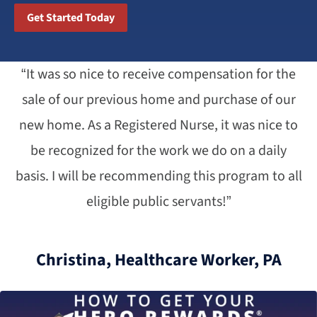
Get Started Today
“It was so nice to receive compensation for the
sale of our previous home and purchase of our
new home. As a Registered Nurse, it was nice to
be recognized for the work we do on a daily
basis. I will be recommending this program to all
eligible public servants!”
Christina, Healthcare Worker, PA