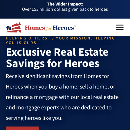
The Wider Impact:
HFH
Over 153 million dollars given back to heroes
Foundation
Over 1 million dollars a month given back through our
Menu
Close
affiliates
Over 75,000 heroes served
HELPING OTHERS IS YOUR MISSION. HELPING
Buy or sell a home with us and help fellow heroes in need
YOU IS OURS.
Exclusive Real Estate
Over 153 million dollars given back to heroes
Savings for Heroes
Over 1 million dollars a month given back through our
affiliates
Over 75,000 heroes served
Receive significant savings from Homes for
Heroes when you buy a home, sell a home, or
refinance a mortgage with our local real estate
and mortgage experts who are dedicated to
serving heroes like you.