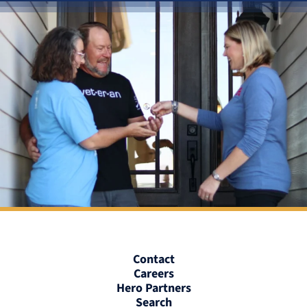
Contact
Careers
Hero Partners
Search