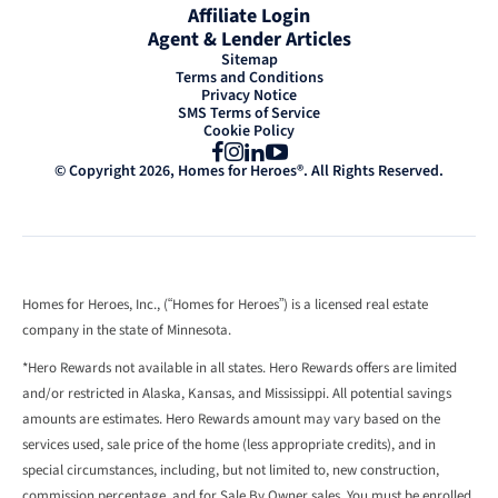
Affiliate Login
Agent & Lender Articles
Sitemap
Terms and Conditions
Privacy Notice
SMS Terms of Service
Cookie Policy
Facebook
Instagram
LinkedIn
YouTube
© Copyright 2026, Homes for Heroes®. All Rights Reserved.
Homes for Heroes, Inc., (“Homes for Heroes”) is a licensed real estate
company in the state of Minnesota.
*Hero Rewards not available in all states. Hero Rewards offers are limited
and/or restricted in Alaska, Kansas, and Mississippi. All potential savings
amounts are estimates. Hero Rewards amount may vary based on the
services used, sale price of the home (less appropriate credits), and in
special circumstances, including, but not limited to, new construction,
commission percentage, and for Sale By Owner sales. You must be enrolled