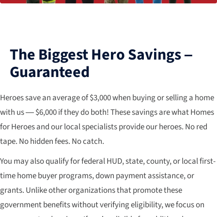
The Biggest Hero Savings –
Guaranteed
Heroes save an average of $3,000 when buying or selling a home
with us — $6,000 if they do both! These savings are what Homes
for Heroes and our local specialists provide our heroes. No red
tape. No hidden fees. No catch.
You may also qualify for federal HUD, state, county, or local first-
time home buyer programs, down payment assistance, or
grants. Unlike other organizations that promote these
government benefits without verifying eligibility, we focus on