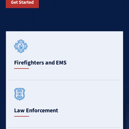
Get Started
Learn
More
Firefighters and EMS
Learn
More
Law Enforcement