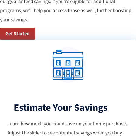
our guaranteed savings. If you’re eligible for additional
programs, we’ll help you access those as well, further boosting
your savings.
Get Started
Estimate Your Savings
Learn how much you could save on your home purchase.
Adjust the slider to see potential savings when you buy