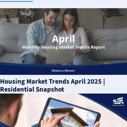
Housing Market Trends April 2025 |
Residential Snapshot