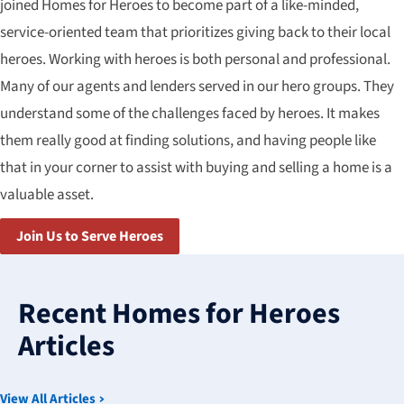
joined Homes for Heroes to become part of a like-minded,
service-oriented team that prioritizes giving back to their local
heroes. Working with heroes is both personal and professional.
Many of our agents and lenders served in our hero groups. They
understand some of the challenges faced by heroes. It makes
them really good at finding solutions, and having people like
that in your corner to assist with buying and selling a home is a
valuable asset.
Join Us to Serve Heroes
3
results
Recent Homes for Heroes
available
Articles
View All Articles