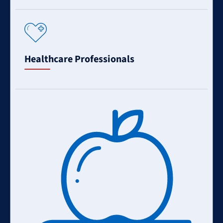
Learn
More
Healthcare Professionals
Learn
More