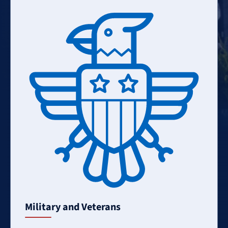
Learn
More
Military and Veterans