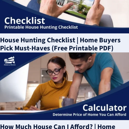
House Hunting Checklist | Home Buyers
Pick Must-Haves (Free Printable PDF)
How Much House Can I Afford? | Home