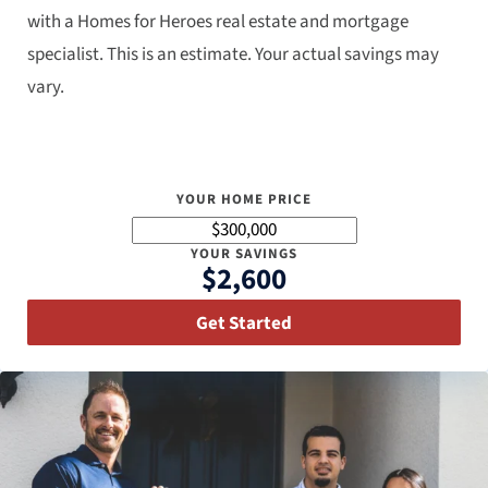
with a Homes for Heroes real estate and mortgage
specialist. This is an estimate. Your actual savings may
vary.
YOUR HOME PRICE
YOUR SAVINGS
$2,600
Get Started