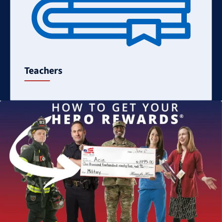
Teachers