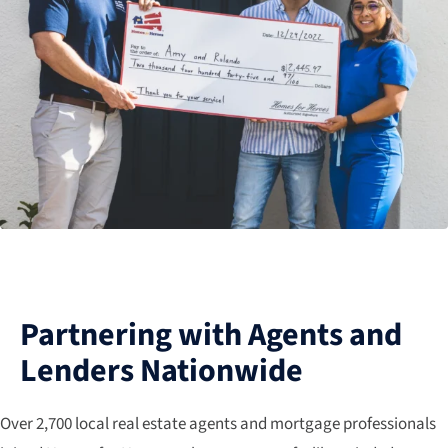
Partnering with Agents and
Lenders Nationwide
Over 2,700 local real estate agents and mortgage professionals