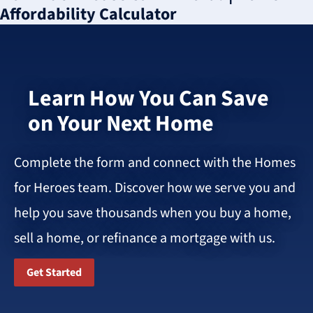
Affordability Calculator
Learn How You Can Save
on Your Next Home
Complete the form and connect with the Homes
for Heroes team. Discover how we serve you and
help you save thousands when you buy a home,
sell a home, or refinance a mortgage with us.
Get Started