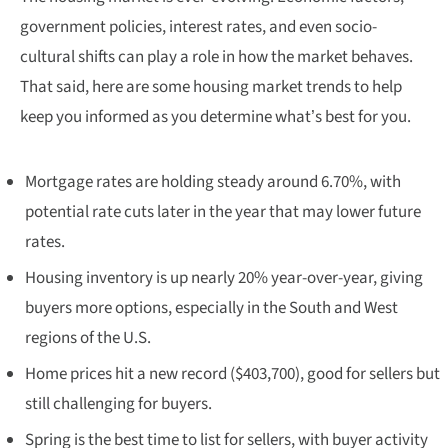
government policies, interest rates, and even socio-
cultural shifts can play a role in how the market behaves.
That said, here are some housing market trends to help
keep you informed as you determine what’s best for you.
Mortgage rates are holding steady around 6.70%, with
potential rate cuts later in the year that may lower future
rates.
Housing inventory is up nearly 20% year-over-year, giving
buyers more options, especially in the South and West
regions of the U.S.
Home prices hit a new record ($403,700), good for sellers but
still challenging for buyers.
Spring is the best time to list for sellers, with buyer activity