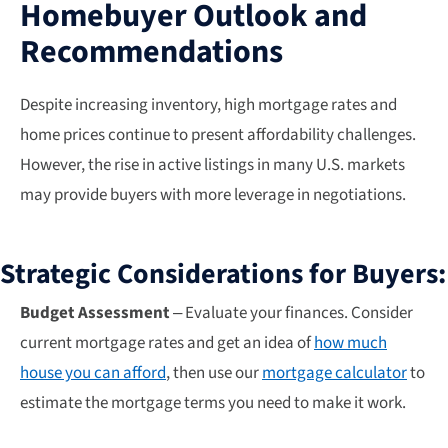
Homebuyer Outlook and
Recommendations
Despite increasing inventory, high mortgage rates and
home prices continue to present affordability challenges.
However, the rise in active listings in many U.S. markets
may provide buyers with more leverage in negotiations.
Strategic Considerations for Buyers:
Budget Assessment
– Evaluate your finances. Consider
current mortgage rates and get an idea of
how much
house you can afford
, then use our
mortgage calculator
to
estimate the mortgage terms you need to make it work.