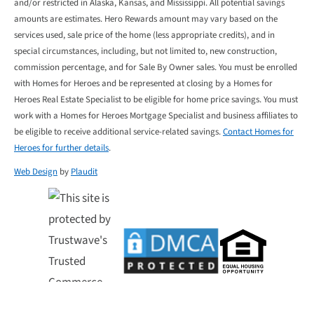
and/or restricted in Alaska, Kansas, and Mississippi. All potential savings
amounts are estimates. Hero Rewards amount may vary based on the
services used, sale price of the home (less appropriate credits), and in
special circumstances, including, but not limited to, new construction,
commission percentage, and for Sale By Owner sales. You must be enrolled
with Homes for Heroes and be represented at closing by a Homes for
Heroes Real Estate Specialist to be eligible for home price savings. You must
work with a Homes for Heroes Mortgage Specialist and business affiliates to
be eligible to receive additional service-related savings.
Contact Homes for
Heroes for further details
.
Web Design
by
Plaudit