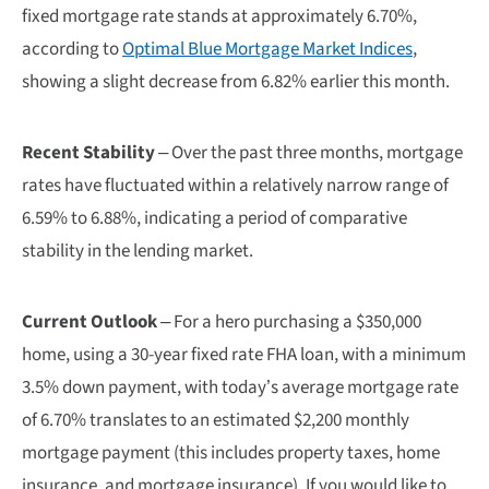
fixed mortgage rate stands at approximately 6.70%,
according to
Optimal Blue Mortgage Market Indices
,
showing a slight decrease from 6.82% earlier this month.
Recent Stability
– Over the past three months, mortgage
rates have fluctuated within a relatively narrow range of
6.59% to 6.88%, indicating a period of comparative
stability in the lending market.
Current Outlook
– For a hero purchasing a $350,000
home, using a 30-year fixed rate FHA loan, with a minimum
3.5% down payment, with today’s average mortgage rate
of 6.70% translates to an estimated $2,200 monthly
mortgage payment (this includes property taxes, home
insurance, and mortgage insurance). If you would like to