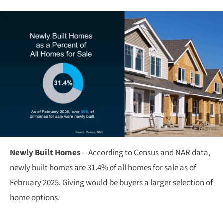
Newly Built Homes
– According to Census and NAR data,
newly built homes are 31.4% of all homes for sale as of
February 2025. Giving would-be buyers a larger selection of
home options.