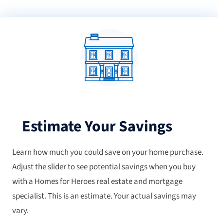
Estimate Your Savings
Learn how much you could save on your home purchase.
Adjust the slider to see potential savings when you buy
with a Homes for Heroes real estate and mortgage
specialist. This is an estimate. Your actual savings may
vary.