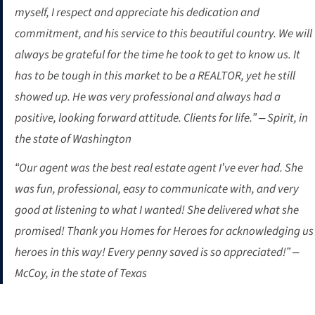
myself, I respect and appreciate his dedication and
commitment, and his service to this beautiful country. We will
always be grateful for the time he took to get to know us. It
has to be tough in this market to be a REALTOR, yet he still
showed up. He was very professional and always had a
positive, looking forward attitude. Clients for life.” – Spirit, in
the state of Washington
“Our agent was the best real estate agent I’ve ever had. She
was fun, professional, easy to communicate with, and very
good at listening to what I wanted! She delivered what she
promised! Thank you Homes for Heroes for acknowledging us
heroes in this way! Every penny saved is so appreciated!” –
McCoy, in the state of Texas