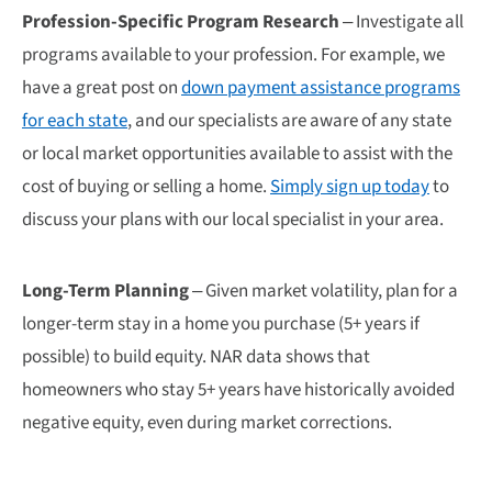
Profession-Specific Program Research
– Investigate all
programs available to your profession. For example, we
have a great post on
down payment assistance programs
for each state
, and our specialists are aware of any state
or local market opportunities available to assist with the
cost of buying or selling a home.
Simply sign up today
to
discuss your plans with our local specialist in your area.
Long-Term Planning
– Given market volatility, plan for a
longer-term stay in a home you purchase (5+ years if
possible) to build equity. NAR data shows that
homeowners who stay 5+ years have historically avoided
negative equity, even during market corrections.