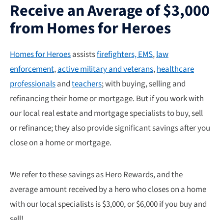
Receive an Average of $3,000
from Homes for Heroes
Homes for Heroes
assists
firefighters, EMS
,
law
enforcement
,
active military and veterans
,
healthcare
professionals
and
teachers
; with buying, selling and
refinancing their home or mortgage. But if you work with
our local real estate and mortgage specialists to buy, sell
or refinance; they also provide significant savings after you
close on a home or mortgage.
We refer to these savings as Hero Rewards, and the
average amount received by a hero who closes on a home
with our local specialists is $3,000, or $6,000 if you buy and
sell!