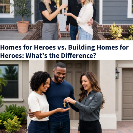
Homes for Heroes vs. Building Homes for
Heroes: What’s the Difference?