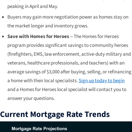
peaking in April and May.
Buyers may gain more negotiation power as homes stay on
the market longer and inventory grows.
Save with Homes for Heroes
– The Homes for Heroes
program provides significant savings to community heroes
(firefighters, EMS, law enforcement, active-duty military and
veterans, healthcare professionals, and teachers) with an
average savings of $3,000 after buying, selling, or refinancing
a home with their local specialists.
Sign up today to begin
and a Homes for Heroes local specialist will contact you to
answer your questions.
Current Mortgage Rate Trends