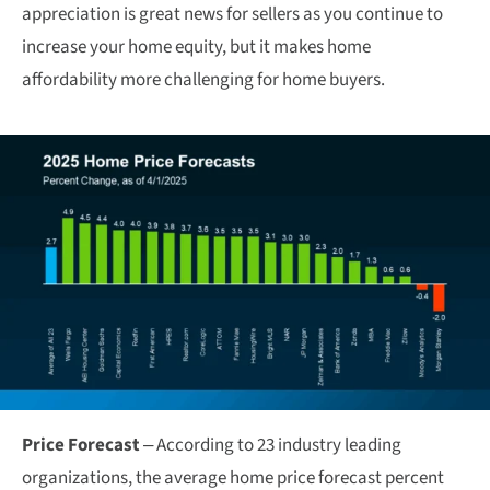
appreciation is great news for sellers as you continue to
increase your home equity, but it makes home
affordability more challenging for home buyers.
Price Forecast
– According to 23 industry leading
organizations, the average home price forecast percent