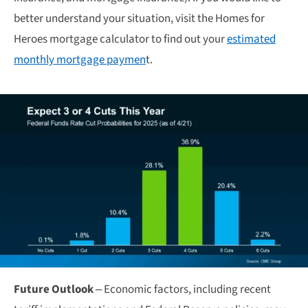
better understand your situation, visit the Homes for
Heroes mortgage calculator to find out your
estimated
monthly mortgage paymen
t.
Future Outlook
– Economic factors, including recent