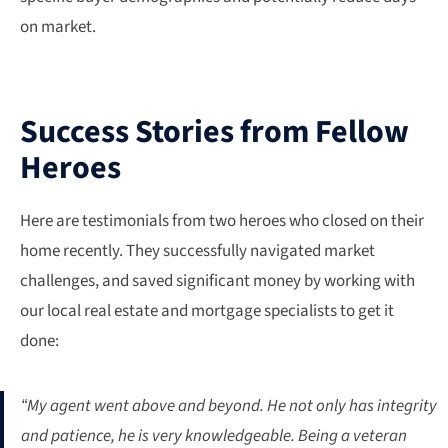
on market.
Success Stories from Fellow
Heroes
Here are testimonials from two heroes who closed on their
home recently. They successfully navigated market
challenges, and saved significant money by working with
our local real estate and mortgage specialists to get it
done:
“My agent went above and beyond. He not only has integrity
and patience, he is very knowledgeable. Being a veteran