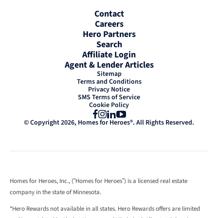
Contact
Careers
Hero Partners
Search
Affiliate Login
Agent & Lender Articles
Sitemap
Terms and Conditions
Privacy Notice
SMS Terms of Service
Cookie Policy
Facebook
Instagram
LinkedIn
YouTube
© Copyright 2026, Homes for Heroes®. All Rights Reserved.
Homes for Heroes, Inc., (“Homes for Heroes”) is a licensed real estate
company in the state of Minnesota.
*Hero Rewards not available in all states. Hero Rewards offers are limited