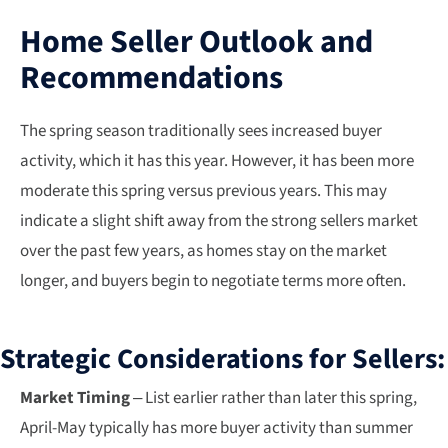
Home Seller Outlook and
Recommendations
The spring season traditionally sees increased buyer
activity, which it has this year. However, it has been more
moderate this spring versus previous years. This may
indicate a slight shift away from the strong sellers market
over the past few years, as homes stay on the market
longer, and buyers begin to negotiate terms more often.
Strategic Considerations for Sellers:
Market Timing
– List earlier rather than later this spring,
April-May typically has more buyer activity than summer