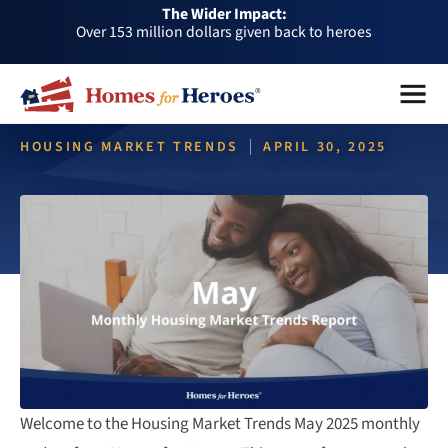
The Wider Impact:
HFH
Over 1 million dollars a month given back through our
Foundation
affiliates
Over 75,000 heroes served
Menu
Close
Buy or sell a home with us and help fellow heroes in need
Over 153 million dollars given back to heroes
HOUSING MARKET TRENDS
APRIL 30, 2025
Over 1 million dollars a month given back through our
affiliates
Housing Market Trends May
Over 75,000 heroes served
2025 | Residential Snapshot
Welcome to the Housing Market Trends May 2025 monthly