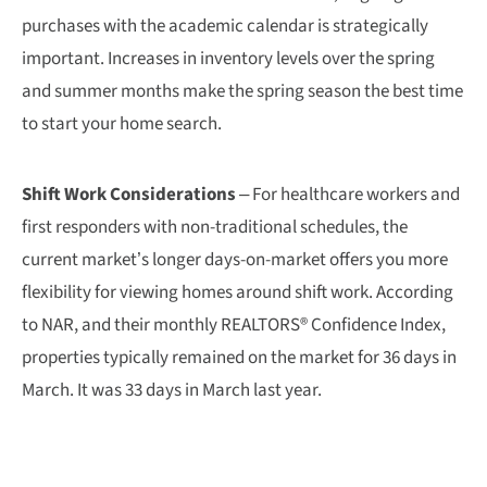
purchases with the academic calendar is strategically
important. Increases in inventory levels over the spring
and summer months make the spring season the best time
to start your home search.
Shift Work Considerations
– For healthcare workers and
first responders with non-traditional schedules, the
current market’s longer days-on-market offers you more
flexibility for viewing homes around shift work. According
to NAR, and their monthly REALTORS® Confidence Index,
properties typically remained on the market for 36 days in
March. It was 33 days in March last year.