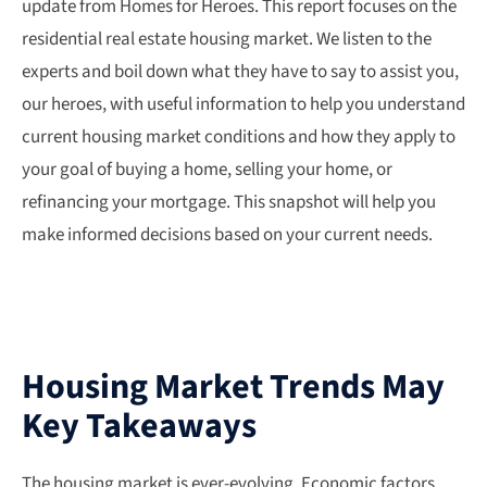
update from Homes for Heroes. This report focuses on the
residential real estate housing market. We listen to the
experts and boil down what they have to say to assist you,
our heroes, with useful information to help you understand
current housing market conditions and how they apply to
your goal of buying a home, selling your home, or
refinancing your mortgage. This snapshot will help you
make informed decisions based on your current needs.
Housing Market Trends May
Key Takeaways
The housing market is ever-evolving. Economic factors,