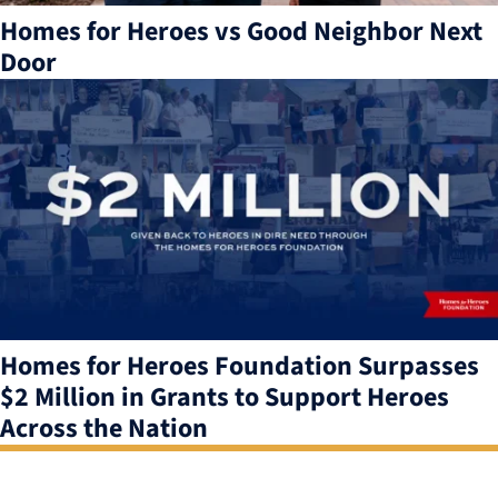
Homes for Heroes vs Good Neighbor Next
Door
Homes for Heroes Foundation Surpasses
$2 Million in Grants to Support Heroes
Across the Nation