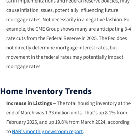
tariff implementations and Federal Reserve policies, may
cause inflation issues, potentially influencing future
mortgage rates. Not necessarily in a negative fashion. For
example, the CME Group shows many are anticipating 3-4
rate cuts from the Federal Reserve in 2025. The Fed does
not directly determine mortgage interest rates, but
movement in the federal rates may potentially impact
mortgage rates.
Home Inventory Trends
Increase in Listings
– The total housing inventory at the
end of March was 1.33 million units. That’s up 8.1% from
February 2025, and up 19.8% from March 2024, according
to
NAR’s monthly newsroom report
.