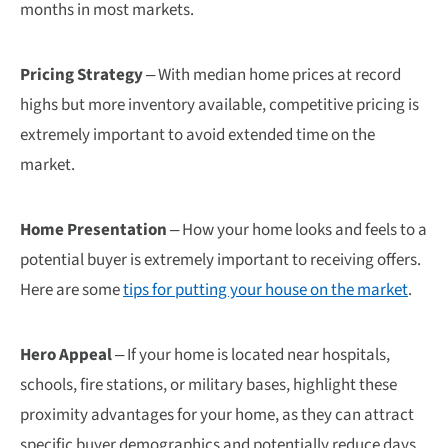
months in most markets.
Pricing Strategy
– With median home prices at record
highs but more inventory available, competitive pricing is
extremely important to avoid extended time on the
market.
Home Presentation
– How your home looks and feels to a
potential buyer is extremely important to receiving offers.
Here are some
tips for putting your house on the market
.
Hero Appeal
– If your home is located near hospitals,
schools, fire stations, or military bases, highlight these
proximity advantages for your home, as they can attract
specific buyer demographics and potentially reduce days