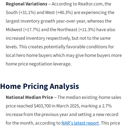
Regional Variations
– According to Realtor.com, the
South (+31.1%) and West (+40.3%) are experiencing the
largest inventory growth year-over-year, whereas the
Midwest (+17.7%) and the Northeast (+11.3%) have also
increased inventory respectively, but not to the same
levels. This creates potentially favorable conditions for
local hero home buyers which may give home buyers more
home price negotiation leverage.
Home Pricing Analysis
National Median Price
– The median existing-home sales
price reached $403,700 in March 2025, marking a 2.7%
increase from the previous year and setting a new record
for the month, according to
NAR’s latest report
. This price