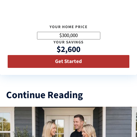
YOUR HOME PRICE
YOUR SAVINGS
$2,600
Get Started
Continue Reading
3
results
available