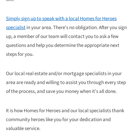
Simply sign up to speak with a local Homes for Heroes
specialist
in your area. There’s no obligation. After you sign
up, a member of our team will contact you to ask a few
questions and help you determine the appropriate next
steps for you.
Our local real estate and/or mortgage specialists in your
area are ready and willing to assist you through every step
of the process, and save you money when it’s all done.
It is how Homes for Heroes and our local specialists thank
community heroes like you for your dedication and
valuable service.