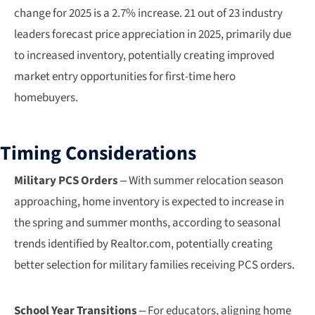
change for 2025 is a 2.7% increase. 21 out of 23 industry
leaders forecast price appreciation in 2025, primarily due
to increased inventory, potentially creating improved
market entry opportunities for first-time hero
homebuyers.
Timing Considerations
Military PCS Orders
– With summer relocation season
approaching, home inventory is expected to increase in
the spring and summer months, according to seasonal
trends identified by Realtor.com, potentially creating
better selection for military families receiving PCS orders.
School Year Transitions
– For educators, aligning home