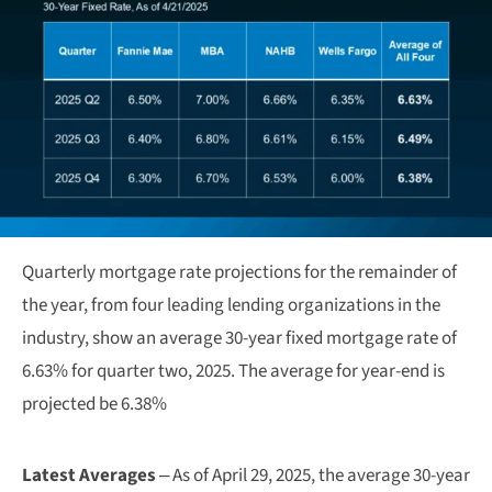
Quarterly mortgage rate projections for the remainder of
the year, from four leading lending organizations in the
industry, show an average 30-year fixed mortgage rate of
6.63% for quarter two, 2025. The average for year-end is
projected be 6.38%
Latest Averages
– As of April 29, 2025, the average 30-year