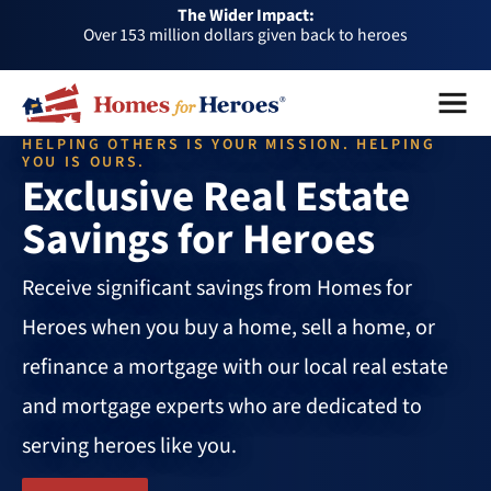
The Wider Impact:
HFH
Over 153 million dollars given back to heroes
Foundation
Over 1 million dollars a month given back through our
Menu
Close
affiliates
Over 75,000 heroes served
HELPING OTHERS IS YOUR MISSION. HELPING
Buy or sell a home with us and help fellow heroes in need
YOU IS OURS.
Exclusive Real Estate
Over 153 million dollars given back to heroes
Savings for Heroes
Over 1 million dollars a month given back through our
affiliates
Over 75,000 heroes served
Receive significant savings from Homes for
Heroes when you buy a home, sell a home, or
refinance a mortgage with our local real estate
and mortgage experts who are dedicated to
serving heroes like you.