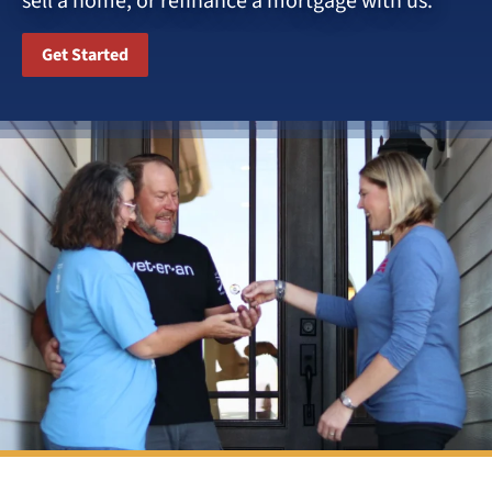
sell a home, or refinance a mortgage with us.
Get Started