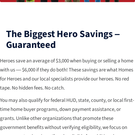
The Biggest Hero Savings –
Guaranteed
Heroes save an average of $3,000 when buying or selling a home
with us — $6,000 if they do both! These savings are what Homes
for Heroes and our local specialists provide our heroes. No red
tape. No hidden fees. No catch.
You may also qualify for federal HUD, state, county, or local first-
time home buyer programs, down payment assistance, or
grants. Unlike other organizations that promote these
government benefits without verifying eligibility, we focus on