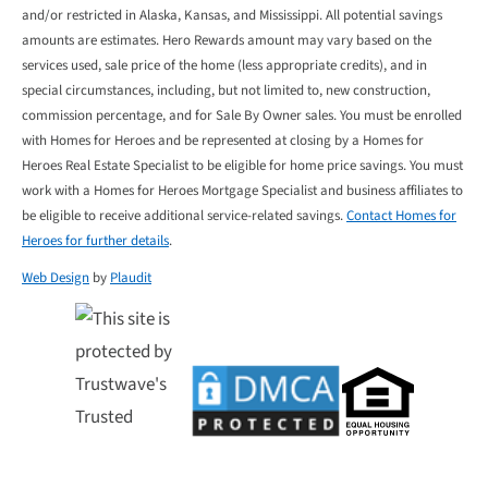
and/or restricted in Alaska, Kansas, and Mississippi. All potential savings
amounts are estimates. Hero Rewards amount may vary based on the
services used, sale price of the home (less appropriate credits), and in
special circumstances, including, but not limited to, new construction,
commission percentage, and for Sale By Owner sales. You must be enrolled
with Homes for Heroes and be represented at closing by a Homes for
Heroes Real Estate Specialist to be eligible for home price savings. You must
work with a Homes for Heroes Mortgage Specialist and business affiliates to
be eligible to receive additional service-related savings.
Contact Homes for
Heroes for further details
.
Web Design
by
Plaudit