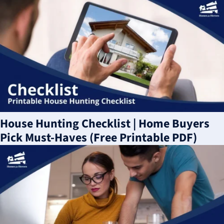
House Hunting Checklist | Home Buyers
Pick Must-Haves (Free Printable PDF)