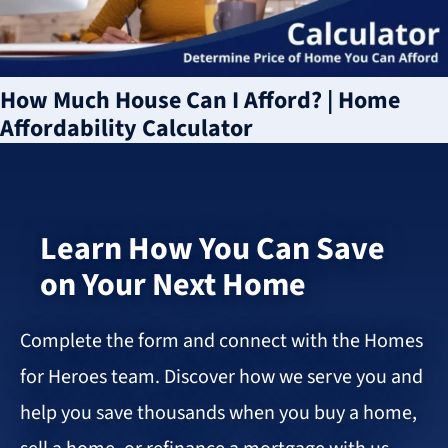
How Much House Can I Afford? | Home
Affordability Calculator
Learn How You Can Save
on Your Next Home
Complete the form and connect with the Homes
for Heroes team. Discover how we serve you and
help you save thousands when you buy a home,