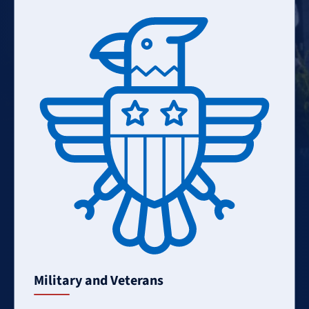
Learn
More
Military and Veterans