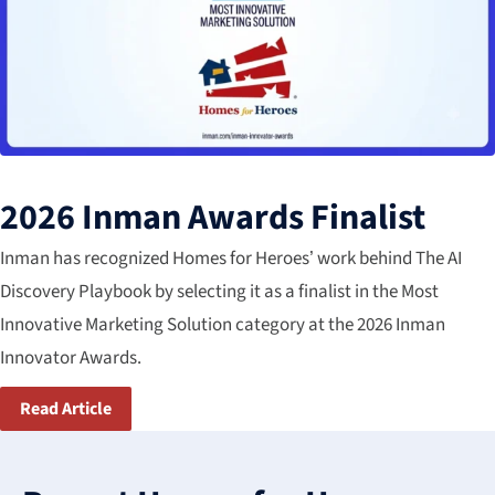
2026 Inman Awards Finalist
Inman has recognized Homes for Heroes’ work behind The AI
Discovery Playbook by selecting it as a finalist in the Most​
Innovative Marketing Solution​ category​ at the 2026 Inman
Innovator Awards.
Read Article
3
results