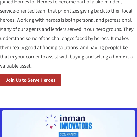
joined Homes for Heroes to become part of a like-minded,
service-oriented team that prioritizes giving back to their local
heroes. Working with heroes is both personal and professional.
Many of our agents and lenders served in our hero groups. They
understand some of the challenges faced by heroes. It makes
them really good at finding solutions, and having people like
that in your corner to assist with buying and selling a home is a
valuable asset.
Join Us to Serve Heroes