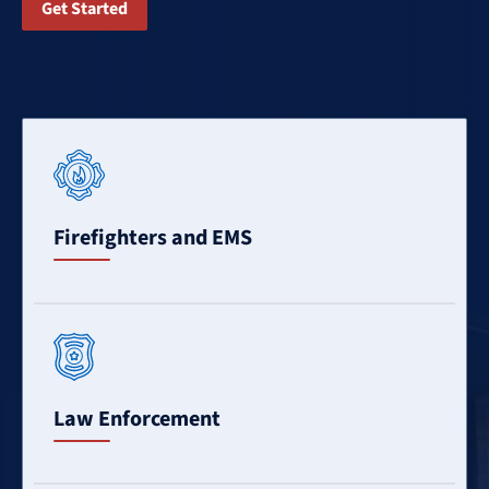
Get Started
Learn
More
Firefighters and EMS
Learn
More
Law Enforcement