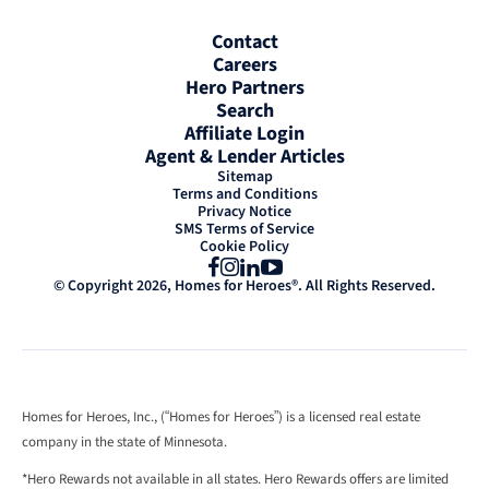
Contact
Careers
Hero Partners
Search
Affiliate Login
Agent & Lender Articles
Sitemap
Terms and Conditions
Privacy Notice
SMS Terms of Service
Cookie Policy
Facebook
Instagram
LinkedIn
YouTube
© Copyright 2026, Homes for Heroes®. All Rights Reserved.
Homes for Heroes, Inc., (“Homes for Heroes”) is a licensed real estate
company in the state of Minnesota.
*Hero Rewards not available in all states. Hero Rewards offers are limited