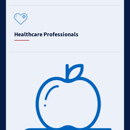
Learn
More
Healthcare Professionals
Learn
More