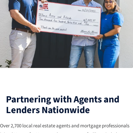
Partnering with Agents and
Lenders Nationwide
Over 2,700 local real estate agents and mortgage professionals