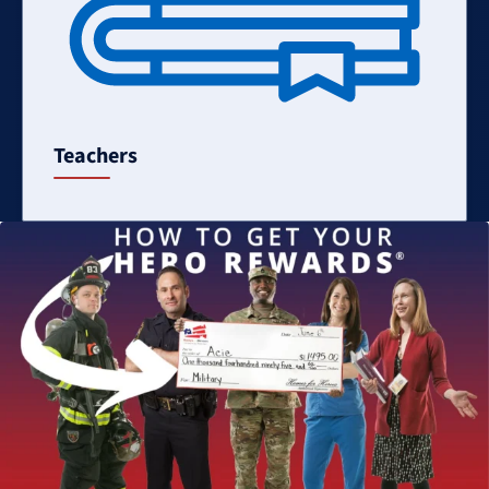
Teachers