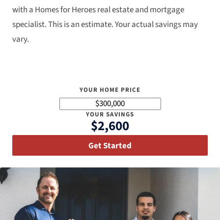
with a Homes for Heroes real estate and mortgage
specialist. This is an estimate. Your actual savings may
vary.
YOUR HOME PRICE
YOUR SAVINGS
$2,600
Get Started