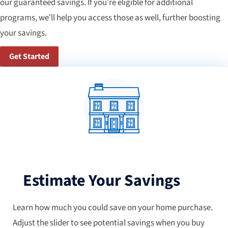
our guaranteed savings. If you’re eligible for additional
programs, we’ll help you access those as well, further boosting
your savings.
Get Started
Estimate Your Savings
Learn how much you could save on your home purchase.
Adjust the slider to see potential savings when you buy