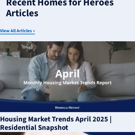
Recent Homes for Heroes
available
Articles
View All Articles
Housing Market Trends April 2025 |
Residential Snapshot