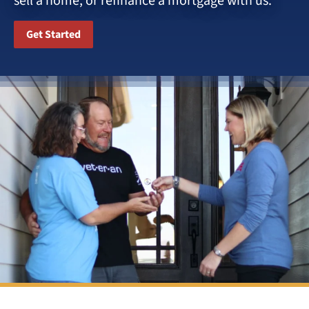
sell a home, or refinance a mortgage with us.
Get Started