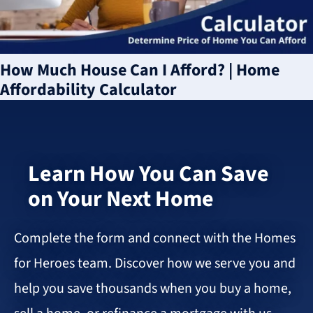
How Much House Can I Afford? | Home
Affordability Calculator
Learn How You Can Save
on Your Next Home
Complete the form and connect with the Homes
for Heroes team. Discover how we serve you and
help you save thousands when you buy a home,