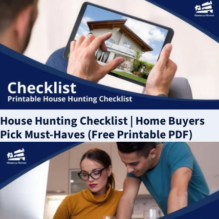
House Hunting Checklist | Home Buyers
Pick Must-Haves (Free Printable PDF)