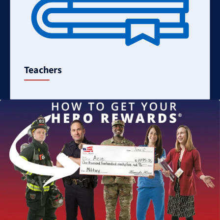
Teachers