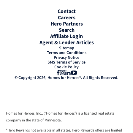
Contact
Careers
Hero Partners
Search
Affiliate Login
Agent & Lender Articles
Sitemap
Terms and Conditions
Privacy Notice
SMS Terms of Service
Cookie Policy
Facebook
Instagram
LinkedIn
YouTube
© Copyright 2026, Homes for Heroes®. All Rights Reserved.
Homes for Heroes, Inc., (“Homes for Heroes”) is a licensed real estate
company in the state of Minnesota.
*Hero Rewards not available in all states. Hero Rewards offers are limited