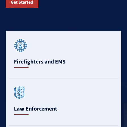
Get Started
Learn
More
Firefighters and EMS
Learn
More
Law Enforcement