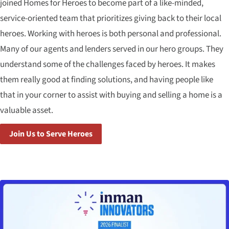
joined Homes for Heroes to become part of a like-minded,
service-oriented team that prioritizes giving back to their local
heroes. Working with heroes is both personal and professional.
Many of our agents and lenders served in our hero groups. They
understand some of the challenges faced by heroes. It makes
them really good at finding solutions, and having people like
that in your corner to assist with buying and selling a home is a
valuable asset.
Join Us to Serve Heroes