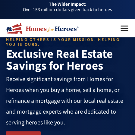
The Wider Impact:
HFH
Over 153 million dollars given back to heroes
Foundation
Over 1 million dollars a month given back through our
Menu
Close
affiliates
Over 75,000 heroes served
HELPING OTHERS IS YOUR MISSION. HELPING
Buy or sell a home with us and help fellow heroes in need
YOU IS OURS.
Exclusive Real Estate
Over 153 million dollars given back to heroes
Savings for Heroes
Over 1 million dollars a month given back through our
affiliates
Over 75,000 heroes served
Receive significant savings from Homes for
Heroes when you buy a home, sell a home, or
refinance a mortgage with our local real estate
and mortgage experts who are dedicated to
serving heroes like you.