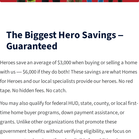
The Biggest Hero Savings –
Guaranteed
Heroes save an average of $3,000 when buying or selling a home
with us — $6,000 if they do both! These savings are what Homes
for Heroes and our local specialists provide our heroes. No red
tape. No hidden fees. No catch.
You may also qualify for federal HUD, state, county, or local first-
time home buyer programs, down payment assistance, or
grants. Unlike other organizations that promote these
government benefits without verifying eligibility, we focus on