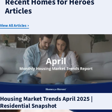
Recent Homes for Heroes
available
Articles
View All Articles
Housing Market Trends April 2025 |
Residential Snapshot