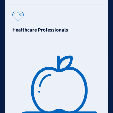
Learn
More
Healthcare Professionals
Learn
More