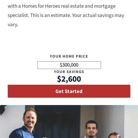
with a Homes for Heroes real estate and mortgage
specialist. This is an estimate. Your actual savings may
vary.
YOUR HOME PRICE
YOUR SAVINGS
$2,600
Get Started