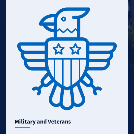
Learn
More
Military and Veterans