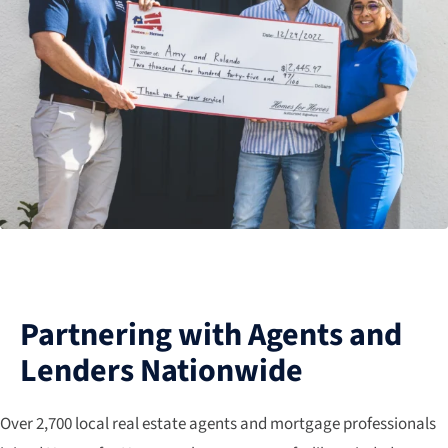
Partnering with Agents and
Lenders Nationwide
Over 2,700 local real estate agents and mortgage professionals