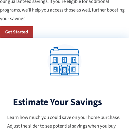
our guaranteed savings. If you’re eligible for additional
programs, we’ll help you access those as well, further boosting
your savings.
Get Started
Estimate Your Savings
Learn how much you could save on your home purchase.
Adjust the slider to see potential savings when you buy