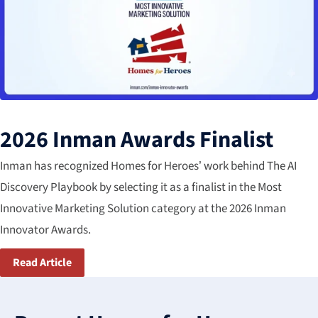
2026 Inman Awards Finalist
Inman has recognized Homes for Heroes’ work behind The AI
Discovery Playbook by selecting it as a finalist in the Most​
Innovative Marketing Solution​ category​ at the 2026 Inman
Innovator Awards.
Read Article
3
results