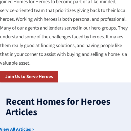
joined Homes for Heroes to become part of a like-minded,
service-oriented team that prioritizes giving back to their local
heroes. Working with heroes is both personal and professional.
Many of our agents and lenders served in our hero groups. They
understand some of the challenges faced by heroes. It makes
them really good at finding solutions, and having people like
that in your corner to assist with buying and selling a home is a
valuable asset.
Join Us to Serve Heroes
3
results
Recent Homes for Heroes
available
Articles
View All Articles