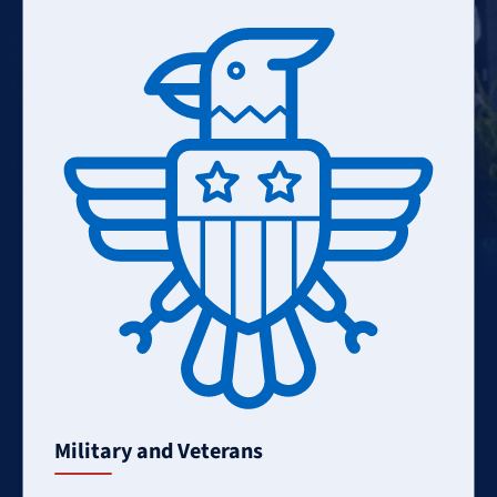
Learn
More
Military and Veterans