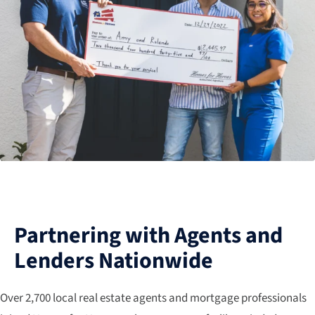
Partnering with Agents and
Lenders Nationwide
Over 2,700 local real estate agents and mortgage professionals