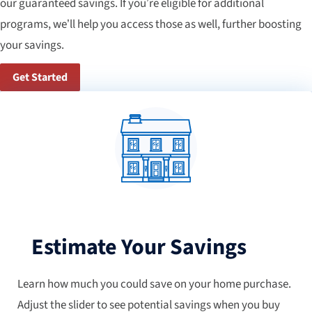
our guaranteed savings. If you’re eligible for additional
programs, we’ll help you access those as well, further boosting
your savings.
Get Started
Estimate Your Savings
Learn how much you could save on your home purchase.
Adjust the slider to see potential savings when you buy