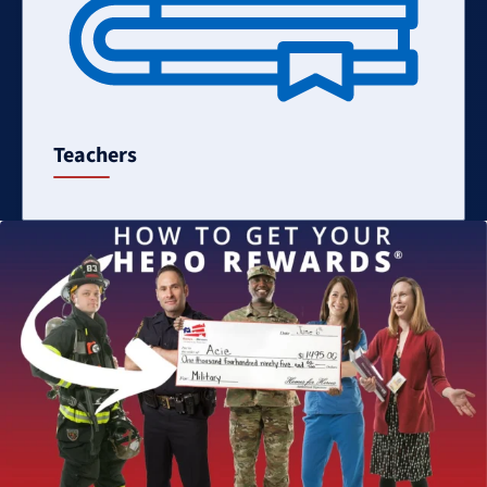
Teachers