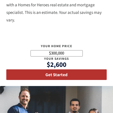
with a Homes for Heroes real estate and mortgage
specialist. This is an estimate. Your actual savings may
vary.
YOUR HOME PRICE
YOUR SAVINGS
$2,600
Get Started