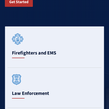
Get Started
Learn
More
Firefighters and EMS
Learn
More
Law Enforcement