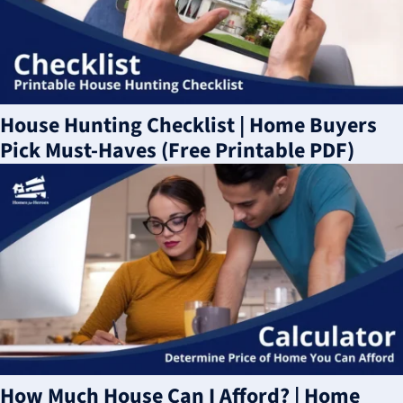
House Hunting Checklist | Home Buyers
Pick Must-Haves (Free Printable PDF)
How Much House Can I Afford? | Home