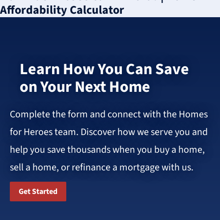
Affordability Calculator
Learn How You Can Save
on Your Next Home
Complete the form and connect with the Homes
for Heroes team. Discover how we serve you and
help you save thousands when you buy a home,
sell a home, or refinance a mortgage with us.
Get Started