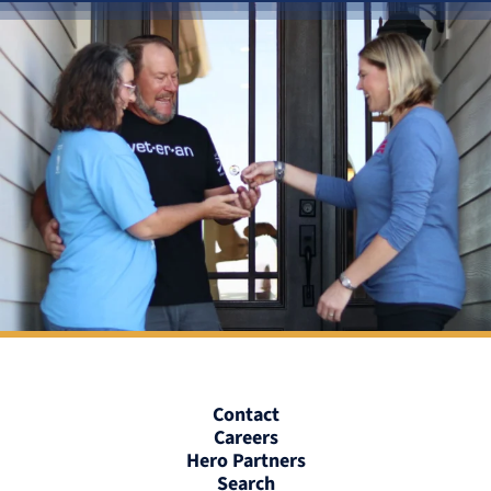
Contact
Careers
Hero Partners
Search