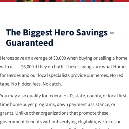
The Biggest Hero Savings –
Guaranteed
Heroes save an average of $3,000 when buying or selling a home
with us — $6,000 if they do both! These savings are what Homes
for Heroes and our local specialists provide our heroes. No red
tape. No hidden fees. No catch.
You may also qualify for federal HUD, state, county, or local first-
time home buyer programs, down payment assistance, or
grants. Unlike other organizations that promote these
government benefits without verifying eligibility, we focus on