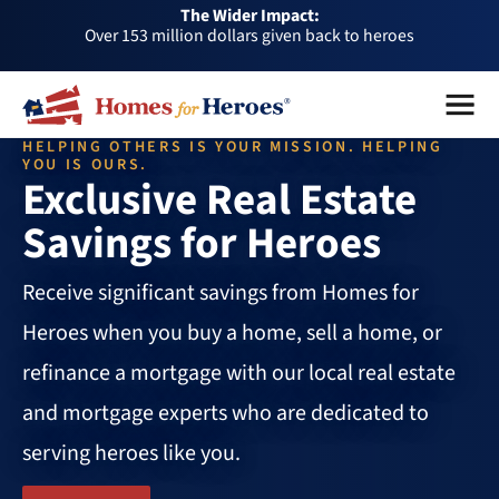
The Wider Impact:
HFH
Over 153 million dollars given back to heroes
Foundation
Over 1 million dollars a month given back through our
Menu
Close
affiliates
Over 75,000 heroes served
HELPING OTHERS IS YOUR MISSION. HELPING
Buy or sell a home with us and help fellow heroes in need
YOU IS OURS.
Exclusive Real Estate
Over 153 million dollars given back to heroes
Savings for Heroes
Over 1 million dollars a month given back through our
affiliates
Over 75,000 heroes served
Receive significant savings from Homes for
Heroes when you buy a home, sell a home, or
refinance a mortgage with our local real estate
and mortgage experts who are dedicated to
serving heroes like you.