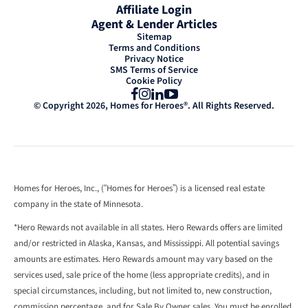
Affiliate Login
Agent & Lender Articles
Sitemap
Terms and Conditions
Privacy Notice
SMS Terms of Service
Cookie Policy
Facebook
Instagram
LinkedIn
YouTube
© Copyright 2026, Homes for Heroes®. All Rights Reserved.
Homes for Heroes, Inc., (“Homes for Heroes”) is a licensed real estate
company in the state of Minnesota.
*Hero Rewards not available in all states. Hero Rewards offers are limited
and/or restricted in Alaska, Kansas, and Mississippi. All potential savings
amounts are estimates. Hero Rewards amount may vary based on the
services used, sale price of the home (less appropriate credits), and in
special circumstances, including, but not limited to, new construction,
commission percentage, and for Sale By Owner sales. You must be enrolled