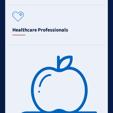
Learn
More
Healthcare Professionals
Learn
More