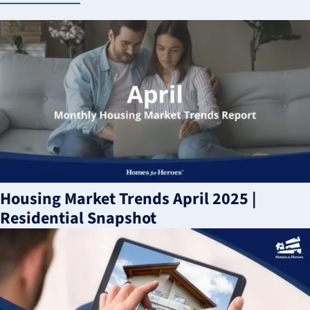
Housing Market Trends April 2025 |
Residential Snapshot